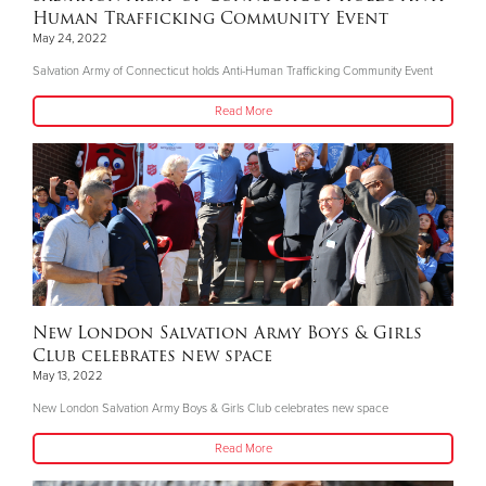
Human Trafficking Community Event
May 24, 2022
Salvation Army of Connecticut holds Anti-Human Trafficking Community Event
Read More
New London Salvation Army Boys & Girls
Club celebrates new space
May 13, 2022
New London Salvation Army Boys & Girls Club celebrates new space
Read More