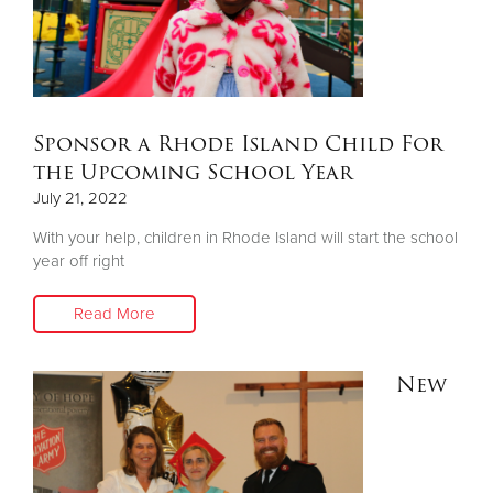
Donate
Sponsor a Rhode Island Child For
the Upcoming School Year
July 21, 2022
With your help, children in Rhode Island will start the school
year off right
Read More
New