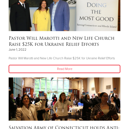
Pastor Will Marotti and New Life Church
Raise $25K for Ukraine Relief Efforts
June 1, 2022
Pastor Will Marotti and New Life Church Raise $25K for Ukraine Relief Efforts
Read More
Salvation Army of Connecticut holds Anti-