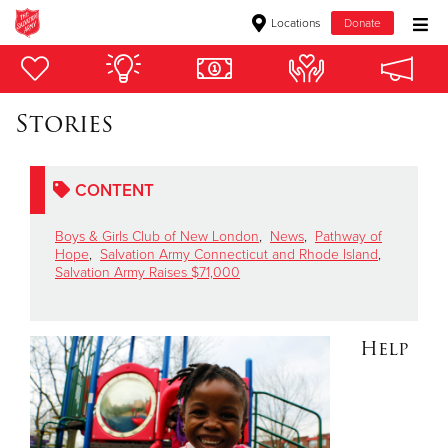
Locations
Donate
Donate Goods
Stories
Donate Clothing, Furniture & Household Items
CONTENT
Give Now
Boys & Girls Club of New London
,
News
,
Pathway of
$500
Hope
,
Salvation Army Connecticut and Rhode Island
,
Salvation Army Raises $71,000
$250
$100
Help
$50
Other