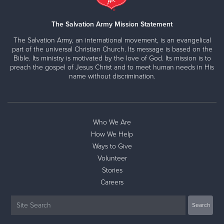
The Salvation Army Mission Statement
The Salvation Army, an international movement, is an evangelical
part of the universal Christian Church. Its message is based on the
Bible. Its ministry is motivated by the love of God. Its mission is to
preach the gospel of Jesus Christ and to meet human needs in His
name without discrimination.
Who We Are
How We Help
Ways to Give
Volunteer
Stories
Careers