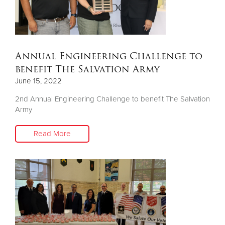
Annual Engineering Challenge to
benefit The Salvation Army
June 15, 2022
2nd Annual Engineering Challenge to benefit The Salvation
Army
Read More