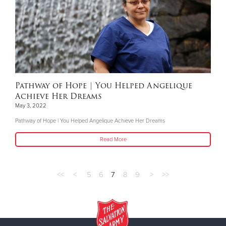
Pathway of Hope | You Helped Angelique
Achieve Her Dreams
May 3, 2022
Pathway of Hope | You Helped Angelique Achieve Her Dreams
Read More
<<
<
5
6
7
8
9
>
>>