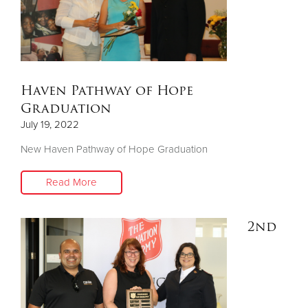
Haven Pathway of Hope
Graduation
July 19, 2022
New Haven Pathway of Hope Graduation
Read More
2nd