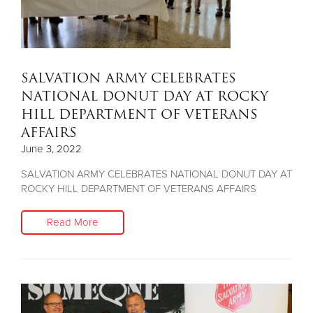
SALVATION ARMY CELEBRATES
NATIONAL DONUT DAY AT ROCKY
HILL DEPARTMENT OF VETERANS
AFFAIRS
June 3, 2022
SALVATION ARMY CELEBRATES NATIONAL DONUT DAY AT
ROCKY HILL DEPARTMENT OF VETERANS AFFAIRS
Read More