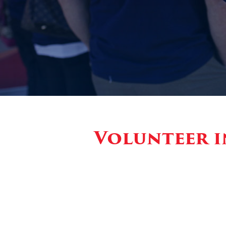
Volunteer i