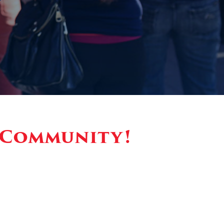
y Community!