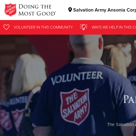
Doing the
Salvation Army Ansonia Cor
Most Good®
Donate Goods
VOLUNTEER
IN THIS
COMMUNITY
WAYS WE HELP
IN
THIS 
Donate Clothing, Furniture & Household Items
Pa
The Salvation 