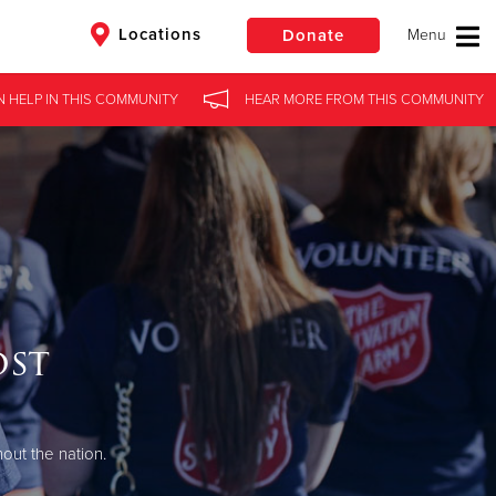
Locations
Donate
N HELP
IN
THIS COMMUNITY
HEAR MORE
FROM
THIS COMMUNITY
$50
Other
Donate
ost
out the nation.