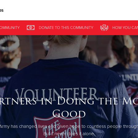
ps
Give Now
COMMUNITY
DONATE
TO THIS
COMMUNITY
HOW YOU CA
$500
$250
$100
rtners in Doing the M
Good
Army has changed lives and given hope to countless people through
But it never does it alone.