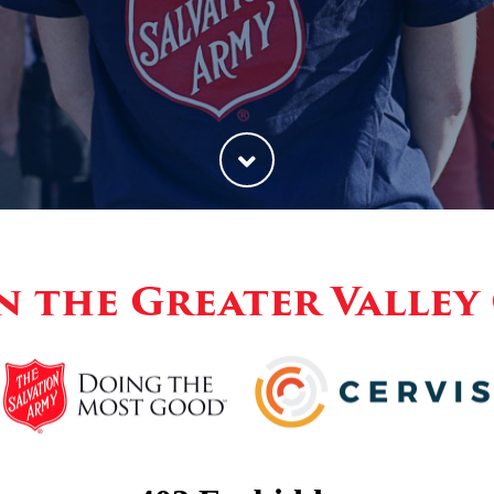
n the Greater Valle