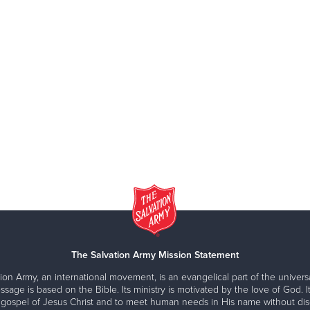
The Salvation Army Mission Statement
ion Army, an international movement, is an evangelical part of the universa
ssage is based on the Bible. Its ministry is motivated by the love of God. It
 gospel of Jesus Christ and to meet human needs in His name without disc