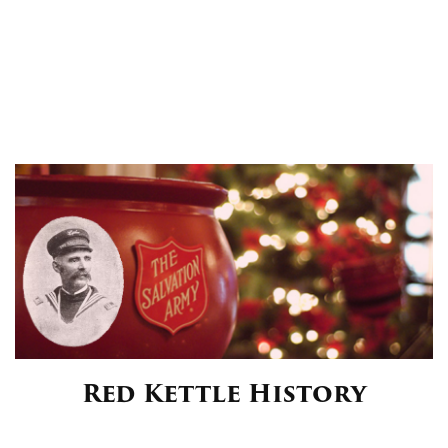
Red Kettle History