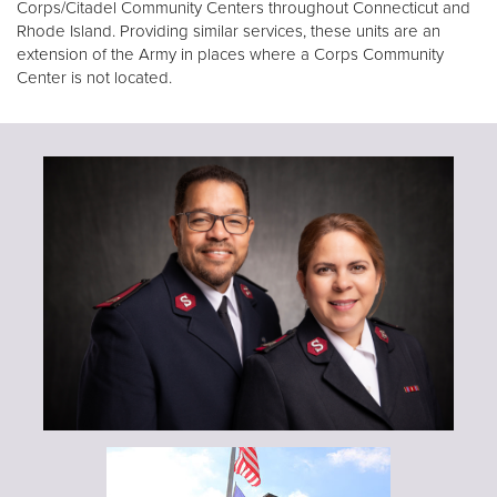
Corps/Citadel Community Centers throughout Connecticut and
Rhode Island. Providing similar services, these units are an
extension of the Army in places where a Corps Community
Center is not located.