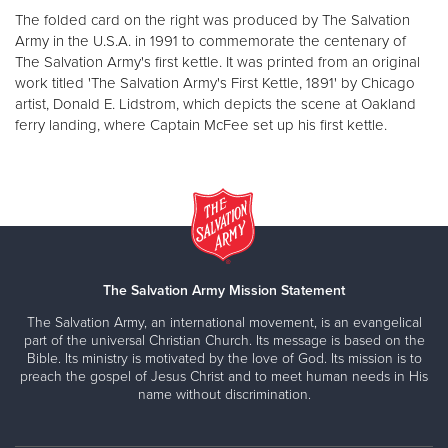
The folded card on the right was produced by The Salvation
Army in the U.S.A. in 1991 to commemorate the centenary of
The Salvation Army's first kettle. It was printed from an original
work titled 'The Salvation Army's First Kettle, 1891' by Chicago
artist, Donald E. Lidstrom, which depicts the scene at Oakland
ferry landing, where Captain McFee set up his first kettle.
The Salvation Army Mission Statement
The Salvation Army, an international movement, is an evangelical
part of the universal Christian Church. Its message is based on the
Bible. Its ministry is motivated by the love of God. Its mission is to
preach the gospel of Jesus Christ and to meet human needs in His
name without discrimination.