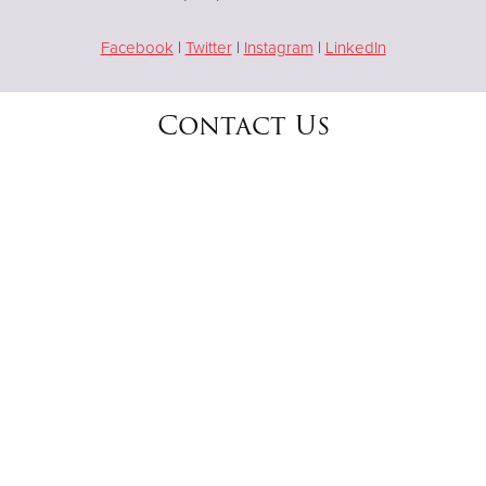
Facebook
|
Twitter
|
Instagram
|
LinkedIn
Contact Us