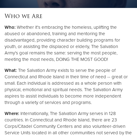
Who we Are
Donate
Who:
Whether it's embracing the homeless, uplifting the
abused or abandoned, training and mentoring the
disadvantaged, providing character building programs for
youth, or assisting the displaced or elderly, The Salvation
Army's goal remains the same: serving the most people,
meeting the most needs, DOING THE MOST GOOD!
What:
The Salvation Army exists to serve the people of
Connecticut and Rhode Island in their time of need -- great or
small. Each individual is addressed as a whole person with
physical, emotional and spiritual needs. The Salvation Army
aspires to assist individuals to become more independent
through a variety of services and programs.
Where:
Internationally, The Salvation Army serves in 128
countries. In Connecticut and Rhode Island, there are 23
Corps/Citadel Community Centers and also volunteer-driven
Service Units located in all other communities not served by the