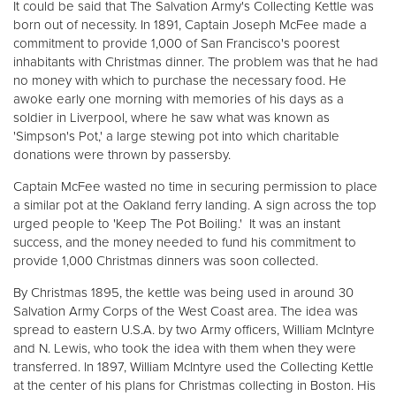
It could be said that The Salvation Army's Collecting Kettle was
born out of necessity. In 1891, Captain Joseph McFee made a
commitment to provide 1,000 of San Francisco's poorest
inhabitants with Christmas dinner. The problem was that he had
no money with which to purchase the necessary food. He
awoke early one morning with memories of his days as a
soldier in Liverpool, where he saw what was known as
'Simpson's Pot,' a large stewing pot into which charitable
donations were thrown by passersby.
Captain McFee wasted no time in securing permission to place
a similar pot at the Oakland ferry landing. A sign across the top
urged people to 'Keep The Pot Boiling.' It was an instant
success, and the money needed to fund his commitment to
provide 1,000 Christmas dinners was soon collected.
By Christmas 1895, the kettle was being used in around 30
Salvation Army Corps of the West Coast area. The idea was
spread to eastern U.S.A. by two Army officers, William McIntyre
and N. Lewis, who took the idea with them when they were
transferred. In 1897, William McIntyre used the Collecting Kettle
at the center of his plans for Christmas collecting in Boston. His