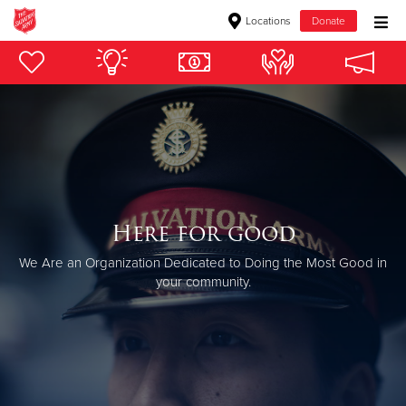
Locations
Donate
Donate Goods
Donate Clothing, Furniture & Household Items
Give Now
$500
Here for good
We Are an Organization Dedicated to Doing the Most Good in
$250
your community.
$100
$50
Other