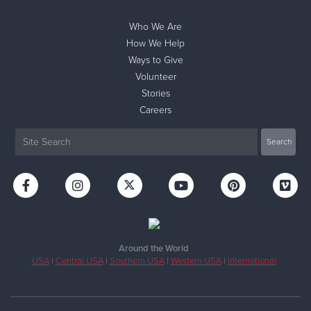
Who We Are
How We Help
Ways to Give
Volunteer
Stories
Careers
Around the World
USA
|
Central USA
|
Southern USA
|
Western USA
|
International