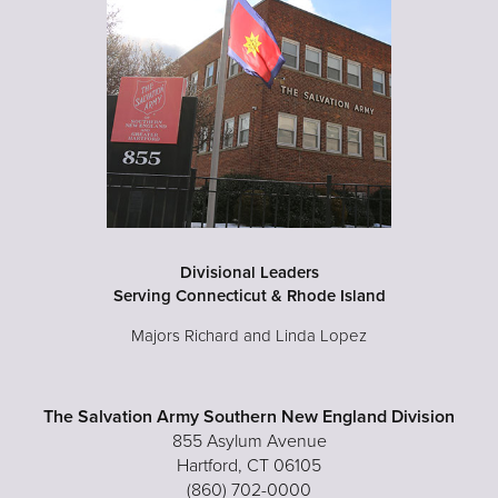
Divisional Leaders
Serving Connecticut & Rhode Island
Majors Richard and Linda Lopez
The Salvation Army Southern New England Division
855 Asylum Avenue
Hartford, CT 06105
(860) 702-0000