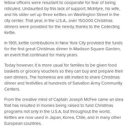
fellow officers were reluctant to cooperate for fear of being
ridiculed. Undaunted by this lack of support, McIntyre, his wife,
and his sister set up three kettles on Washington Street in the
city center. That year, in the U.S.A., over 150,000 Christmas
dinners were provided for the needy, thanks to the Collecting
Kettle.
In 1901, kettle contributions in New York City provided the funds
for the first great Christmas dinner in Madison Square Garden,
an event that continued for many years.
Today however, it is more usual for families to be given food
baskets or grocery vouchers so they can buy and prepare their
own dinners. The homeless are still invited to share Christmas
dinner and festivities at hundreds of Salvation Army Community
Centers.
From the creative mind of Captain Joseph McFee came an idea
that has resulted in monies being raised to fund Christmas
programs not only in the U.S.A, but throughout the world.
Kettles are now used in Japan, Korea, Chile, and in many other
European countries.