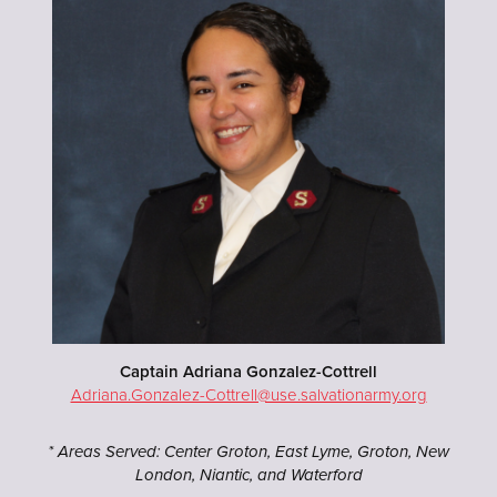
Captain Adriana Gonzalez-Cottrell
Adriana.Gonzalez-Cottrell@use.salvationarmy.org
* Areas Served: Center Groton, East Lyme, Groton, New
London, Niantic, and Waterford