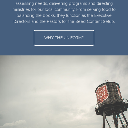
assessing needs, delivering programs and directing
ministries for our local community. From serving food to
balancing the books, they function as the Executive
Directors and the Pastors for the Seed Content Setup.
WHY THE UNIFORM?