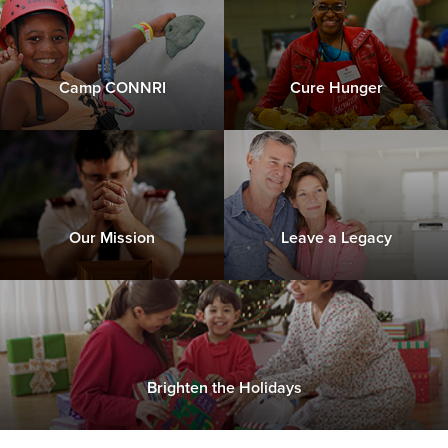
Camp CONNRI
Cure Hunger
Our Mission
Leave a Legacy
Brighten the Holidays