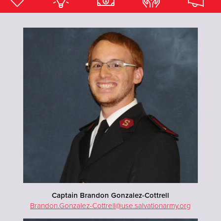
Donate
Captain Brandon Gonzalez-Cottrell
Brandon.Gonzalez-Cottrell@use.salvationarmy.org