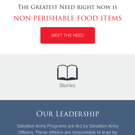
The Greatest Need right now is
non-perishable food items
MEET THE NEED
Stories
Our Leadership
Salvation Army Programs are led by Salvation Army
Officers. These officers are responsible to lead by