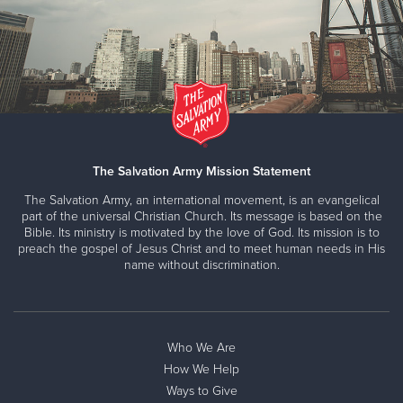
The Salvation Army Mission Statement
The Salvation Army, an international movement, is an evangelical
part of the universal Christian Church. Its message is based on the
Bible. Its ministry is motivated by the love of God. Its mission is to
preach the gospel of Jesus Christ and to meet human needs in His
name without discrimination.
Who We Are
How We Help
Ways to Give