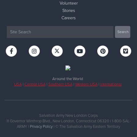
Volunteer
Stories
Careers
Around the World
USA
|
Central USA
|
Southern USA
|
Western USA
|
International
Salvation Army New London Corps
11 Governor Winthrop Blvd., New London, Connecticut 06320 | 1-800-SAL-
ARMY |
Privacy Policy
| © The Salvation Army Eastern Territory