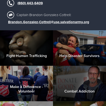
(860) 443-6409
Captain Brandon Gonzalez-Cottrell:
Brandon.Gonzalez-Cottrell@use.salvationarmy.org
Fight Human Trafficking
Help Disaster Survivors
Make a Difference -
Volunteer
Combat Addiction