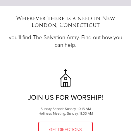
Wherever there is a need in New
London, Connecticut
you'll find The Salvation Army. Find out how you
can help.
JOIN US FOR WORSHIP!
Sunday School: Sunday, 10:15 AM
Holiness Meeting: Sunday, 11:00 AM
GET DIRECTIONS