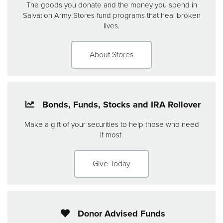
The goods you donate and the money you spend in
Salvation Army Stores fund programs that heal broken
lives.
About Stores
Bonds, Funds, Stocks and IRA Rollover
Make a gift of your securities to help those who need
it most.
Give Today
Donor Advised Funds