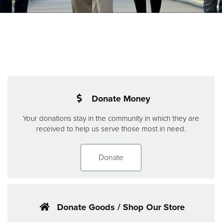
Donate
Donate Money
Your donations stay in the community in which they are
received to help us serve those most in need.
Donate
Donate Goods / Shop Our Store