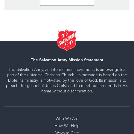
The Salvation Army Mission Statement
The Salvation Army, an international movement, is an evangelical
part of the universal Christian Church. Its message is based on the
Bible. Its ministry is motivated by the love of God. Its mission is to
preach the gospel of Jesus Christ and to meet human needs in His
name without discrimination.
Who We Are
How We Help
Ways to Give