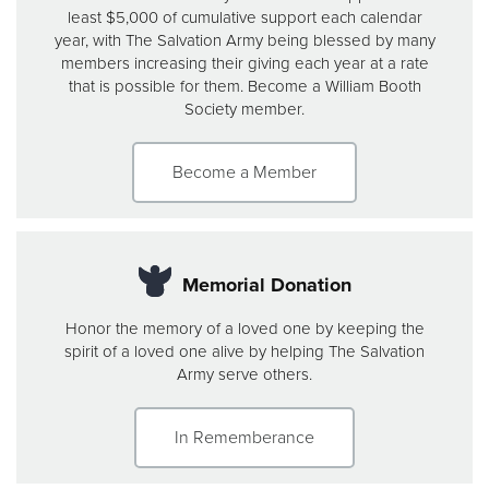
least $5,000 of cumulative support each calendar
year, with The Salvation Army being blessed by many
members increasing their giving each year at a rate
that is possible for them. Become a William Booth
Society member.
Become a Member
Memorial Donation
Honor the memory of a loved one by keeping the
spirit of a loved one alive by helping The Salvation
Army serve others.
In Rememberance