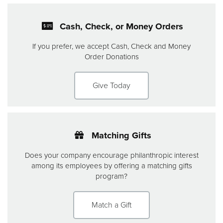
Cash, Check, or Money Orders
If you prefer, we accept Cash, Check and Money
Order Donations
Give Today
Matching Gifts
Does your company encourage philanthropic interest
among its employees by offering a matching gifts
program?
Match a Gift