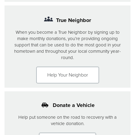
True Neighbor
When you become a True Neighbor by signing up to
make monthly donations, you’re providing ongoing
support that can be used to do the most good in your
hometown and throughout your local community year-
round.
Help Your Neighbor
Donate a Vehicle
Help put someone on the road to recovery with a
vehicle donation.