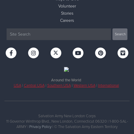
Volunteer
Stories
Careers
Around the World
USA
|
Central USA
|
Southern USA
|
Western USA
|
International
Salvation Army New London Corps
11 Governor Winthrop Blvd., New London, Connecticut 06320 | 1-800-SAL-
ARMY |
Privacy Policy
| © The Salvation Army Eastern Territory