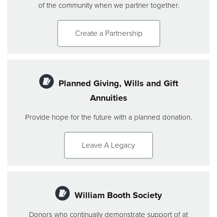
of the community when we partner together.
Create a Partnership
Planned Giving, Wills and Gift
Annuities
Provide hope for the future with a planned donation.
Leave A Legacy
William Booth Society
Donors who continually demonstrate support of at