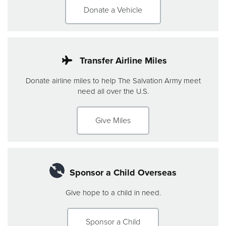
Donate a Vehicle
Transfer Airline Miles
Donate airline miles to help The Salvation Army meet
need all over the U.S.
Give Miles
Sponsor a Child Overseas
Give hope to a child in need.
Sponsor a Child