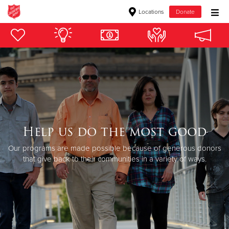
Locations
Donate
Donate Goods
Donate Clothing, Furniture & Household Items
Give Now
$500
Help us do the most good
Our programs are made possible because of generous donors
$250
that give back to their communities in a variety of ways.
$100
$50
Other