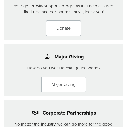
Your generosity supports programs that help children
like Luisa and her parents thrive, thank you!
Donate
Major Giving
How do you want to change the world?
Major Giving
Corporate Partnerships
No matter the industry, we can do more for the good