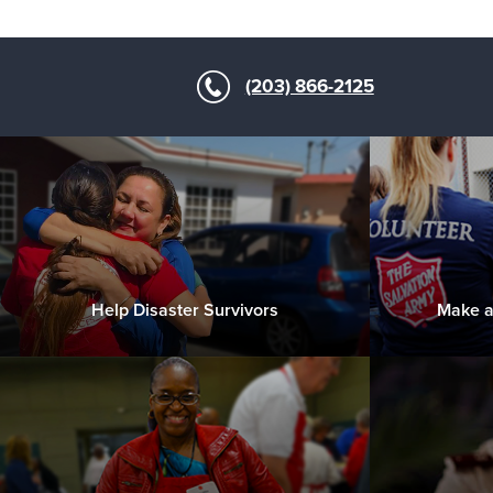
(203) 866-2125
Help Disaster Survivors
Make a