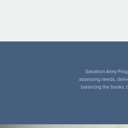
Salvation Army Progr
assessing needs, delive
balancing the books, t