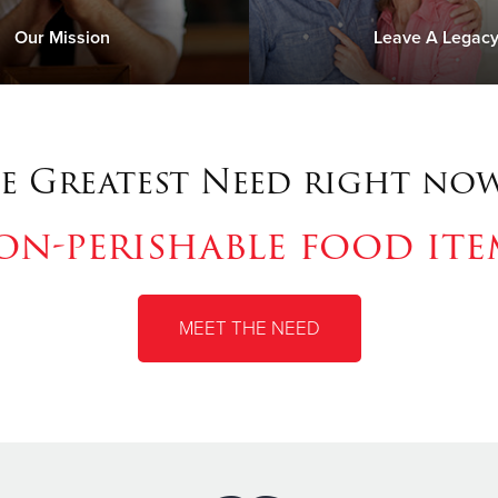
Our Mission
Leave A Legac
e Greatest Need right now
on-perishable food ite
MEET THE NEED