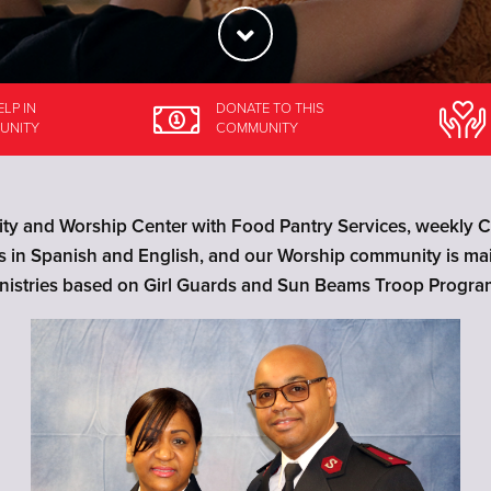
ELP
IN
DONATE
TO THIS
UNITY
COMMUNITY
y and Worship Center with Food Pantry Services, weekly Ch
ls in Spanish and English, and our Worship community is m
nistries based on Girl Guards and Sun Beams Troop Progra