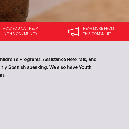
HOW YOU CAN HELP
HEAR MORE
FROM
IN
THIS COMMUNITY
THIS COMMUNITY
ildren's Programs, Assistance Referrals, and
ainly Spanish speaking. We also have Youth
ms.