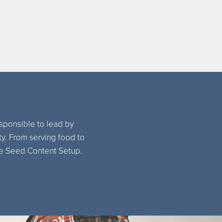
esponsible to lead by
ty. From serving food to
the Seed Content Setup.