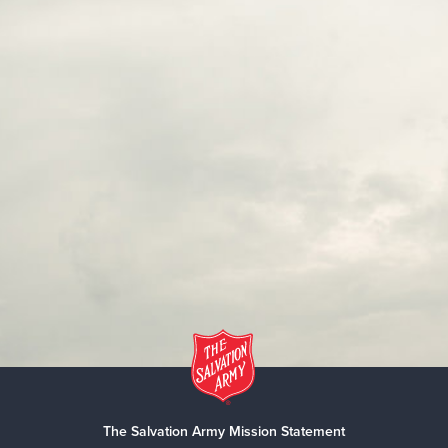
The Salvation Army Mission Statement