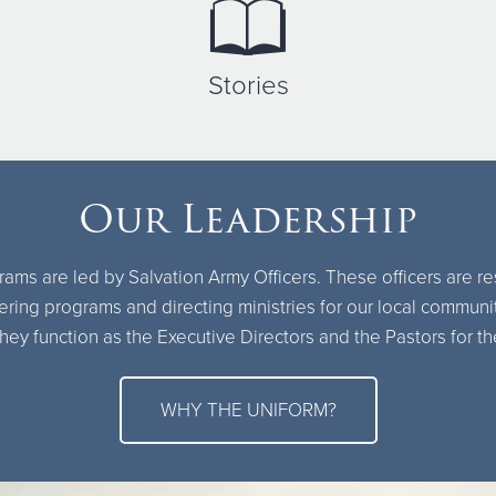
Stories
Our Leadership
ams are led by Salvation Army Officers. These officers are r
ring programs and directing ministries for our local communi
hey function as the Executive Directors and the Pastors for 
WHY THE UNIFORM?