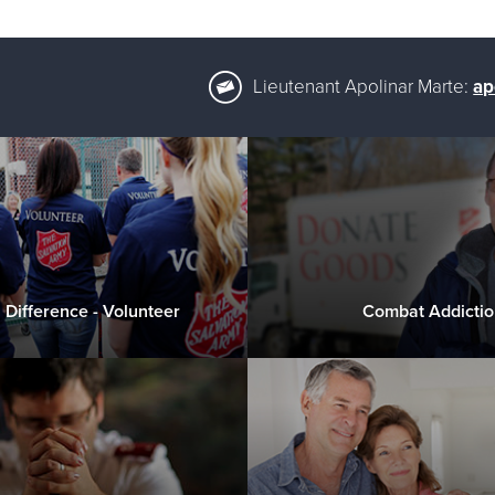
Lieutenant Apolinar Marte:
ap
 Difference - Volunteer
Combat Addictio