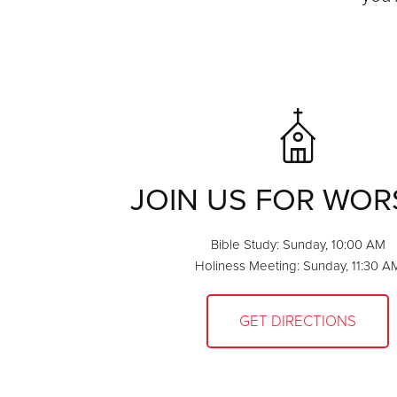
JOIN US FOR WOR
Bible Study: Sunday, 10:00 AM
Holiness Meeting: Sunday, 11:30 A
GET DIRECTIONS