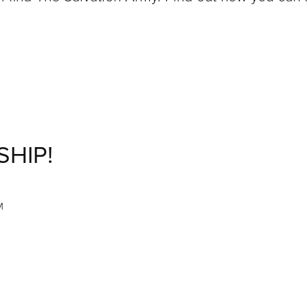
SHIP!
M