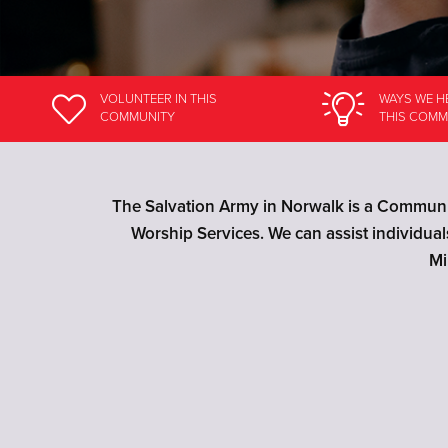
VOLUNTEER
IN THIS
WAYS WE H
COMMUNITY
THIS COMM
The Salvation Army in Norwalk is a Communit
Worship Services. We can assist individua
Mi