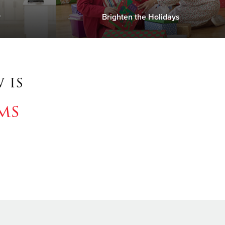
y
Brighten the Holidays
 is
ms