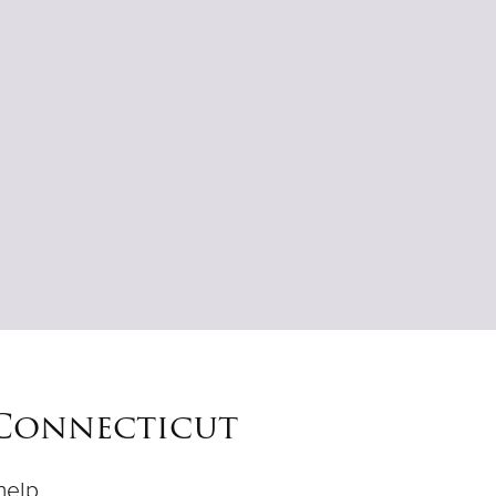
 Connecticut
help.