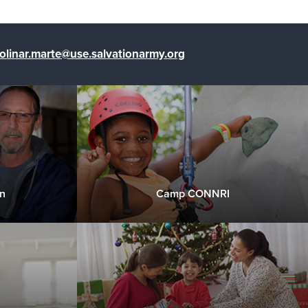
olinar.marte@use.salvationarmy.org
n
Camp CONNRI