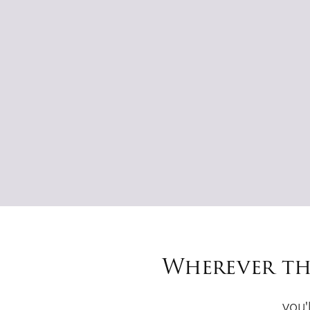
Wherever th
you'