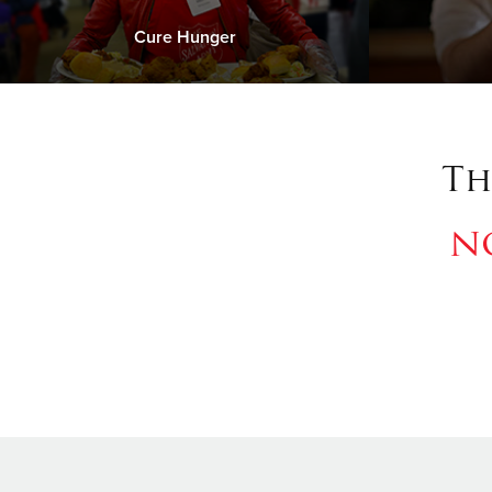
Cure Hunger
Th
n