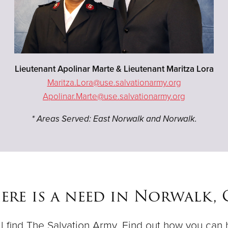
Lieutenant Apolinar Marte & Lieutenant Maritza Lora
Maritza.Lora@use.salvationarmy.org
Apolinar.Marte@use.salvationarmy.org
* Areas Served: East Norwalk and Norwalk.
ere is a need in Norwalk,
ll find The Salvation Army. Find out how you can 