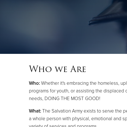
Who we Are
Who:
Whether it's embracing the homeless, upl
programs for youth, or assisting the displaced
needs, DOING THE MOST GOOD!
What:
The Salvation Army exists to serve the pe
a whole person with physical, emotional and sp
variety of services and programs.