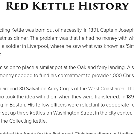
Red Kettle History
lecting Kettle was born out of necessity. In 1891, Captain Jo
hristmas dinner. The problem was that he had no money with 
 a soldier in Liverpool, where he saw what was known as 'Simp
.
ssion to place a similar pot at the Oakland ferry landing. A
he money needed to fund his commitment to provide 1,000 Chri
n around 30 Salvation Army Corps of the West Coast area. Th
ho took the idea with them when they were transferred. In 189
ing in Boston. His fellow officers were reluctant to cooperate f
er set up three kettles on Washington Street in the city center.
the Collecting Kettle.