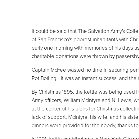
It could be said that The Salvation Army's Col
of San Francisco's poorest inhabitants with C
early one morning with memories of his days as
charitable donations were thrown by passersby
Captain McFee wasted no time in securing permi
Pot Boiling.' It was an instant success, and t
By Christmas 1895, the kettle was being used i
Army officers, William McIntyre and N. Lewis, w
at the center of his plans for Christmas collect
lack of support, McIntyre, his wife, and his sist
dinners were provided for the needy, thanks to 