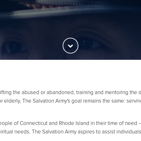
ifting the abused or abandoned, training and mentoring the d
 or elderly, The Salvation Army's goal remains the same: serv
ople of Connecticut and Rhode Island in their time of need --
iritual needs. The Salvation Army aspires to assist individ