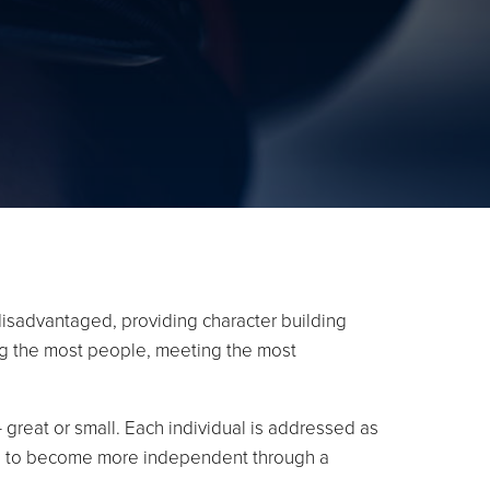
isadvantaged, providing character building
ing the most people, meeting the most
 great or small. Each individual is addressed as
uals to become more independent through a