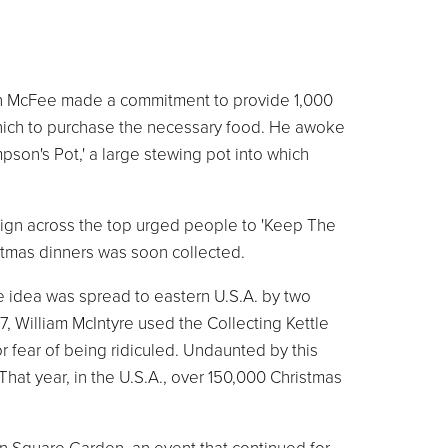
seph McFee made a commitment to provide 1,000
which to purchase the necessary food. He awoke
son's Pot,' a large stewing pot into which
 sign across the top urged people to 'Keep The
stmas dinners was soon collected.
e idea was spread to eastern U.S.A. by two
7, William McIntyre used the Collecting Kettle
or fear of being ridiculed. Undaunted by this
 That year, in the U.S.A., over 150,000 Christmas