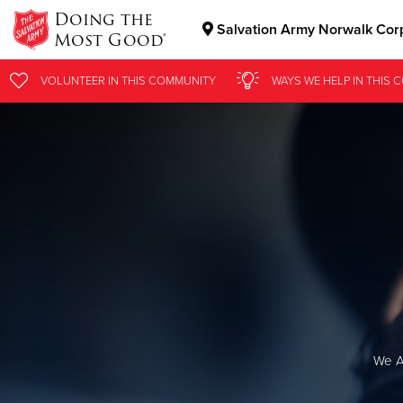
Doing the
Salvation Army Norwalk Cor
Most Good®
Donate Goods
VOLUNTEER
IN THIS
COMMUNITY
WAYS WE HELP
IN
THIS 
Donate Clothing, Furniture & Household Items
We A