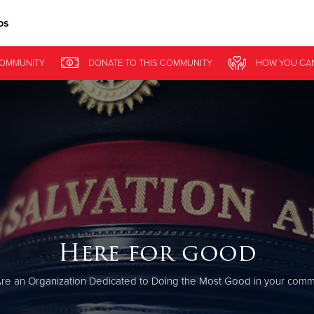
ps
Give Now
COMMUNITY
DONATE
TO THIS
COMMUNITY
HOW YOU CA
$500
$250
$100
Here for good
re an Organization Dedicated to Doing the Most Good in your commu