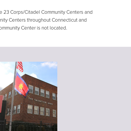
 are 23 Corps/Citadel Community Centers and
unity Centers throughout Connecticut and
Community Center is not located.