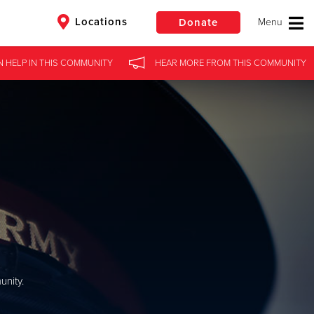
Locations
Donate
N HELP
IN
THIS COMMUNITY
HEAR MORE
FROM
THIS COMMUNITY
$50
Other
Donate
nity.