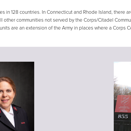
ves in 128 countries. In Connecticut and Rhode Island, there
n all other communities not served by the Corps/Citadel Comm
e units are an extension of the Army in places where a Corps 