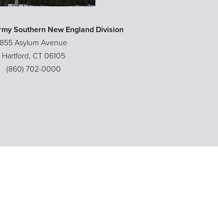
rmy Southern New England Division
855 Asylum Avenue
Hartford, CT 06105
(860) 702-0000