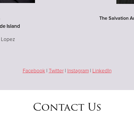
s
The Salvation A
de Island
a Lopez
Facebook
|
Twitter
|
Instagram
|
LinkedIn
Contact Us