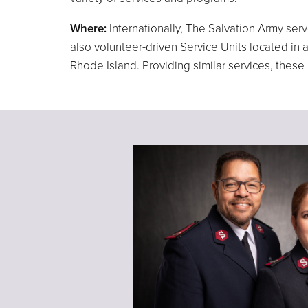
Where:
Internationally, The Salvation Army ser
also volunteer-driven Service Units located i
Rhode Island. Providing similar services, thes