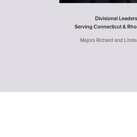
Divisional Leader
Serving Connecticut & Rho
Majors Richard and Lind