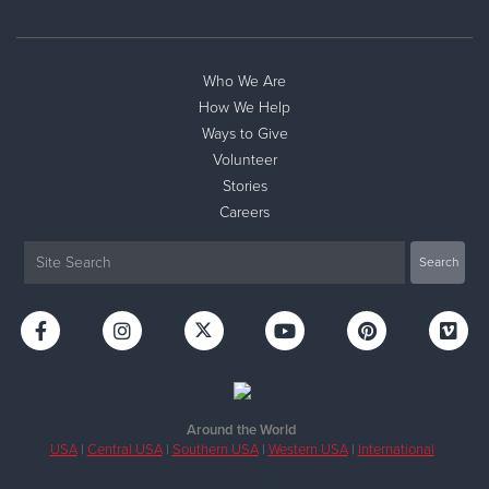
Who We Are
How We Help
Ways to Give
Volunteer
Stories
Careers
Around the World
USA
|
Central USA
|
Southern USA
|
Western USA
|
International