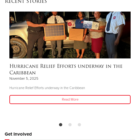
Recent Stories
Hurricane Relief Efforts underway in the
Caribbean
November 5, 2025
Hurricane Relief Efforts underway in the Caribbean
Read More
Get Involved