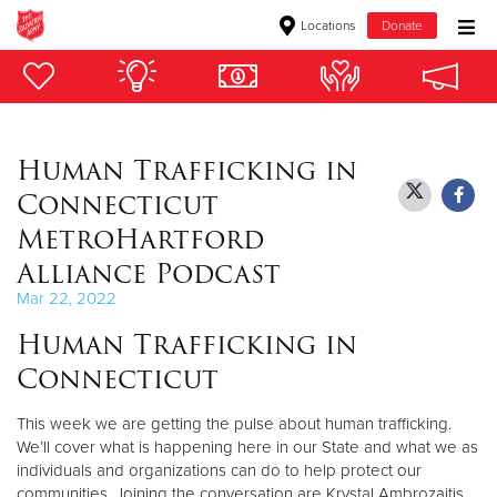
Locations
Donate
Donate Goods
Human Trafficking in
Donate Clothing, Furniture & Household Items
Connecticut
Give Now
MetroHartford
Alliance Podcast
$500
Mar 22, 2022
$250
Human Trafficking in
Connecticut
$100
This week we are getting the pulse about human trafficking.
$50
We’ll cover what is happening here in our State and what we as
individuals and organizations can do to help protect our
Other
communities. Joining the conversation are Krystal Ambrozaitis,