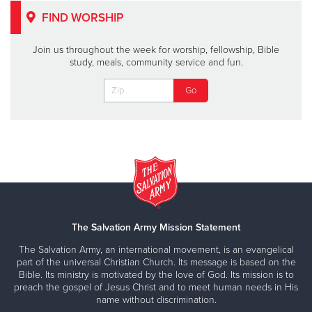
FIND WORSHIP
Join us throughout the week for worship, fellowship, Bible
study, meals, community service and fun.
The Salvation Army Mission Statement
The Salvation Army, an international movement, is an evangelical
part of the universal Christian Church. Its message is based on the
Bible. Its ministry is motivated by the love of God. Its mission is to
preach the gospel of Jesus Christ and to meet human needs in His
name without discrimination.