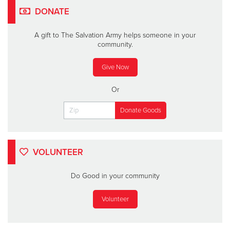
DONATE
A gift to The Salvation Army helps someone in your
community.
Give Now
Or
VOLUNTEER
Do Good in your community
Volunteer