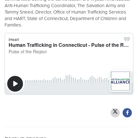
Anti-Human Trafficking Coordinator, The Salvation Army and
Tammy Sneed, Director, Office of Human Trafficking Services
Donate
and HART, State of Connecticut, Department of Children and
Families.