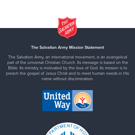
The Salvation Army Mission Statement
The Salvation Army, an international movement, is an evangelical
part of the universal Christian Church. Its message is based on the
Bible. Its ministry is motivated by the love of God. Its mission is to
preach the gospel of Jesus Christ and to meet human needs in His
name without discrimination.