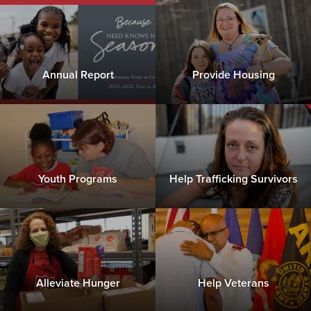
Annual Report
Provide Housing
Youth Programs
Help Trafficking Survivors
Alleviate Hunger
Help Veterans