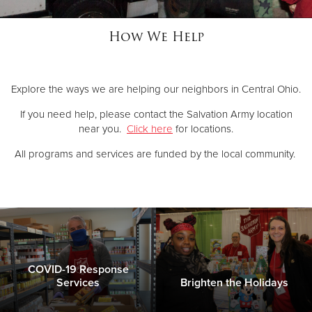
How We Help
Donate
Explore the ways we are helping our neighbors in Central Ohio.
If you need help, please contact the Salvation Army location
near you.
Click here
for locations.
All programs and services are funded by the local community.
COVID-19 Response
Services
Brighten the Holidays