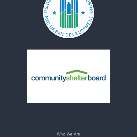
Who We Are