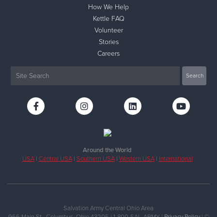
How We Help
Kettle FAQ
Volunteer
Stories
Careers
Around the World
USA
|
Central USA
|
Southern USA
|
Western USA
|
International
Salvation Army Central Ohio Area
966 Main St., Columbus, Ohio 43205 | 1-800-SAL-ARMY |
Privacy Policy
| ©