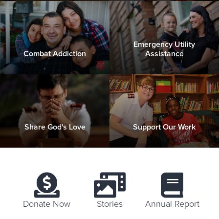
Emergency Utility
Combat Addiction
Assistance
Share God's Love
Support Our Work
Donate Now
Stories
Annual Report