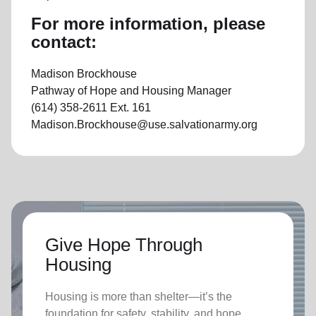
For more information, please
contact:
Madison Brockhouse
Pathway of Hope and Housing Manager
(614) 358-2611 Ext. 161
Madison.Brockhouse@use.salvationarmy.org
Give Hope Through
Housing
Housing is more than shelter—it’s the
foundation for safety, stability, and hope.