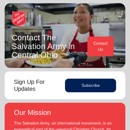
Contact The
Contact
Salvation Army in
Us
Central Ohio
Sign Up For
Subscribe
Updates
Our Mission
The Salvation Army, an international movement, is an
evangelical part of the universal Christian Church. Its