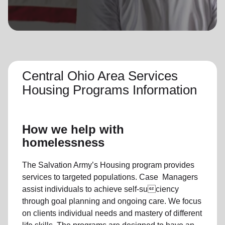
location_on
GO
Enter your ZIP code to continue to our donation site
to find local donation options for clothing, furniture,
and more.
Central Ohio Area Services
Housing Programs Information
How we help with
homelessness
The Salvation Army’s Housing program provides
services to targeted populations. Case Managers
assist individuals to achieve self-suciency
through goal planning and ongoing care. We focus
on clients individual needs and mastery of different