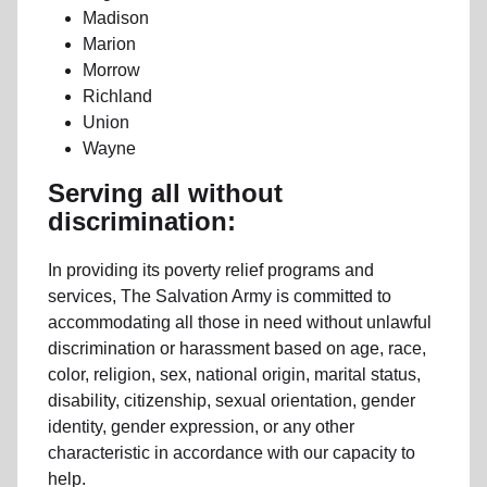
Madison
Marion
Morrow
Richland
Union
Wayne
Serving all without
discrimination:
In providing its poverty relief programs and
services, The Salvation Army is committed to
accommodating all those in need without unlawful
discrimination or harassment based on age, race,
color, religion, sex, national origin, marital status,
disability, citizenship, sexual orientation, gender
identity, gender expression, or any other
characteristic in accordance with our capacity to
help.