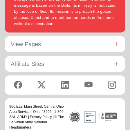
message is based on the Bible. Its ministry is motivated
by the love of God. Its mission is to preach the gospel
of Jesus Christ and to meet human needs in His name
without discrimination.
View Pages
Affiliate Sites
966 East Main Street,
Central Ohio
Area Services
, Ohio 43205 | 1-800-
SAL-ARMY |
Privacy Policy
| © The
Salvation Army National
Headquarters