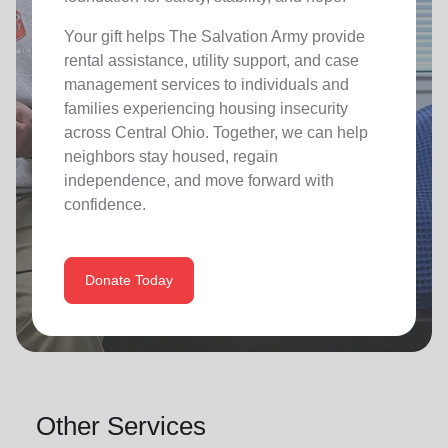
Your gift helps The Salvation Army provide
rental assistance, utility support, and case
management services to individuals and
families experiencing housing insecurity
across Central Ohio. Together, we can help
neighbors stay housed, regain
independence, and move forward with
confidence.
Donate Today
Other Services