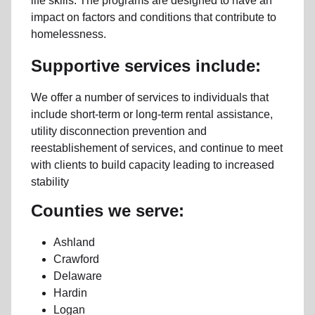
life skills. The programs are designed to have an
impact on factors and conditions that contribute to
homelessness.
Supportive services include:
We offer a number of services to individuals that
include short-term or long-term rental assistance,
utility disconnection prevention and
reestablishement of services, and continue to meet
with clients to build capacity leading to increased
stability
Counties we serve:
Ashland
Crawford
Delaware
Hardin
Logan