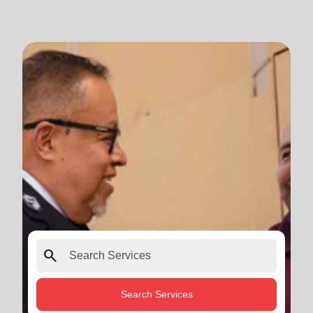
search
Search Services