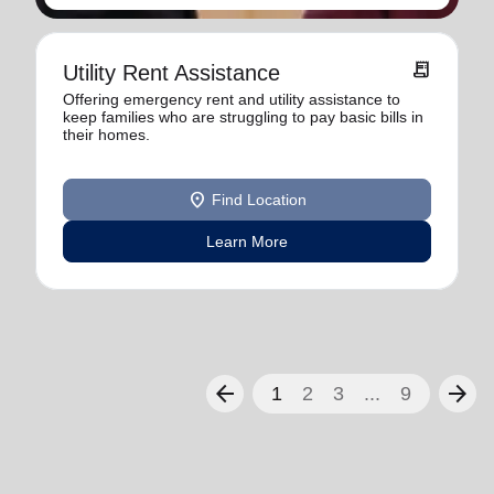
receipt_long
Utility Rent Assistance
Offering emergency rent and utility assistance to
keep families who are struggling to pay basic bills in
their homes.
location_on
Find Location
Learn More
arrow_back
arrow_forward
1
2
3
...
9