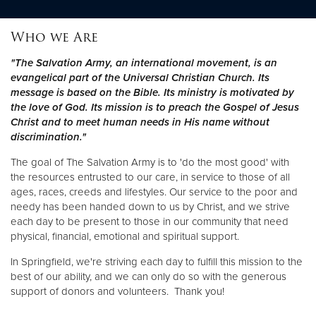
Who we Are
Donate
"The Salvation Army, an international movement, is an
evangelical part of the Universal Christian Church. Its
message is based on the Bible. Its ministry is motivated by
the love of God. Its mission is to preach the Gospel of Jesus
Christ and to meet human needs in His name without
discrimination."
The goal of The Salvation Army is to 'do the most good' with
the resources entrusted to our care, in service to those of all
ages, races, creeds and lifestyles. Our service to the poor and
needy has been handed down to us by Christ, and we strive
each day to be present to those in our community that need
physical, financial, emotional and spiritual support.
In Springfield, we're striving each day to fulfill this mission to the
best of our ability, and we can only do so with the generous
support of donors and volunteers. Thank you!