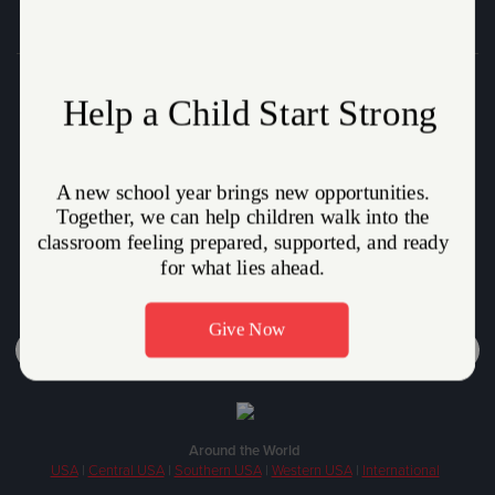
Donate
Who We Are
How We Help
How You Can Help
Volunteer
Stories
Careers
Around the World
USA
|
Central USA
|
Southern USA
|
Western USA
|
International