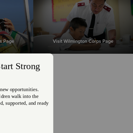
ps Page
Visit Wilmington Corps Page
 is
ms