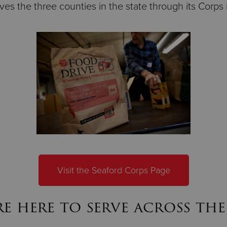
es the three counties in the state through its Corps 
Visit the Seaford Corps Page
e here to serve across the