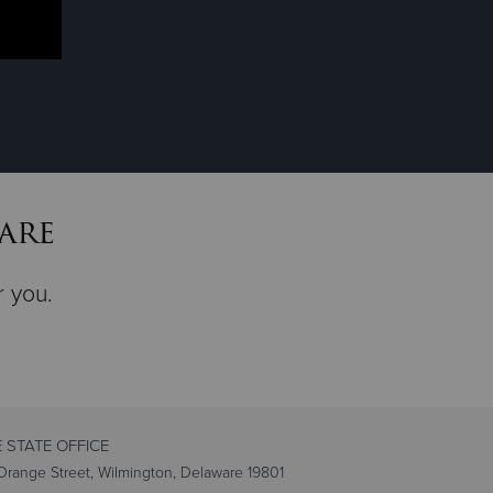
are
r you.
 STATE OFFICE
range Street, Wilmington, Delaware 19801