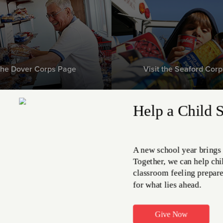
 the Dover Corps Page
Visit the Seaford Cor
e Greatest Need right now
on-perishable food ite
MEET THE NEED