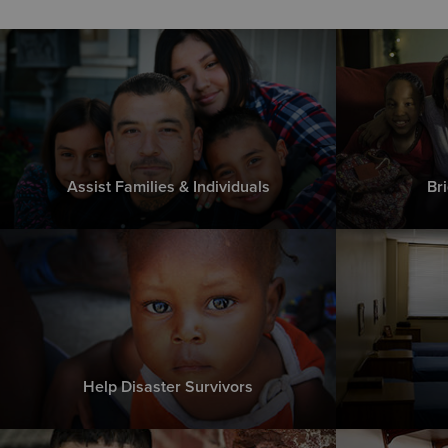
Assist Families & Individuals
Br
Help Disaster Survivors