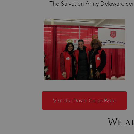
The Salvation Army Delaware serv
Visit the Dover Corps Page
We ar