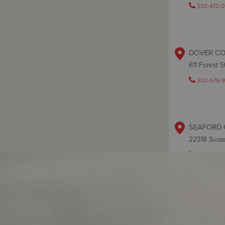
302-472-0
DOVER C
611 Forest 
302-678-9
SEAFORD 
22318 Suss
302-628-
WILMINGT
401 Shipley