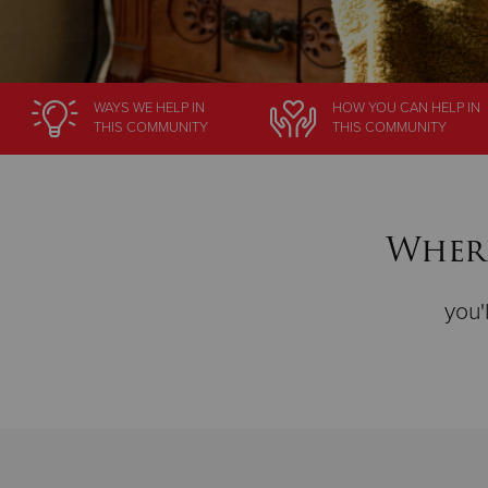
WAYS WE HELP
IN
HOW YOU CAN HELP
IN
THIS COMMUNITY
THIS COMMUNITY
Where
you'