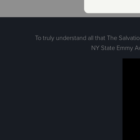
To truly understand all that The Salvat
NY State Emmy Awa