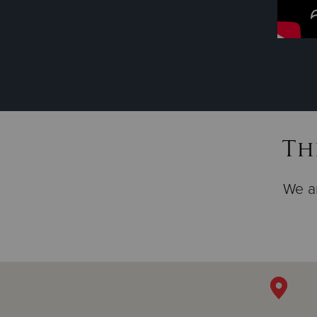
Th
We ar