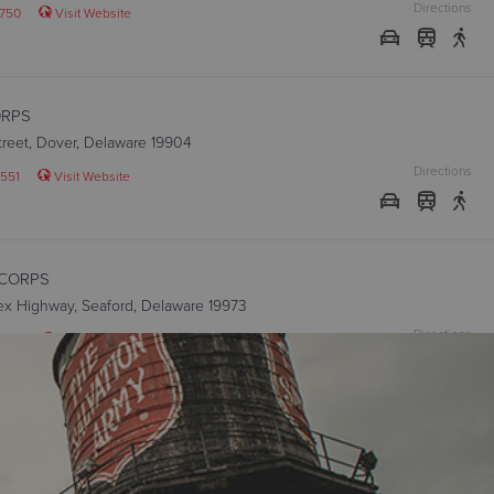
Directions
750
Visit Website
ORPS
Street, Dover, Delaware 19904
Directions
551
Visit Website
CORPS
ex Highway, Seaford, Delaware 19973
Directions
2020
Visit Website
ON CORPS
 Street, Wilmington, Delaware 19801