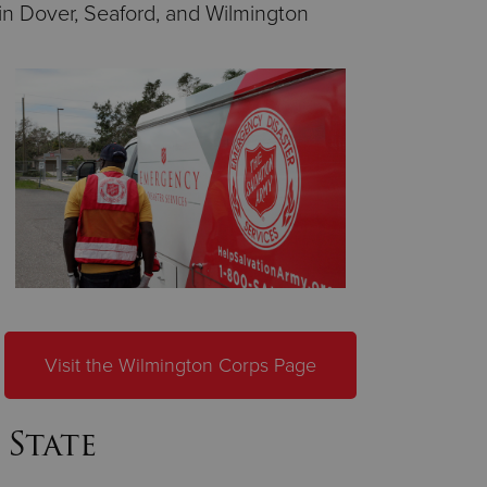
in Dover, Seaford, and Wilmington
Visit the Wilmington Corps Page
 State