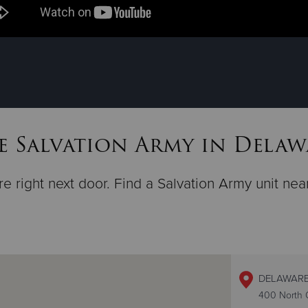
e Salvation Army in Delaw
e right next door. Find a Salvation Army unit nea
DELAWARE
400 North O