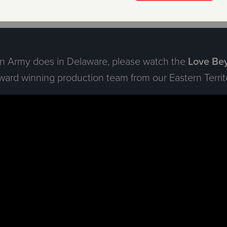
ion Army does in Delaware, please watch the
Love Bey
rd winning production team from our Eastern Territo