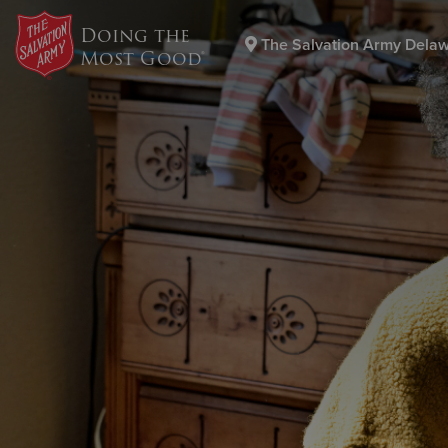
Doing the
The Salvation Army Dela
Most Good®
Donate Goods
Donate Clothing, Furniture & Household Items
Th