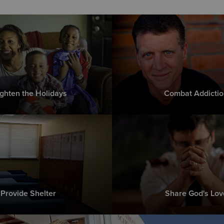
ighten the Holidays
Combat Addictio
Provide Shelter
Share God's Lov