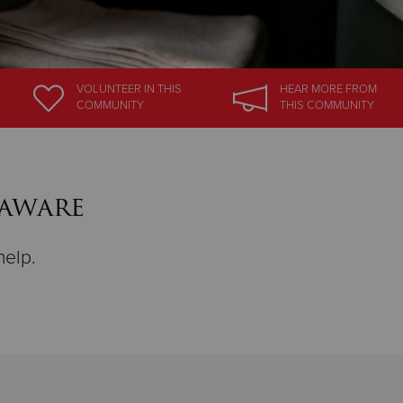
VOLUNTEER
IN THIS
HEAR MORE
FROM
COMMUNITY
THIS COMMUNITY
laware
help.