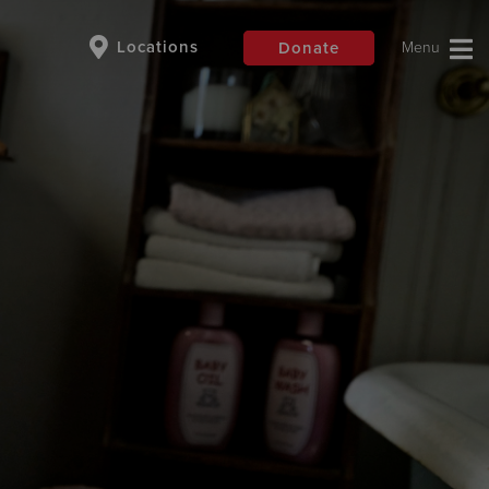
Locations
Donate
$50
Other
Donate
are