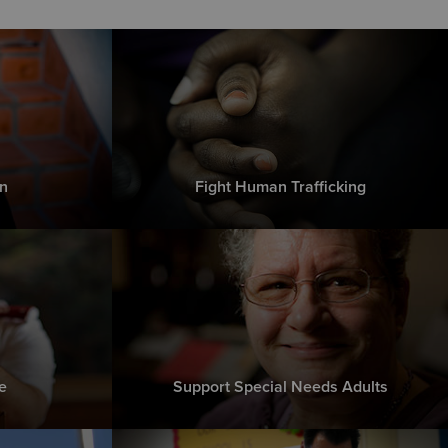
n
Fight Human Trafficking
e
Support Special Needs Adults