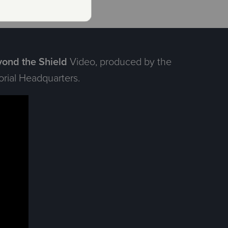
ond the Shield
Video, produced by the
rial Headquarters.