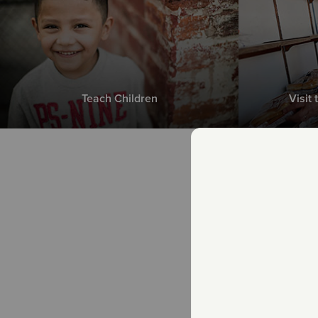
Teach Children
Visit
Th
n