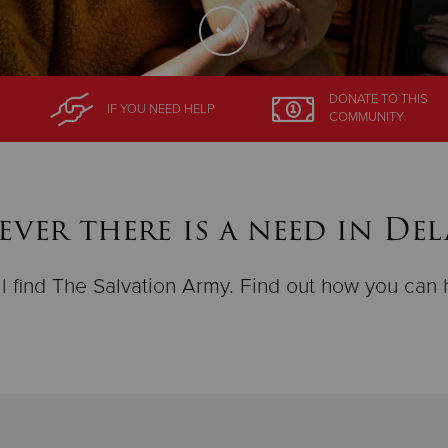
DONATE
TO THIS
IF YOU NEED HELP
COMMUNITY
ver there is a need in De
ll find The Salvation Army. Find out how you can 