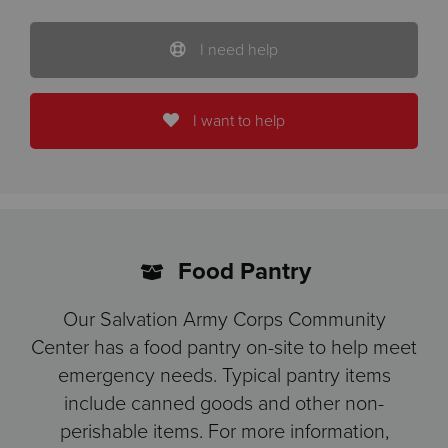
I need help
I want to help
Food Pantry
Our Salvation Army Corps Community
Center has a food pantry on-site to help meet
emergency needs. Typical pantry items
include canned goods and other non-
perishable items. For more information,