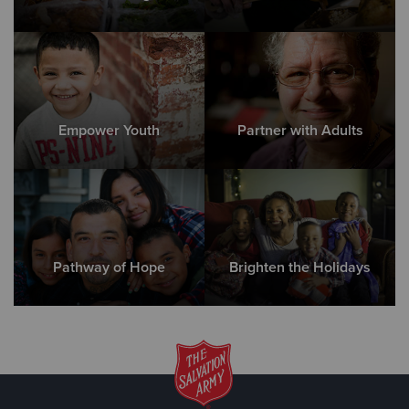
Empower Youth
Partner with Adults
Pathway of Hope
Brighten the Holidays