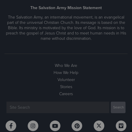
The Salvation Army Mission Statement
The Salvation Army, an international movement, is an evangelical
part of the universal Christian Church. Its message is based on the
Bible. Its ministry is motivated by the love of God. Its mission is to
preach the gospel of Jesus Christ and to meet human needs in His
name without discrimination.
Who We Are
How We Help
Volunteer
Stories
Careers