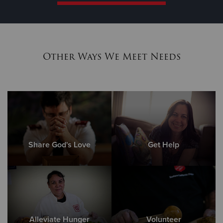
Other Ways We Meet Needs
Share God's Love
Get Help
Alleviate Hunger
Volunteer