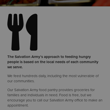
Donate
The Salvation Army’s approach to feeding hungry
people is based on the local needs of each community
we serve.
We feed hundreds daily, including the most vulnerable of
our communities.
Our Salvation Army food pantry provides groceries for
families and individuals in need. Food is free, but we
encourage you to call our Salvation Army office to make an
appointment.