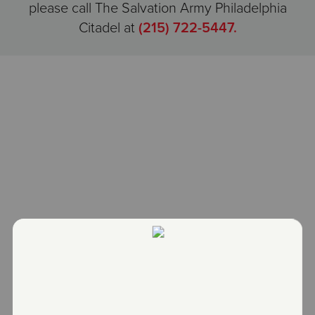
please call The Salvation Army Philadelphia
Citadel at
(215) 722-5447.