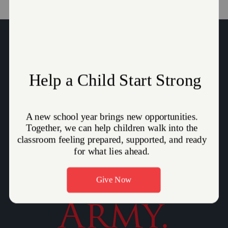
Give to
The
Salvation
Army.