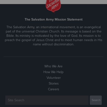
The Salvation Army Mission Statement
The Salvation Army, an international movement, is an evangelical
part of the universal Christian Church. Its message is based on the
Bible. Its ministry is motivated by the love of God. Its mission is to
preach the gospel of Jesus Christ and to meet human needs in His
name without discrimination.
Who We Are
How We Help
Volunteer
Stories
Careers