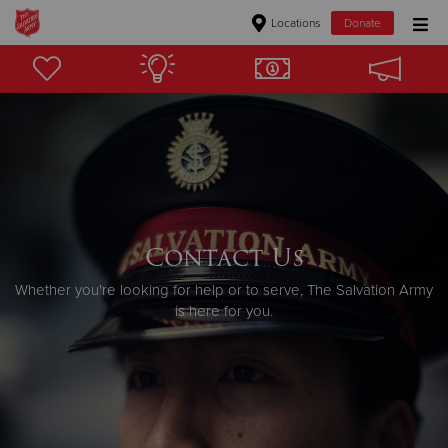
Locations
Donate
Donate Goods
Donate Clothing, Furniture & Household Items
Give Now
$500
Contact Us
Whether you're looking for help or to serve, The Salvation Army
$250
is here for you.
$100
$50
Other