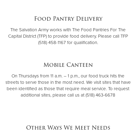
Food Pantry Delivery
The Salvation Army works with The Food Pantries For The
Capital District (TFP) to provide food delivery. Please call TFP
(518) 458-1167 for qualification.
Mobile Canteen
On Thursdays from 11 a.m. – 1 p.m., our food truck hits the
streets to serve those in the most need. We visit sites that have
been identified as those that require meal service. To request
additional sites, please call us at (518) 463-6678
Other Ways We Meet Needs