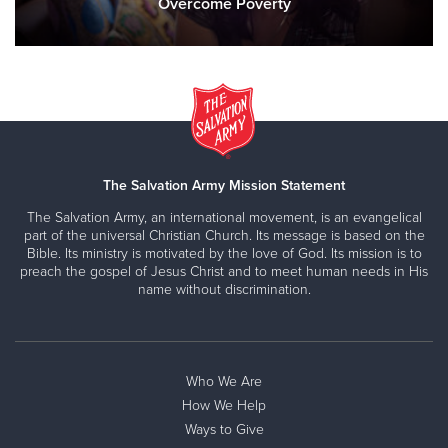
Overcome Poverty
The Salvation Army Mission Statement
The Salvation Army, an international movement, is an evangelical
part of the universal Christian Church. Its message is based on the
Bible. Its ministry is motivated by the love of God. Its mission is to
preach the gospel of Jesus Christ and to meet human needs in His
name without discrimination.
Who We Are
How We Help
Ways to Give