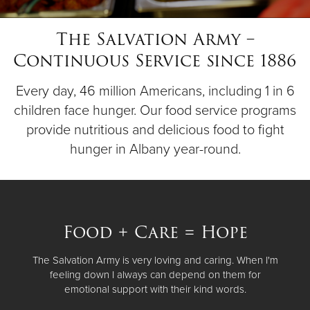
The Salvation Army –
Donate
Continuous Service since 1886
Every day, 46 million Americans, including 1 in 6
children face hunger. Our food service programs
provide nutritious and delicious food to fight
hunger in Albany year-round.
Food + Care = Hope
The Salvation Army is very loving and caring. When I'm
feeling down I always can depend on them for
emotional support with their kind words.