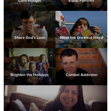
Cure Hunger
Equip Families
Share God's Love
Meet the Greatest Need
Brighten the Holidays
Combat Addiction