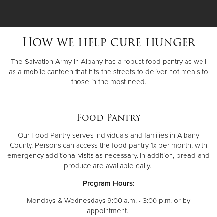
How we help cure hunger
The Salvation Army in Albany has a robust food pantry as well
as a mobile canteen that hits the streets to deliver hot meals to
those in the most need.
Food Pantry
Our Food Pantry serves individuals and families in Albany
County. Persons can access the food pantry 1x per month, with
emergency additional visits as necessary. In addition, bread and
produce are available daily.
Program Hours:
Mondays & Wednesdays 9:00 a.m. - 3:00 p.m. or by
appointment.