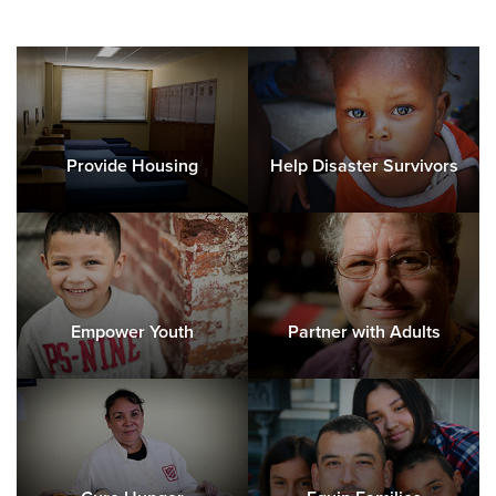
Provide Housing
Help Disaster Survivors
Empower Youth
Partner with Adults