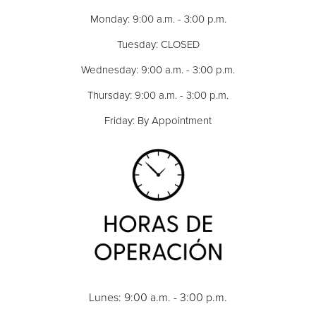
Monday: 9:00 a.m. - 3:00 p.m.
Tuesday: CLOSED
Wednesday: 9:00 a.m. - 3:00 p.m.
Thursday: 9:00 a.m. - 3:00 p.m.
Friday: By Appointment
Lunes: 9:00 a.m. - 3:00 p.m.