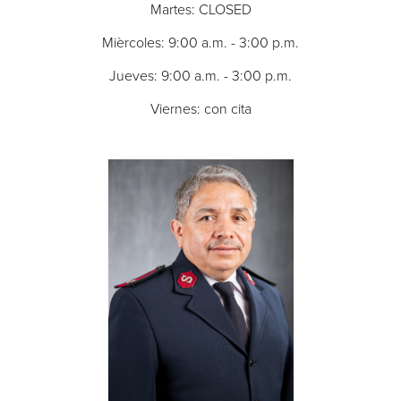
Martes: CLOSED
Mièrcoles: 9:00 a.m. - 3:00 p.m.
Jueves: 9:00 a.m. - 3:00 p.m.
Viernes: con cita