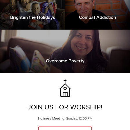
Brighten the Holidays
Combat Addiction
Overcome Poverty
JOIN US FOR WORSHIP!
Holiness Meeting: Sunday, 12:00 PM