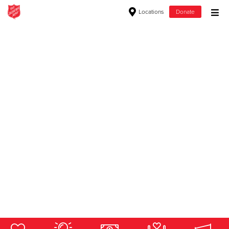
Locations
Donate
Donate Goods
Donate Clothing, Furniture & Household Items
Give Now
$500
$250
$100
$50
Other