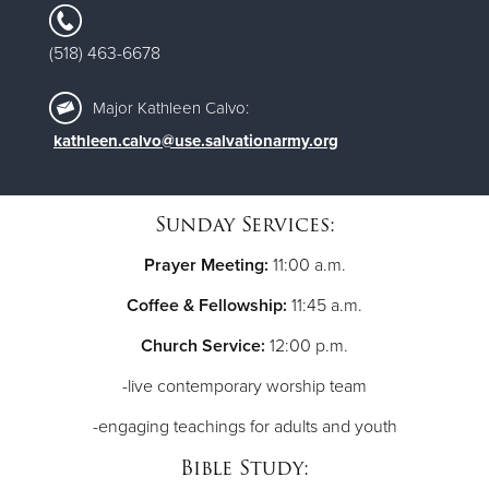
(518) 463-6678
Major Kathleen Calvo:
kathleen.calvo@use.salvationarmy.org
Sunday Services:
Prayer Meeting:
11:00 a.m.
Coffee & Fellowship:
11:45 a.m.
Church Service:
12:00 p.m.
-live contemporary worship team
-engaging teachings for adults and youth
Bible Study: