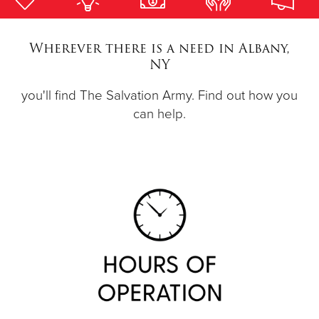
Donate
Wherever there is a need in Albany,
NY
you'll find The Salvation Army. Find out how you
can help.