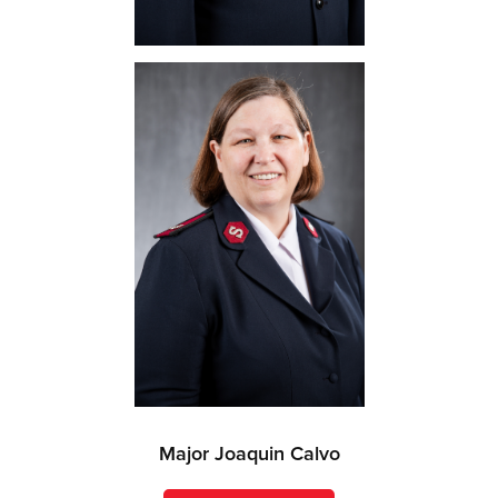
Major Joaquin Calvo