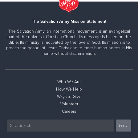
The Salvation Army Mission Statement
The Salvation Army, an international movement, is an evangelical
part of the universal Christian Church. Its message is based on the
Bible. Its ministry is motivated by the love of God. Its mission is to
preach the gospel of Jesus Christ and to meet human needs in His
name without discrimination.
Who We Are
How We Help
Ways to Give
Volunteer
Careers