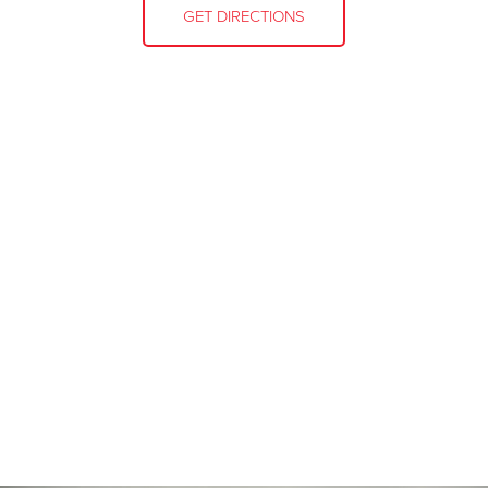
GET DIRECTIONS