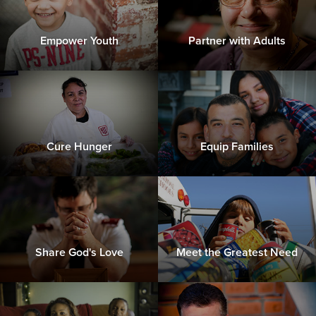
Empower Youth
Partner with Adults
Cure Hunger
Equip Families
Share God's Love
Meet the Greatest Need