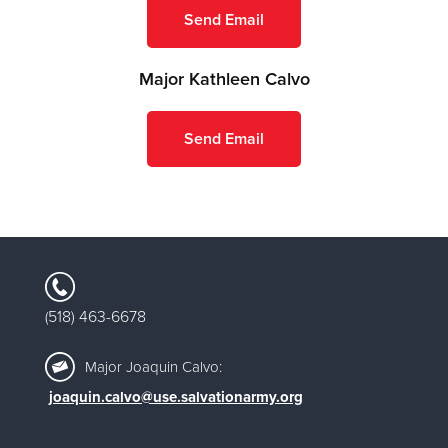
Send Email
Major Kathleen Calvo
Send Email
518) 463-6678
(
Major Joaquin Calvo:
joaquin.calvo@use.salvationarmy.org