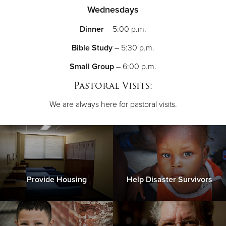
Wednesdays
Dinner
– 5:00 p.m.
Bible Study
– 5:30 p.m.
Small Group
– 6:00 p.m.
Pastoral Visits:
We are always here for pastoral visits.
Provide Housing
Help Disaster Survivors