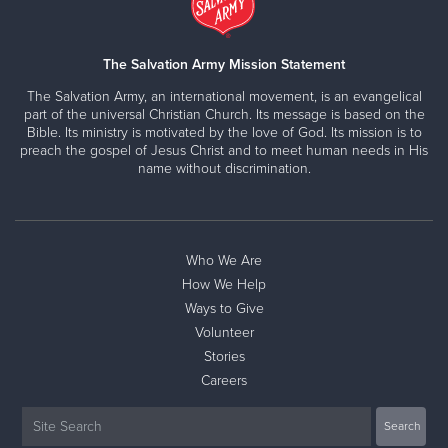
The Salvation Army Mission Statement
The Salvation Army, an international movement, is an evangelical
part of the universal Christian Church. Its message is based on the
Bible. Its ministry is motivated by the love of God. Its mission is to
preach the gospel of Jesus Christ and to meet human needs in His
name without discrimination.
Who We Are
How We Help
Ways to Give
Volunteer
Stories
Careers