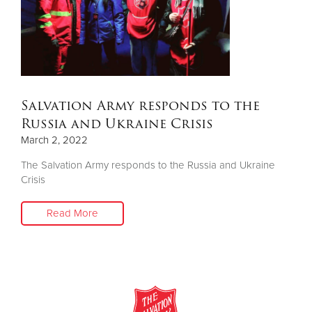
Donate
Salvation Army responds to the
Russia and Ukraine Crisis
March 2, 2022
The Salvation Army responds to the Russia and Ukraine
Crisis
Read More