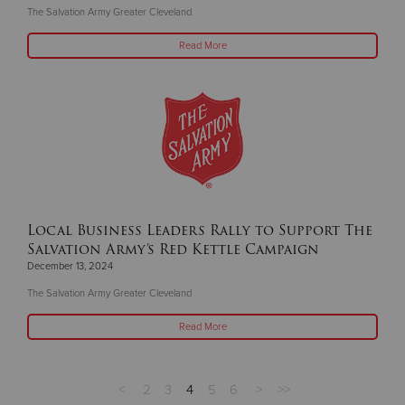
The Salvation Army Greater Cleveland
Read More
Local Business Leaders Rally to Support The
Salvation Army’s Red Kettle Campaign
December 13, 2024
The Salvation Army Greater Cleveland
Read More
<
2
3
4
5
6
>
>>