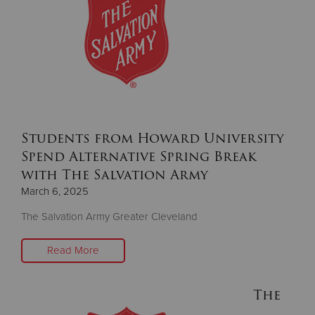
Students from Howard University
Spend Alternative Spring Break
with The Salvation Army
March 6, 2025
The Salvation Army Greater Cleveland
Read More
The