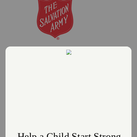
Salvation Army offers Warming
Centers as relief during the below-
freezing temperatures
January 23, 2025
The Salvation Army Greater Cleveland
Read More