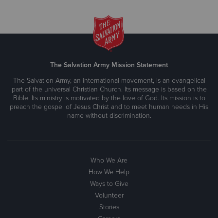
The Salvation Army Mission Statement
The Salvation Army, an international movement, is an evangelical
part of the universal Christian Church. Its message is based on the
Bible. Its ministry is motivated by the love of God. Its mission is to
preach the gospel of Jesus Christ and to meet human needs in His
name without discrimination.
Who We Are
How We Help
Ways to Give
Volunteer
Stories