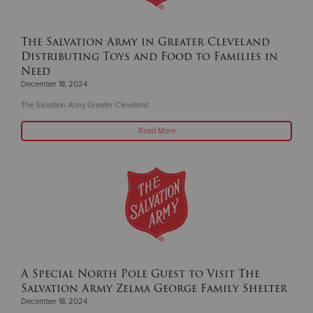
The Salvation Army in Greater Cleveland
Distributing Toys and Food to Families in
Need
December 18, 2024
The Salvation Army Greater Cleveland
Read More
A Special North Pole Guest to Visit The
Salvation Army Zelma George Family Shelter
December 18, 2024