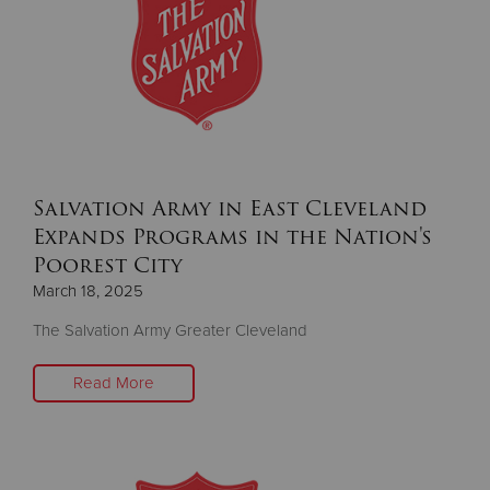
Salvation Army in East Cleveland
Expands Programs in the Nation's
Poorest City
March 18, 2025
The Salvation Army Greater Cleveland
Read More