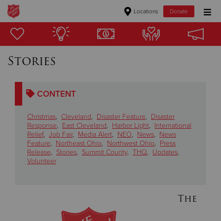
Locations
Donate
Donate Goods
Stories
Donate Clothing, Furniture & Household Items
CONTENT
Give Now
Christmas
,
Cleveland
,
Disaster Feature
,
Disaster
$500
Response
,
East Cleveland
,
Harbor Light
,
International
Relief
,
Job Fair
,
Media Alert
,
NEO
,
News
,
News
Feature
,
Northeast Ohio
,
Northwest Ohio
,
Press
$250
Release
,
Stories
,
Summit County
,
THQ
,
Updates
,
Volunteer
$100
$50
The
Other