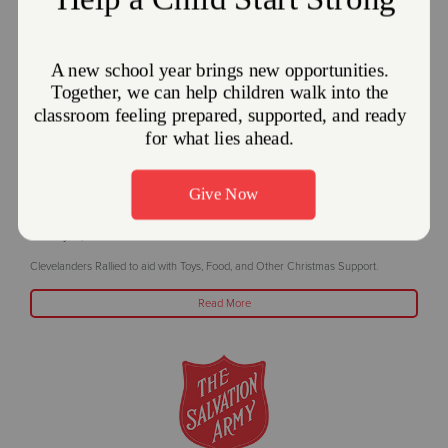
The Salvation Army in Greater Cleveland
Thanks Local Community for Outpouring
Support
January 16, 2025
Clevelanders Rallied to aid with Toys, Food, and Other Christmas Support.
Read More