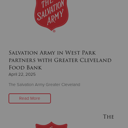
Donate
Salvation Army in West Park
partners with Greater Cleveland
Food Bank
April 22, 2025
The Salvation Army Greater Cleveland
Read More
The