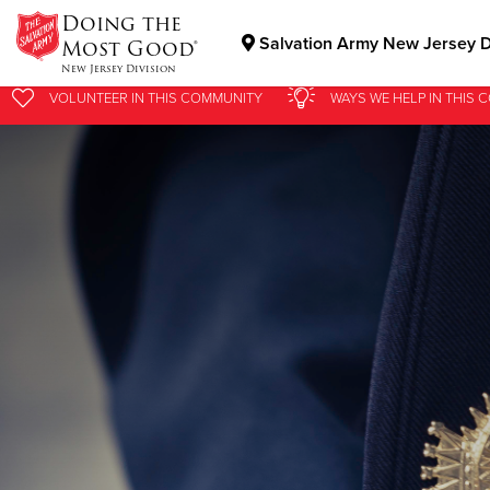
Doing the
Salvation Army New Jersey D
Most Good®
New Jersey Division
VOLUNTEER
IN THIS
COMMUNITY
WAYS WE HELP
IN
THIS 
Donate Goods
Donate Clothing, Furniture & Household Items