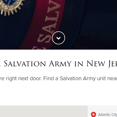
 Salvation Army in New Je
e right next door. Find a Salvation Army unit nea
Atlantic Ci