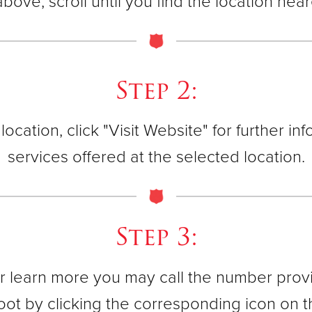
 above, scroll until you find the location nea
40 East Ma
(908) 237
Step 2:
Jersey Cit
562 Bergen
cation, click "Visit Website" for further i
(201) 435-
services offered at the selected location.
Montclair C
13 Trinity
Step 3:
(973) 744-
 learn more you may call the number provid
 foot by clicking the corresponding icon on 
Morristow