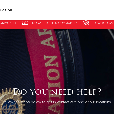
ivision
COMMUNITY
DONATE
TO THIS
COMMUNITY
HOW YOU CA
Give Now
$500
$250
$100
Do you need help?
Follow the steps below to get in contact with one of our locations.