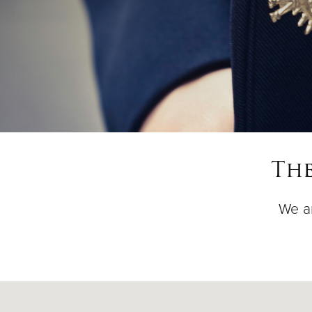
The
We ar