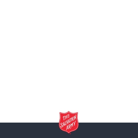
(973) 779-
Paterson 
541-545 W.
(973) 790-
Plainfield 
615 Watchu
(908) 756
Ray & Joa
1865 Harri