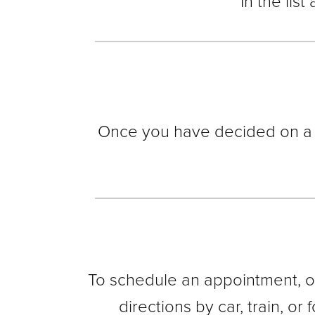
In the list
Once you have decided on a lo
To schedule an appointment, or
directions by car, train, or