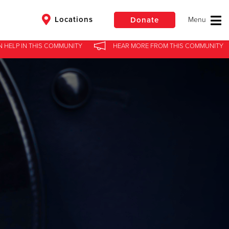
Locations
Donate
N HELP
IN
THIS COMMUNITY
HEAR MORE
FROM
THIS COMMUNITY
$50
Other
Donate