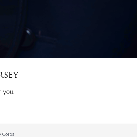
rsey
r you.
ty Corps