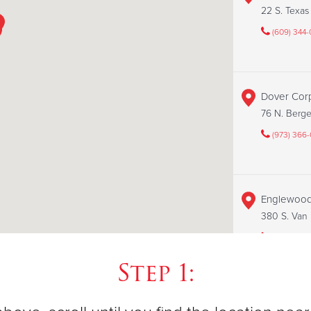
22 S. Texa
(609) 344
Dover Cor
76 N. Berg
(973) 366
Englewood
380 S. Van
(201) 503-
Step 1:
Flemingto