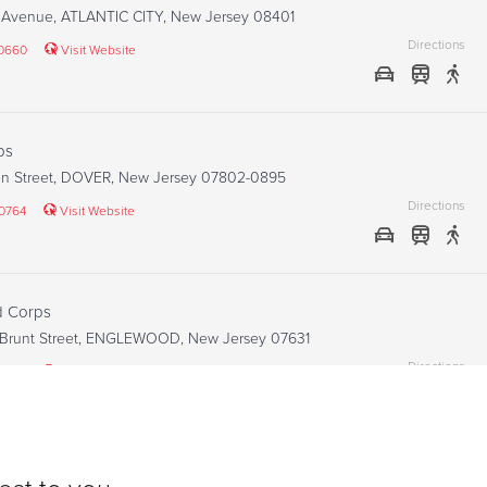
s Avenue, ATLANTIC CITY, New Jersey 08401
Directions
-0660
Visit Website
ps
en Street, DOVER, New Jersey 07802-0895
Directions
-0764
Visit Website
 Corps
 Brunt Street, ENGLEWOOD, New Jersey 07631
Directions
9400
Visit Website
n Corps