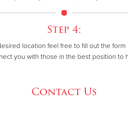
95 Spring 
(973) 539
Step 4:
Newark Ar
esired location feel free to fill out the for
45 Central
(973) 623
ect you with those in the best position to 
Newark Ir
Contact Us
138 Cliffor
(973) 589
Newark We