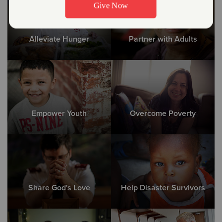
Alleviate Hunger
Partner with Adults
Empower Youth
Overcome Poverty
Share God's Love
Help Disaster Survivors