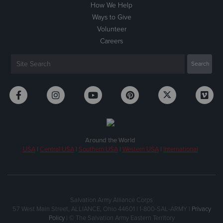
How We Help
Ways to Give
Volunteer
Careers
Around the World
USA
|
Central USA
|
Southern USA
|
Western USA
|
International
Salvation Army Alliance Corps
57 West Main Street, ALLIANCE, Ohio 44601 | 1-800-SAL-ARMY |
Privacy
Policy
| © The Salvation Army Eastern Territory