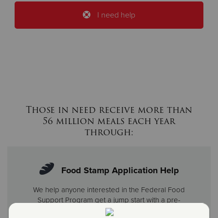
I need help
Those in need receive more than
56 million meals each year
through:
Food Stamp Application Help
We help anyone interested in the Federal Food
Support Program get a jump start with a pre-
screening. Once we determine eligibility, we offer help