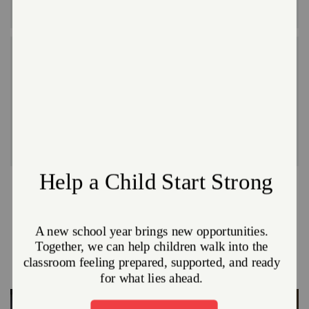
filing the application.
Hot Meal Programs and Food Pantries
No one should ever go a day without a meal or feel
ashamed about asking for help. That’s why we
provide hot meals and free groceries year-round to
anyone who needs them.
Other Ways We Meet Needs