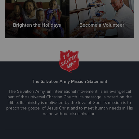
Brighten the Holidays
Become a Volunteer
The Salvation Army Mission Statement
The Salvation Army, an international movement, is an evangelical
part of the universal Christian Church. Its message is based on the
Bible. Its ministry is motivated by the love of God. Its mission is to
preach the gospel of Jesus Christ and to meet human needs in His
name without discrimination.