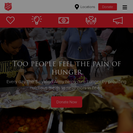
Locations
Donate
Donate Goods
Donate Clothing, Furniture & Household Items
Give Now
Too people feel the pain of
hunger
$500
Every day The Salvation Army helps cure hunger by providing
$250
nutritious meals to neighbors in need.
$100
Donate Now
$50
Other