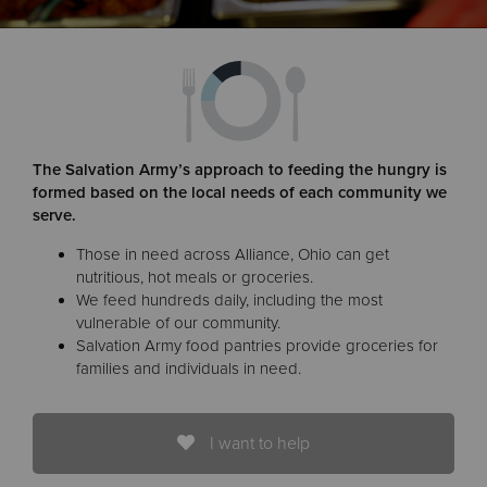
Donate
The Salvation Army’s approach to feeding the hungry is
formed based on the local needs of each community we
serve.
Those in need across Alliance, Ohio can get
nutritious, hot meals or groceries.
We feed hundreds daily, including the most
vulnerable of our community.
Salvation Army food pantries provide groceries for
families and individuals in need.
I want to help