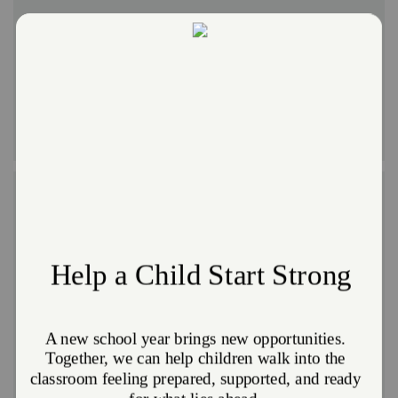
The arts are being cut from schools facing budget
restraints or treated as an elective. We disagree.
Music, dance, and art are crucial for youth
development and enrichment. Our diverse programs
offer instrument training, painting, drama, dance,
poetry, and more.
Character-Building
Building character starts young and helps determine
who a child will become in life. Our programs help
develop a child's unique personality and individual
strengths, based on Biblical principles.
Girls can attend Moonbeams (preschool to
Kindergarten), Sunbeams (first through fifth grades)
and Girl Guards (sixth through 12 grades). Boys can
attend Moonbeams (preschool to Kindergarten),