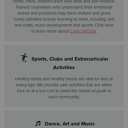
home. Here, children learn new skills and self-reliance.
Trained counselors who understand their emotional
needs and problems help them mature and grow.
Camp activities include learning to swim, scouting, arts
and crafts, music development and sports. Click here
to learn more about
Camp NEOSA.
Sports, Clubs and Extracurricular
Activities
Healthy minds and healthy hearts are vital for kids at
every age. We provide safe activities that are either
free or at a low cost to meet the needs of youth in
each community.
Dance, Art and Music