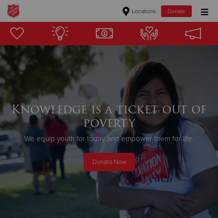
Locations
Donate
Donate Goods
Donate Clothing, Furniture & Household Items
Give Now
Knowledge is a ticket out of
poverty
$500
We equip youth for today and empower them for life.
$250
Donate Now
$100
$50
Other