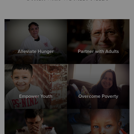
Alleviate Hunger
Partner with Adults
Empower Youth
Overcome Poverty