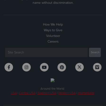
name without discrimination.
How We Help
Ways to Give
Volunteer
Careers
Around the World
USA
|
Central USA
|
Southern USA
|
Western USA
|
International