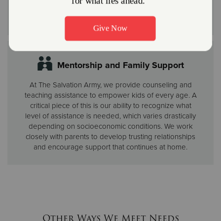
Adventure Corps Explorers (first through fourth
grades) and Rangers (fifth through eighth grades).
Mentorship and Family Support
At The Salvation Army, we provide counseling and
teaching assistance to empower kids of every age. A
critical piece of this is our ability to recognize what
level of assistance is needed, which varies drastically
depending on socioeconomic conditions. We work
closely with parents to develop trusting relationships
and encourage support that continues at home.
Other Ways We Meet Needs