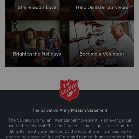
Share God's Love
Help Disaster Survivors
Brighten the Holidays
Become a Volunteer
The Salvation Army Mission Statement
The Salvation Army, an international movement, is an evangelical
part of the universal Christian Church. Its message is based on the
Bible. Its ministry is motivated by the love of God. Its mission is to
preach the gospel of Jesus Christ and to meet human needs in His