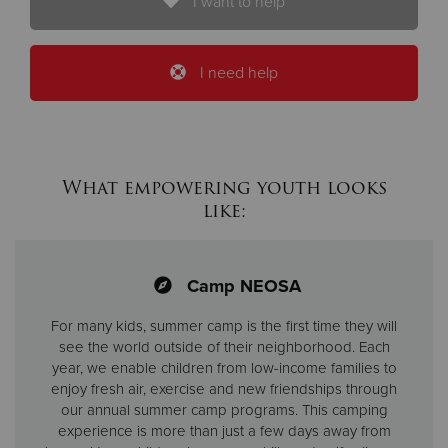
I want to help
I need help
What empowering youth looks
like:
Camp NEOSA
For many kids, summer camp is the first time they will
see the world outside of their neighborhood. Each
year, we enable children from low-income families to
enjoy fresh air, exercise and new friendships through
our annual summer camp programs. This camping
experience is more than just a few days away from