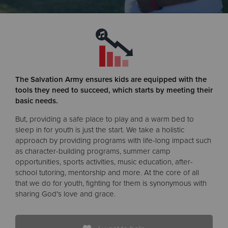
Donate
The Salvation Army ensures kids are equipped with the
tools they need to succeed, which starts by meeting their
basic needs.
But, providing a safe place to play and a warm bed to
sleep in for youth is just the start. We take a holistic
approach by providing programs with life-long impact such
as character-building programs, summer camp
opportunities, sports activities, music education, after-
school tutoring, mentorship and more. At the core of all
that we do for youth, fighting for them is synonymous with
sharing God's love and grace.