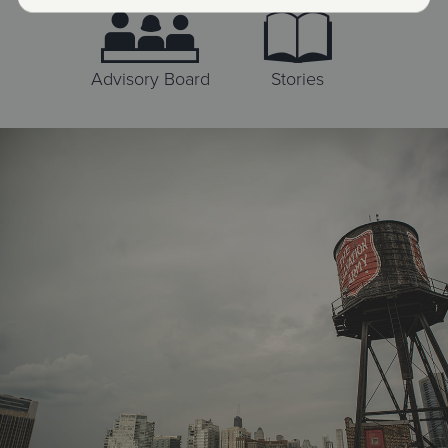
Advisory Board
Stories