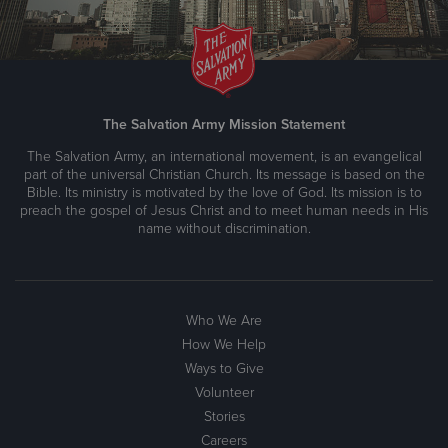
The Salvation Army Mission Statement
The Salvation Army, an international movement, is an evangelical
part of the universal Christian Church. Its message is based on the
Bible. Its ministry is motivated by the love of God. Its mission is to
preach the gospel of Jesus Christ and to meet human needs in His
name without discrimination.
Who We Are
How We Help
Ways to Give
Volunteer
Stories
Careers