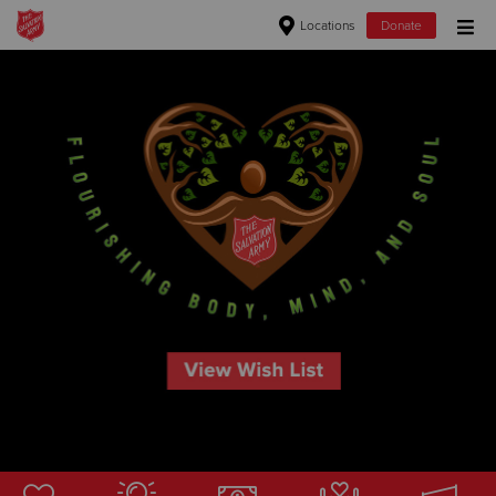
Locations
Donate
Donate Goods
Donate Clothing, Furniture & Household Items
Give Now
$500
$250
$100
$50
Other