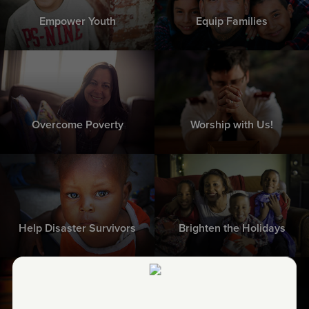
Empower Youth
Equip Families
Overcome Poverty
Worship with Us!
Help Disaster Survivors
Brighten the Holidays