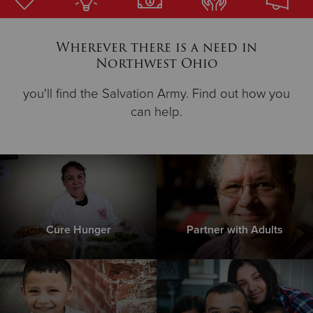
Donate
Wherever there is a need in
Northwest Ohio
you'll find the Salvation Army. Find out how you
can help.
Cure Hunger
Partner with Adults