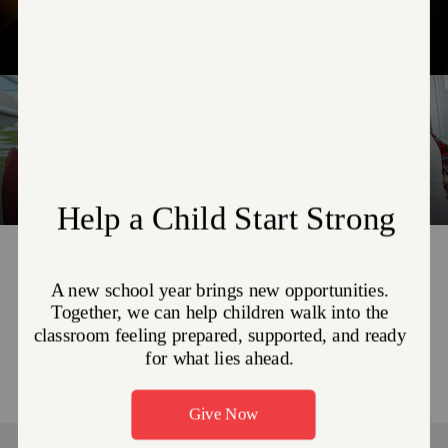
Combat Addiction
Fight for Justice
Camp NEOSA
Become a Volunteer
The Greatest Need right now is
non-perishable food items
MEET THE NEED