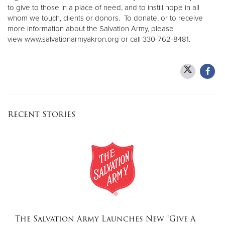
to give to those in a place of need, and to instill hope in all
whom we touch, clients or donors. To donate, or to receive
more information about the Salvation Army, please
view www.salvationarmyakron.org or call 330-762-8481.
Recent Stories
The Salvation Army Launches New “Give A