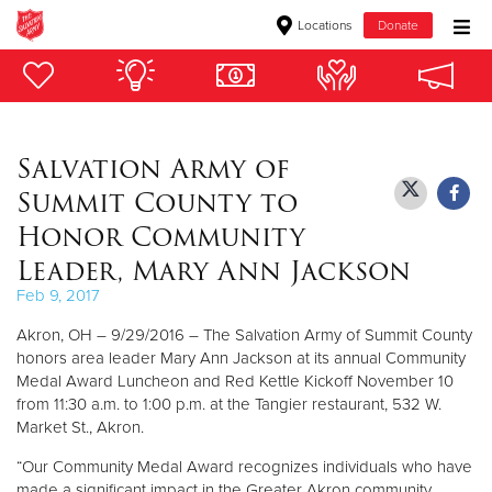
Locations
Donate
Donate Goods
Salvation Army of
Donate Clothing, Furniture & Household Items
Summit County to
Give Now
Honor Community
Leader, Mary Ann Jackson
$500
Feb 9, 2017
$250
Akron, OH – 9/29/2016 – The Salvation Army of Summit County
honors area leader Mary Ann Jackson at its annual Community
$100
Medal Award Luncheon and Red Kettle Kickoff November 10
from 11:30 a.m. to 1:00 p.m. at the Tangier restaurant, 532 W.
$50
Market St., Akron.
“Our Community Medal Award recognizes individuals who have
Other
made a significant impact in the Greater Akron community