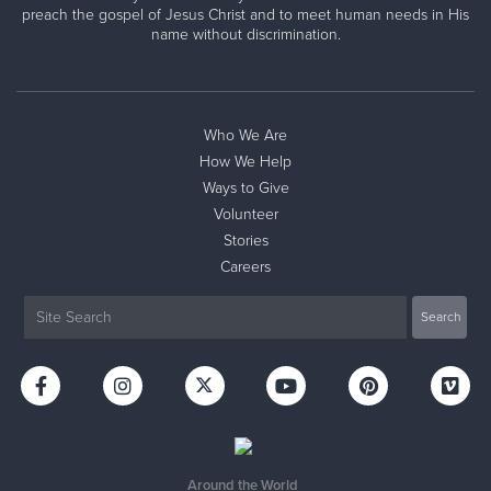
preach the gospel of Jesus Christ and to meet human needs in His
name without discrimination.
Who We Are
How We Help
Ways to Give
Volunteer
Stories
Careers
Around the World