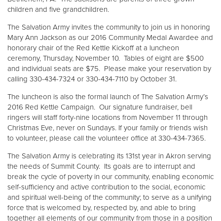
children and five grandchildren.
The Salvation Army invites the community to join us in honoring
Mary Ann Jackson as our 2016 Community Medal Awardee and
honorary chair of the Red Kettle Kickoff at a luncheon
ceremony, Thursday, November 10. Tables of eight are $500
and individual seats are $75. Please make your reservation by
calling 330-434-7324 or 330-434-7110 by October 31.
The luncheon is also the formal launch of The Salvation Army’s
2016 Red Kettle Campaign. Our signature fundraiser, bell
ringers will staff forty-nine locations from November 11 through
Christmas Eve, never on Sundays. If your family or friends wish
to volunteer, please call the volunteer office at 330-434-7365.
The Salvation Army is celebrating its 131st year in Akron serving
the needs of Summit County. Its goals are to interrupt and
break the cycle of poverty in our community, enabling economic
self-sufficiency and active contribution to the social, economic
and spiritual well-being of the community; to serve as a unifying
force that is welcomed by, respected by, and able to bring
together all elements of our community from those in a position