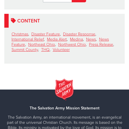
CONTENT
Christmas
,
Disaster Feature
,
Disaster Response
,
International Relief
,
Media Alert
,
Medina
,
News
,
News
Feature
,
Northeast Ohio
,
Northwest Ohio
,
Press Release
,
Summit County
,
THQ
,
Volunteer
The Salvation Army Mission Statement
The Salvation Army, an international movement, is an evangelical
part of the universal Christian Church. Its message is based on the
Bible. Its ministry is motivated by the love of God. Its mission is to