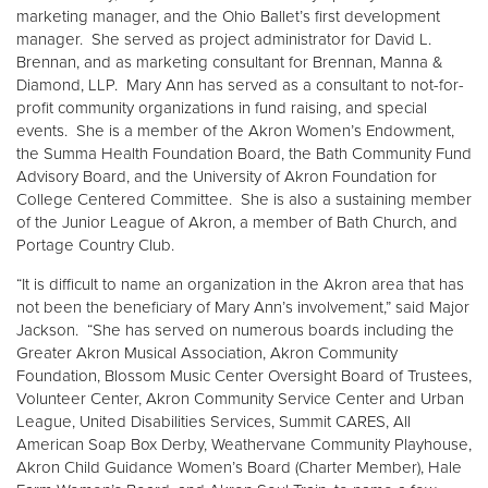
marketing manager, and the Ohio Ballet’s first development
manager. She served as project administrator for David L.
Brennan, and as marketing consultant for Brennan, Manna &
Diamond, LLP. Mary Ann has served as a consultant to not-for-
profit community organizations in fund raising, and special
events. She is a member of the Akron Women’s Endowment,
the Summa Health Foundation Board, the Bath Community Fund
Advisory Board, and the University of Akron Foundation for
College Centered Committee. She is also a sustaining member
of the Junior League of Akron, a member of Bath Church, and
Portage Country Club.
“It is difficult to name an organization in the Akron area that has
not been the beneficiary of Mary Ann’s involvement,” said Major
Jackson. “She has served on numerous boards including the
Greater Akron Musical Association, Akron Community
Foundation, Blossom Music Center Oversight Board of Trustees,
Volunteer Center, Akron Community Service Center and Urban
League, United Disabilities Services, Summit CARES, All
American Soap Box Derby, Weathervane Community Playhouse,
Akron Child Guidance Women’s Board (Charter Member), Hale