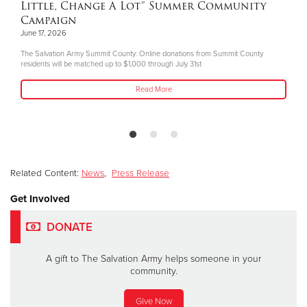
Little, Change A Lot” Summer Community
Campaign
June 17, 2026
The Salvation Army Summit County: Online donations from Summit County
residents will be matched up to $1,000 through July 31st
Read More
Related Content:
News
,
Press Release
Get Involved
DONATE
A gift to The Salvation Army helps someone in your
community.
Give Now