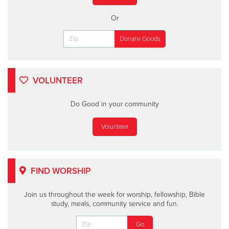
Or
VOLUNTEER
Do Good in your community
Volunteer
FIND WORSHIP
Join us throughout the week for worship, fellowship, Bible
study, meals, community service and fun.