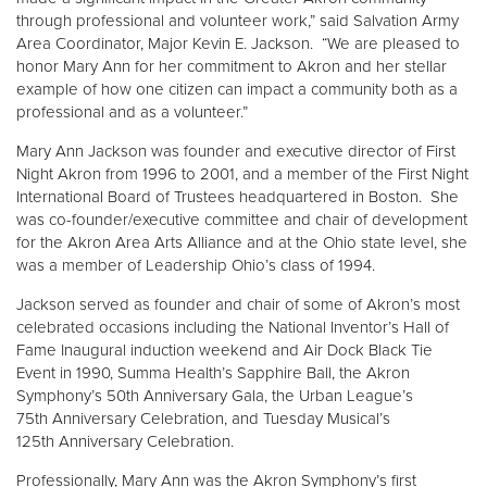
through professional and volunteer work,” said Salvation Army
Area Coordinator, Major Kevin E. Jackson. “We are pleased to
Donate
honor Mary Ann for her commitment to Akron and her stellar
example of how one citizen can impact a community both as a
professional and as a volunteer.”
Mary Ann Jackson was founder and executive director of First
Night Akron from 1996 to 2001, and a member of the First Night
International Board of Trustees headquartered in Boston. She
was co-founder/executive committee and chair of development
for the Akron Area Arts Alliance and at the Ohio state level, she
was a member of Leadership Ohio’s class of 1994.
Jackson served as founder and chair of some of Akron’s most
celebrated occasions including the National Inventor’s Hall of
Fame Inaugural induction weekend and Air Dock Black Tie
Event in 1990, Summa Health’s Sapphire Ball, the Akron
Symphony’s 50th Anniversary Gala, the Urban League’s
75th Anniversary Celebration, and Tuesday Musical’s
125th Anniversary Celebration.
Professionally, Mary Ann was the Akron Symphony’s first