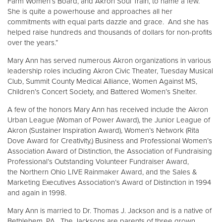
Farm Women’s Board, and Akron Soul Train, to name a few.
She is quite a powerhouse and approaches all her
commitments with equal parts dazzle and grace. And she has
helped raise hundreds and thousands of dollars for non-profits
over the years.”
Mary Ann has served numerous Akron organizations in various
leadership roles including Akron Civic Theater, Tuesday Musical
Club, Summit County Medical Alliance, Women Against MS,
Children’s Concert Society, and Battered Women’s Shelter.
A few of the honors Mary Ann has received include the Akron
Urban League (Woman of Power Award), the Junior League of
Akron (Sustainer Inspiration Award), Women’s Network (Rita
Dove Award for Creativity,) Business and Professional Women’s
Association Award of Distinction, the Association of Fundraising
Professional’s Outstanding Volunteer Fundraiser Award,
the Northern Ohio LIVE Rainmaker Award, and the Sales &
Marketing Executives Association’s Award of Distinction in 1994
and again in 1998.
Mary Ann is married to Dr. Thomas J. Jackson and is a native of
Bethlehem, PA. The Jacksons are parents of three grown