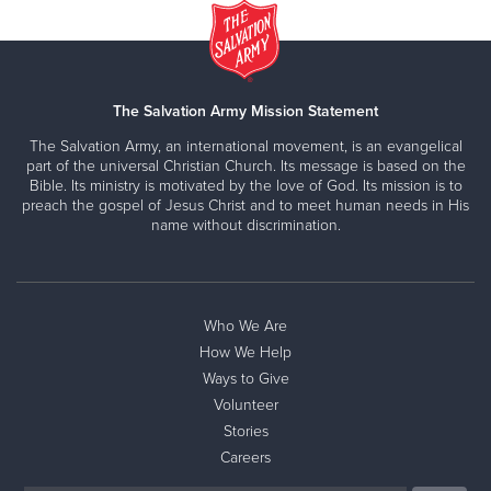
The Salvation Army Mission Statement
The Salvation Army, an international movement, is an evangelical
part of the universal Christian Church. Its message is based on the
Bible. Its ministry is motivated by the love of God. Its mission is to
preach the gospel of Jesus Christ and to meet human needs in His
name without discrimination.
Who We Are
How We Help
Ways to Give
Volunteer
Stories
Careers