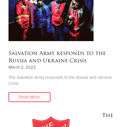
Donate
Salvation Army responds to the
Russia and Ukraine Crisis
March 2, 2022
The Salvation Army responds to the Russia and Ukraine
Crisis
Read More
The