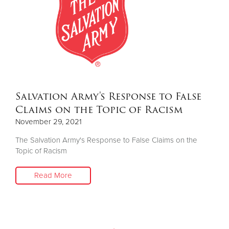
Salvation Army's Response to False
Claims on the Topic of Racism
November 29, 2021
The Salvation Army's Response to False Claims on the
Topic of Racism
Read More