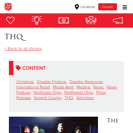
Locations
Donate
Donate Goods
THQ
Donate Clothing, Furniture & Household Items
< Back to all stories
Give Now
CONTENT
$500
Christmas
,
Disaster Feature
,
Disaster Response
,
$250
International Relief
,
Media Alert
,
Medina
,
News
,
News
Feature
,
Northeast Ohio
,
Northwest Ohio
,
Press
Release
,
Summit County
,
THQ
,
Volunteer
$100
$50
The
Other