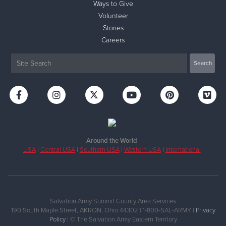
Ways to Give
Volunteer
Stories
Careers
Around the World
USA
|
Central USA
|
Southern USA
|
Western USA
|
International
Salvation Army Summit County Area Services
190 South Maple Street, AKRON, Ohio 44302 | 1-800-SAL-ARMY |
Privacy
Policy
| © The Salvation Army Eastern Territory