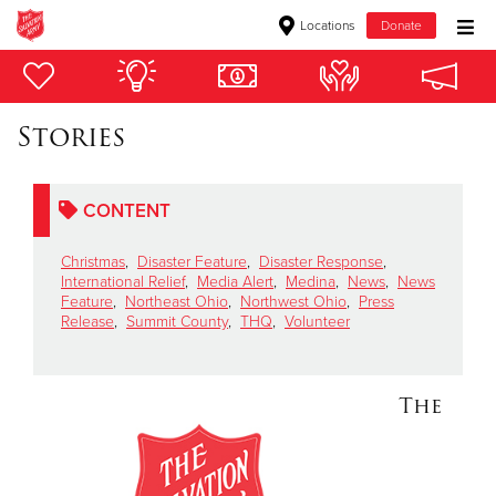
Locations
Donate
Donate Goods
Stories
Donate Clothing, Furniture & Household Items
CONTENT
Give Now
Christmas
,
Disaster Feature
,
Disaster Response
,
$500
International Relief
,
Media Alert
,
Medina
,
News
,
News
Feature
,
Northeast Ohio
,
Northwest Ohio
,
Press
Release
,
Summit County
,
THQ
,
Volunteer
$250
$100
The
$50
Other