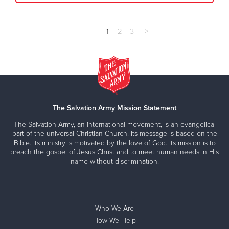
1
2
3
>
The Salvation Army Mission Statement
The Salvation Army, an international movement, is an evangelical
part of the universal Christian Church. Its message is based on the
Bible. Its ministry is motivated by the love of God. Its mission is to
preach the gospel of Jesus Christ and to meet human needs in His
name without discrimination.
Who We Are
How We Help