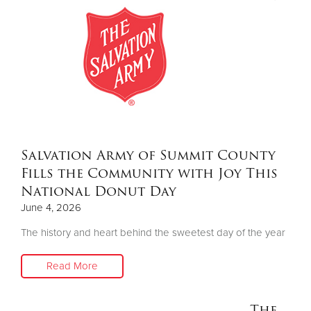
Salvation Army of Summit County
Fills the Community with Joy This
National Donut Day
June 4, 2026
The history and heart behind the sweetest day of the year
Read More
The