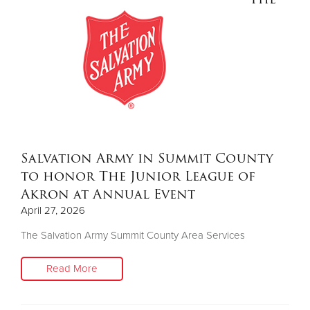
Salvation Army in Summit County
to honor The Junior League of
Akron at Annual Event
April 27, 2026
The Salvation Army Summit County Area Services
Read More