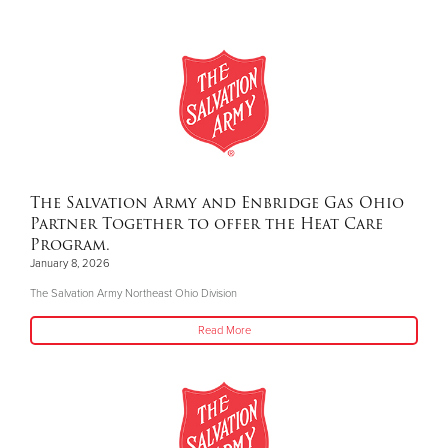
The Salvation Army and Enbridge Gas Ohio
Partner Together to offer the Heat Care
Program.
January 8, 2026
The Salvation Army Northeast Ohio Division
Read More