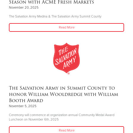
Season with ACME Fresh Markets
November 20, 2025
The Salvation Army Medina & The Salvation Army Summit County
Read More
The Salvation Army in Summit County to
honor William Wooldredge with William
Booth Award
November 5, 2025
Ceremony will commence at organization annual Community Medal Award
Luncheon on November 6th, 2025
Read More