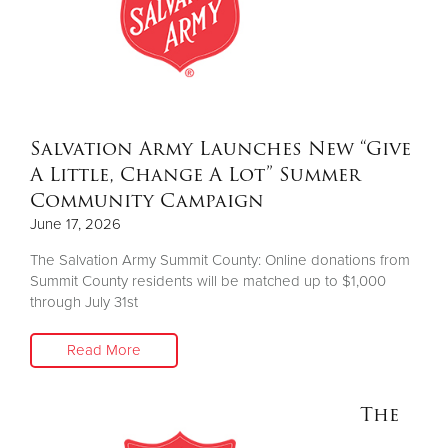
Donate
Salvation Army Launches New “Give
A Little, Change A Lot” Summer
Community Campaign
June 17, 2026
The Salvation Army Summit County: Online donations from
Summit County residents will be matched up to $1,000
through July 31st
Read More
The