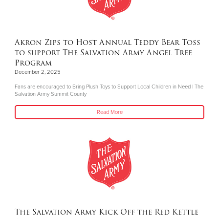
Akron Zips to Host Annual Teddy Bear Toss
to support The Salvation Army Angel Tree
Program
December 2, 2025
Fans are encouraged to Bring Plush Toys to Support Local Children in Need | The
Salvation Army Summit County
Read More
The Salvation Army Kick Off the Red Kettle