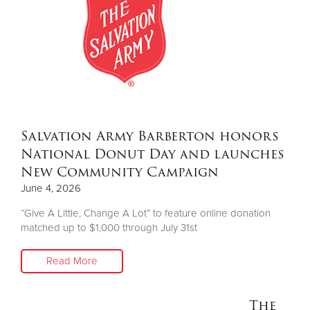
Salvation Army Barberton honors
National Donut Day and launches
New Community Campaign
June 4, 2026
“Give A Little, Change A Lot” to feature online donation
matched up to $1,000 through July 31st
Read More
The