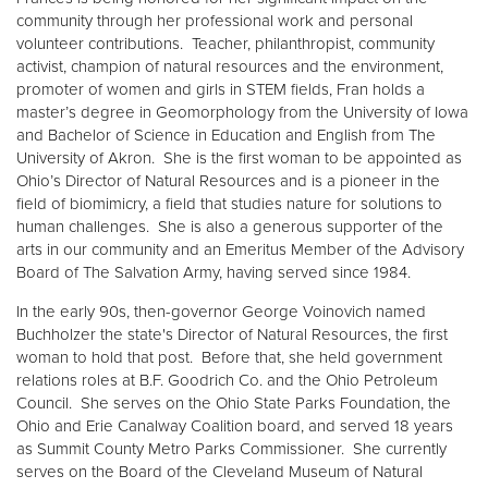
community through her professional work and personal
volunteer contributions. Teacher, philanthropist, community
Donate
activist, champion of natural resources and the environment,
promoter of women and girls in STEM fields, Fran holds a
master’s degree in Geomorphology from the University of Iowa
and Bachelor of Science in Education and English from The
University of Akron. She is the first woman to be appointed as
Ohio’s Director of Natural Resources and is a pioneer in the
field of biomimicry, a field that studies nature for solutions to
human challenges. She is also a generous supporter of the
arts in our community and an Emeritus Member of the Advisory
Board of The Salvation Army, having served since 1984.
In the early 90s, then-governor George Voinovich named
Buchholzer the state's Director of Natural Resources, the first
woman to hold that post. Before that, she held government
relations roles at B.F. Goodrich Co. and the Ohio Petroleum
Council. She serves on the Ohio State Parks Foundation, the
Ohio and Erie Canalway Coalition board, and served 18 years
as Summit County Metro Parks Commissioner. She currently
serves on the Board of the Cleveland Museum of Natural