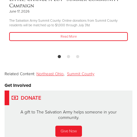
Campaign
June 17, 2026
The Salvation Army Summit County: Online donations from Summit County
residents will be matched up to $1,000 through July 31st
Read More
Related Content:
Northeast Ohio
,
Summit County
Get Involved
DONATE
A gift to The Salvation Army helps someone in your
community.
Give Now