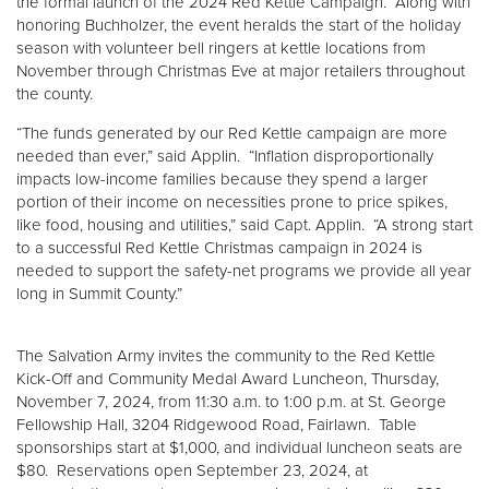
the formal launch of the 2024 Red Kettle Campaign. Along with
honoring Buchholzer, the event heralds the start of the holiday
season with volunteer bell ringers at kettle locations from
November through Christmas Eve at major retailers throughout
the county.
“The funds generated by our Red Kettle campaign are more
needed than ever,” said Applin. “Inflation disproportionally
impacts low-income families because they spend a larger
portion of their income on necessities prone to price spikes,
like food, housing and utilities,” said Capt. Applin. “A strong start
to a successful Red Kettle Christmas campaign in 2024 is
needed to support the safety-net programs we provide all year
long in Summit County.”
The Salvation Army invites the community to the Red Kettle
Kick-Off and Community Medal Award Luncheon, Thursday,
November 7, 2024, from 11:30 a.m. to 1:00 p.m. at St. George
Fellowship Hall, 3204 Ridgewood Road, Fairlawn. Table
sponsorships start at $1,000, and individual luncheon seats are
$80. Reservations open September 23, 2024, at