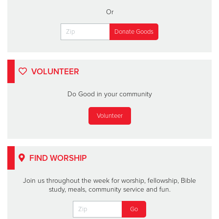
Or
VOLUNTEER
Do Good in your community
Volunteer
FIND WORSHIP
Join us throughout the week for worship, fellowship, Bible
study, meals, community service and fun.