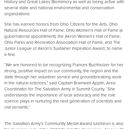
History and Great Lakes Biomimicry as well as being active with
several state and national environmental and conservation
organizations.
She has earned honors from Ohio Citizens for the Arts, Ohio
Natural Resources Hall of Fame, Ohio Women’s Hall of Fame (a
gubernatorial appointment), the Akron Women’s Hall of Fame,
Ohio Parks and Recreation Association Hall of Fame, and The
Junior League of Akron’s Sustainer Inspiration Award, to name
a few.
“We are honored to be recognizing Frances Buchholzer for her
strong, positive impact on our community, the region and the
state through her volunteer service and groundbreaking work
in the natural sciences,” said Captain Bramwell Applin, Area
Coordinator for The Salvation Army in Summit County. “She
understands the importance of local advocacy and the role
science plays in nurturing the next generation of scientists and
civil servants.”
The Salvation Army’s Community Medal Award luncheon is also