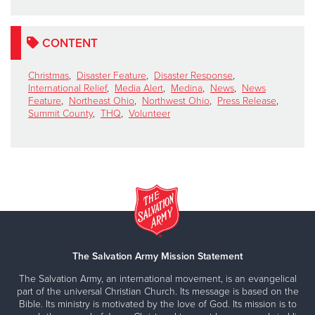
CONTENT
Christmas
,
Disaster Feature
,
Disaster Response
,
International Relief
,
Media Alert
,
Medina
,
News
,
News
Feature
,
Northeast Ohio
,
Northwest Ohio
,
Press Release
,
Summit County
,
THQ
,
Volunteer
The Salvation Army Mission Statement
The Salvation Army, an international movement, is an evangelical
part of the universal Christian Church. Its message is based on the
Bible. Its ministry is motivated by the love of God. Its mission is to