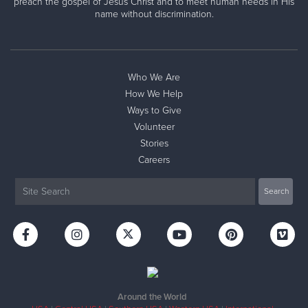
preach the gospel of Jesus Christ and to meet human needs in His
name without discrimination.
Who We Are
How We Help
Ways to Give
Volunteer
Stories
Careers
Around the World