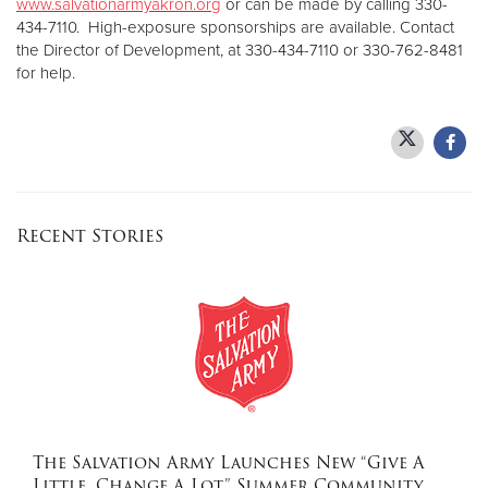
www.salvationarmyakron.org
or can be made by calling 330-
434-7110. High-exposure sponsorships are available. Contact
the Director of Development, at 330-434-7110 or 330-762-8481
for help.
Recent Stories
The Salvation Army Launches New “Give A
Little, Change A Lot” Summer Community