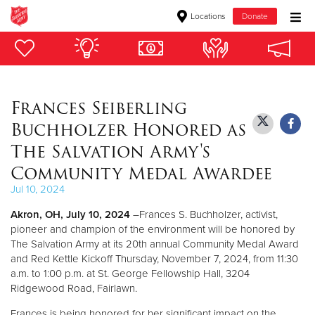
Locations
Donate
Donate Goods
Frances Seiberling
Donate Clothing, Furniture & Household Items
Buchholzer Honored as
Give Now
The Salvation Army's
Community Medal Awardee
$500
Jul 10, 2024
$250
Akron, OH, July 10, 2024
–Frances S. Buchholzer, activist,
pioneer and champion of the environment will be honored by
$100
The Salvation Army at its 20th annual Community Medal Award
and Red Kettle Kickoff Thursday, November 7, 2024, from 11:30
$50
a.m. to 1:00 p.m. at St. George Fellowship Hall, 3204
Ridgewood Road, Fairlawn.
Other
Frances is being honored for her significant impact on the