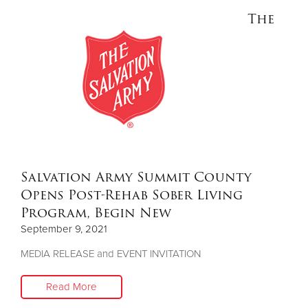
The
Salvation Army Summit County
Opens Post-Rehab Sober Living
Program, Begin New
September 9, 2021
MEDIA RELEASE and EVENT INVITATION
Read More