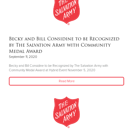
Becky and Bill Considine to be Recognized
by The Salvation Army with Community
Medal Award
September 11, 2020
Becky and Bill Considine to be Recognized by The Salvation Army with
Community Medal Award at Hybrid Event November 5, 2020
Read More