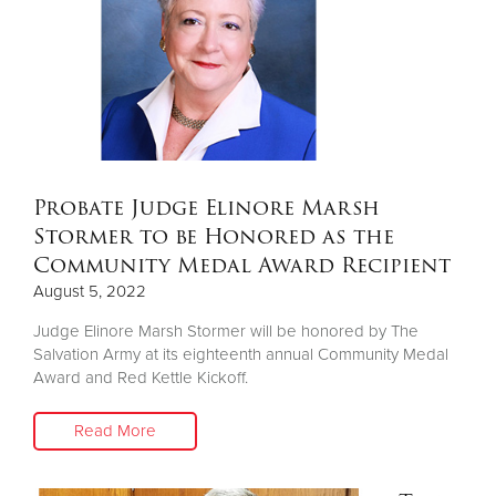
Donate
Probate Judge Elinore Marsh
Stormer to be Honored as the
Community Medal Award Recipient
August 5, 2022
Judge Elinore Marsh Stormer will be honored by The
Salvation Army at its eighteenth annual Community Medal
Award and Red Kettle Kickoff.
Read More