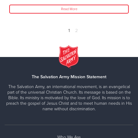
Read More
1
2
The Salvation Army Mission Statement
The Salvation Army, an international movement, is an evangelical
part of the universal Christian Church. Its message is based on the
Bible. Its ministry is motivated by the love of God. Its mission is to
preach the gospel of Jesus Christ and to meet human needs in His
name without discrimination.
Who We Are