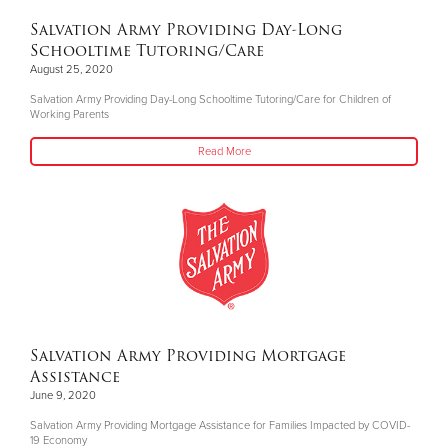
Salvation Army Providing Day-Long
Schooltime Tutoring/Care
August 25, 2020
Salvation Army Providing Day-Long Schooltime Tutoring/Care for Children of
Working Parents
Read More
Salvation Army Providing Mortgage
Assistance
June 9, 2020
Salvation Army Providing Mortgage Assistance for Families Impacted by COVID-
19 Economy