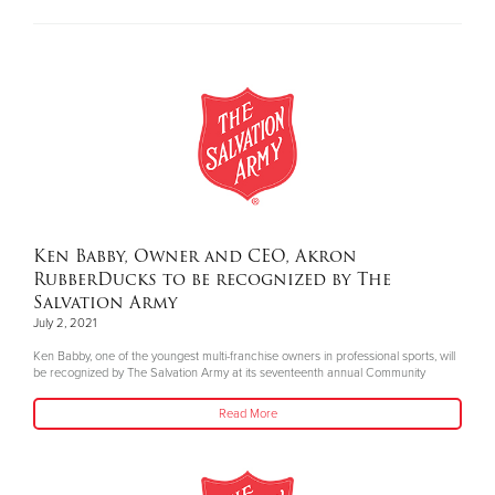
Ken Babby, Owner and CEO, Akron
RubberDucks to be recognized by The
Salvation Army
July 2, 2021
Ken Babby, one of the youngest multi-franchise owners in professional sports, will
be recognized by The Salvation Army at its seventeenth annual Community
Read More