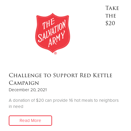
Take
the
$20
Challenge to Support Red Kettle
Campaign
December 20, 2021
A donation of $20 can provide 16 hot meals to neighbors
in need
Read More