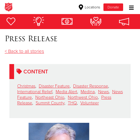
Locations
Donate
Donate Goods
Press Release
Donate Clothing, Furniture & Household Items
< Back to all stories
Give Now
CONTENT
$500
Christmas
,
Disaster Feature
,
Disaster Response
,
$250
International Relief
,
Media Alert
,
Medina
,
News
,
News
Feature
,
Northeast Ohio
,
Northwest Ohio
,
Press
Release
,
Summit County
,
THQ
,
Volunteer
$100
$50
Other