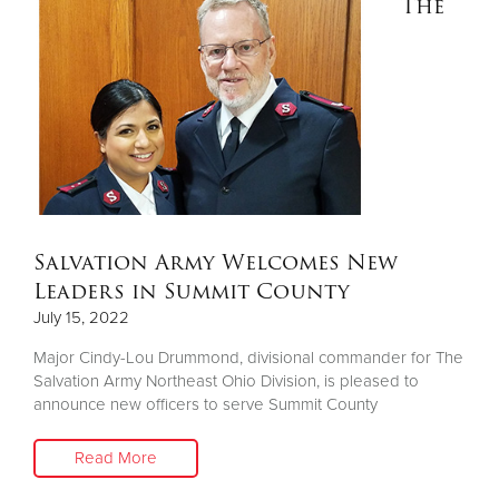
The
Salvation Army Welcomes New
Leaders in Summit County
July 15, 2022
Major Cindy-Lou Drummond, divisional commander for The
Salvation Army Northeast Ohio Division, is pleased to
announce new officers to serve Summit County
Read More