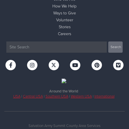
How We Help
Ways to Give
Volunteer
Stories
Careers
Around the World
USA
|
Central USA
|
Southern USA
|
Western USA
|
International
Salvation Army Summit County Area Services