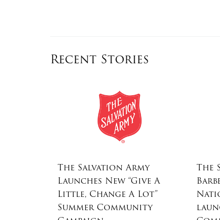
Recent Stories
ost
The Salvation Army
The 
ar Toss
Launches New “Give A
Barb
alvation
Little, Change A Lot”
Nati
 Program
Summer Community
laun