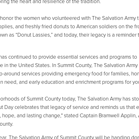
ring the heart and resilience of the tradition.
o honor the women who volunteered with The Salvation Army 
upplies, and freshly fried donuts to American soldiers on the fr
 as “Donut Lassies,” and today, their legacy is a reminder 
has continued to provide essential services and programs to
e in the United States. In Summit County, The Salvation Army
p-around services providing emergency food for families, h
 in need, and early education and enrichment programs for yo
hborhoods of Summit County today, The Salvation Army has st
t Day celebrates that legacy of service and reminds us that 
t, hope, and lasting change," stated Captain Bramwell Applin,
ounty.
year, The Salvation Army of Summit County will be handing do