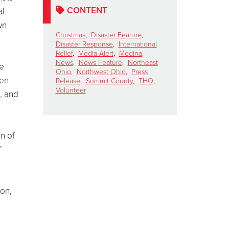
CONTENT
al
wn
Christmas
,
Disaster Feature
,
Disaster Response
,
International
Relief
,
Media Alert
,
Medina
,
News
,
News Feature
,
Northeast
me
Ohio
,
Northwest Ohio
,
Press
zen
Release
,
Summit County
,
THQ
,
Volunteer
, and
on of
’
ion,