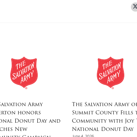
Salvation Army
The Salvation Army o
erton honors
Summit County Fills 
onal Donut Day and
Community with Joy 
ches New
National Donut Day
June 4, 2026