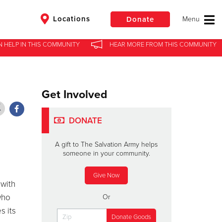
Locations
Donate
N HELP
N HELP
IN
IN
THIS COMMUNITY
THIS COMMUNITY
HEAR MORE
HEAR MORE
FROM
FROM
THIS COMMUNITY
THIS COMMUNITY
$50
Other
Get Involved
Donate
DONATE
A gift to The Salvation Army helps
someone in your community.
Give Now
 with
who
Or
s its