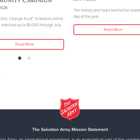
unity Campaign
2026
The history and heart behind the swee
day of the year
ittle, Change A Lot” to feature online
 matched up to $1,000 through July
Read More
Read More
y
The Salvation Army Mission Statement
ion Army, an international movement, is an evangelical part of the universa