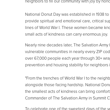
neighbors to fill our community with joy by hono
National Donut Day was established in 1938 t
provide spiritual and emotional care, critical s
lines of World War I. These women became known
small acts of kindness can carry enormous joy.
Nearly nine decades later, The Salvation Army 
vulnerable communities in nearly every ZIP cod
over 67,000 people each year through 30+ wra
prevention and housing stability for neighbors
"From the trenches of World War I to the neig
alongside those facing hardship. National Donu
the smallest acts of kindness can bring comfor
Commander of The Salvation Army in Summit C
To celebrate one of the sweetest days of the 