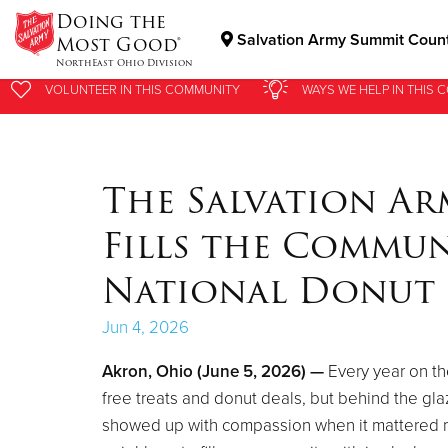
Doing the
Salvation Army Summit Count
Most Good®
NorthEast Ohio Division
VOLUNTEER
VOLUNTEER
IN THIS
IN THIS
COMMUNITY
COMMUNITY
WAYS WE HELP
WAYS WE HELP
IN
IN
THIS 
THIS 
Donate Goods
The Salvation A
Donate Clothing, Furniture & Household Items
Fills the Commun
National Donut
Jun 4, 2026
Akron, Ohio (June 5, 2026) —
Every year on th
free treats and donut deals, but behind the gl
showed up with compassion when it mattered mo