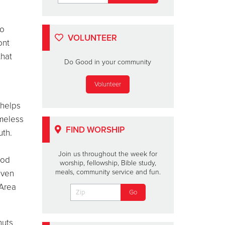
to
VOLUNTEER
ont
that
Do Good in your community
Volunteer
 helps
omeless
FIND WORSHIP
uth.
Join us throughout the week for
ood
worship, fellowship, Bible study,
meals, community service and fun.
even
 Area
nuts