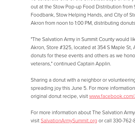
out at the Stow Pop-up Food Distribution from 
Foodbank, Stow Helping Hands, and City of Sto
Akron from noon to 1:00 PM, distributing donuts
"The Salvation Army in Summit County would lik
Akron, Store #325, located at 354 S Maple St,
donuts for these events and others as we honor
veterans," continued Captain Applin.
Sharing a donut with a neighbor or volunteering
spreading joy this June 5. For more informati
original donut recipe, visit
www.facebook.com/
For more information about The Salvation Army
visit
SalvationArmySummit.org
or call 330-762-