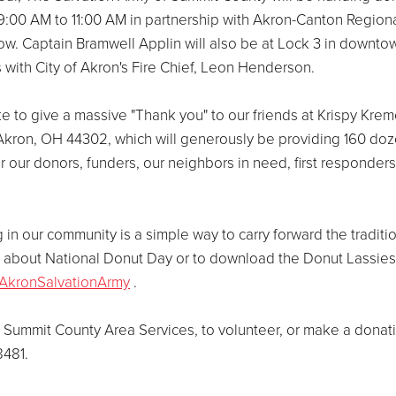
9:00 AM to 11:00 AM in partnership with Akron-Canton Region
w. Captain Bramwell Applin will also be at Lock 3 in downto
 with City of Akron's Fire Chief, Leon Henderson.
e to give a massive "Thank you" to our friends at Krispy Kre
 Akron, OH 44302, which will generously be providing 160 do
 our donors, funders, our neighbors in need, first responders
 in our community is a simple way to carry forward the traditi
on about National Donut Day or to download the Donut Lassies
AkronSalvationArmy
.
 Summit County Area Services, to volunteer, or make a donat
8481.