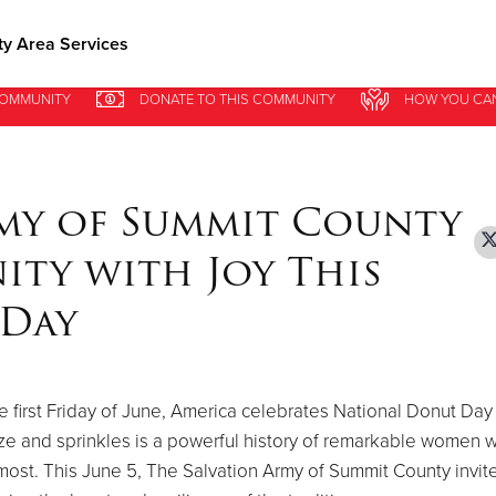
y Area Services
COMMUNITY
COMMUNITY
DONATE
DONATE
TO THIS
TO THIS
COMMUNITY
COMMUNITY
HOW YOU CA
HOW YOU CA
Give Now
$500
$250
$100
rmy of Summit County
ity with Joy This
 Day
e first Friday of June, America celebrates National Donut Day
aze and sprinkles is a powerful history of remarkable women 
st. This June 5, The Salvation Army of Summit County invite