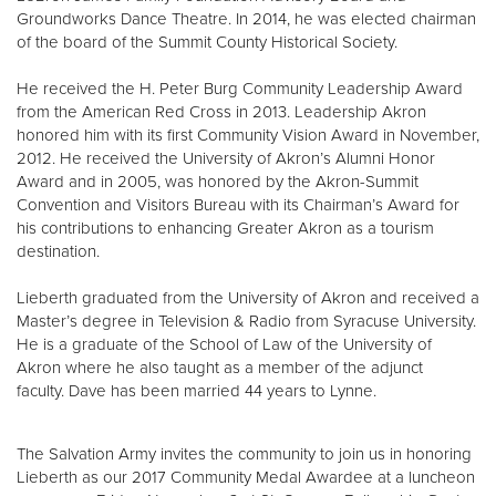
Groundworks Dance Theatre. In 2014, he was elected chairman
of the board of the Summit County Historical Society.
He received the H. Peter Burg Community Leadership Award
from the American Red Cross in 2013. Leadership Akron
honored him with its first Community Vision Award in November,
2012. He received the University of Akron’s Alumni Honor
Award and in 2005, was honored by the Akron-Summit
Convention and Visitors Bureau with its Chairman’s Award for
his contributions to enhancing Greater Akron as a tourism
destination.
Lieberth graduated from the University of Akron and received a
Master’s degree in Television & Radio from Syracuse University.
He is a graduate of the School of Law of the University of
Akron where he also taught as a member of the adjunct
faculty. Dave has been married 44 years to Lynne.
The Salvation Army invites the community to join us in honoring
Lieberth as our 2017 Community Medal Awardee at a luncheon