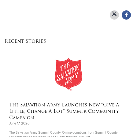
Recent Stories
The Salvation Army Launches New “Give A
Little, Change A Lot” Summer Community
Campaign
June 17, 2026
The Salvation Army Summit County: Online donations from Summit County