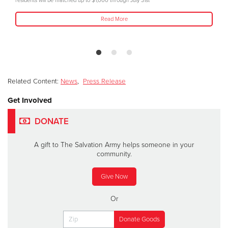
residents will be matched up to $1,000 through July 31st
Read More
Related Content:
News
,
Press Release
Get Involved
DONATE
A gift to The Salvation Army helps someone in your
community.
Give Now
Or