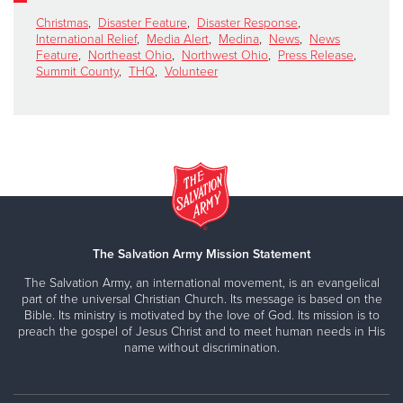
Christmas
,
Disaster Feature
,
Disaster Response
,
International Relief
,
Media Alert
,
Medina
,
News
,
News
Feature
,
Northeast Ohio
,
Northwest Ohio
,
Press Release
,
Summit County
,
THQ
,
Volunteer
The Salvation Army Mission Statement
The Salvation Army, an international movement, is an evangelical
part of the universal Christian Church. Its message is based on the
Bible. Its ministry is motivated by the love of God. Its mission is to
preach the gospel of Jesus Christ and to meet human needs in His
name without discrimination.