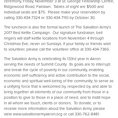
ceremony, Friday, November 3 at St. George Fellowship Centre,
Ridgewood Road, Fairlawn. Tables of eight are $500 and
individual seats are $75. Please make your reservation by
calling 330-434-7324 or 330-434-7110 by October 30.
The luncheon is also the formal launch of The Salvation Army’s
2017 Red Kettle Campaign. Our signature fundraiser, bell
ringers will staff kettle locations from November 4 through
Christmas Eve, never on Sundays. If your family or friends wish
to volunteer, please call the volunteer office at 330-434-7365.
The Salvation Army is celebrating its 133rd year in Akron
serving the needs of Summit County. Its goals are to interrupt
and break the cycle of poverty in our community, enabling
economic self-sufficiency and active contribution to the social,
economic and spiritual well-being of the community; to serve as
a unifying force that is welcomed by, respected by, and able to
bring together all elements of our community from those in a
position to give to those in a place of need, and to instill hope
in all whom we touch, clients or donors. To donate, or to
receive more information about the Salvation Army, please
view www.salvationarmyakron.org or call 330-762-8481.