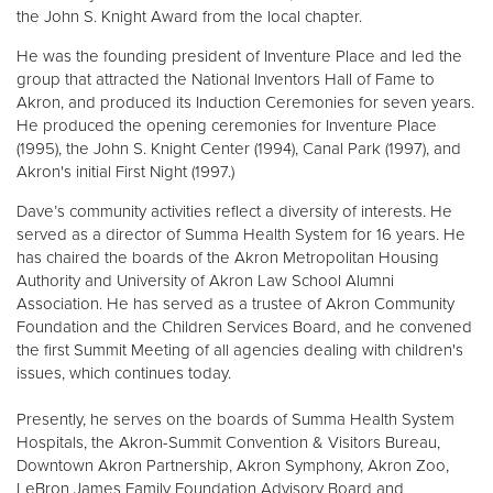
the John S. Knight Award from the local chapter.
He was the founding president of Inventure Place and led the
group that attracted the National Inventors Hall of Fame to
Akron, and produced its Induction Ceremonies for seven years.
He produced the opening ceremonies for Inventure Place
(1995), the John S. Knight Center (1994), Canal Park (1997), and
Akron's initial First Night (1997.)
Dave’s community activities reflect a diversity of interests. He
served as a director of Summa Health System for 16 years. He
has chaired the boards of the Akron Metropolitan Housing
Authority and University of Akron Law School Alumni
Association. He has served as a trustee of Akron Community
Foundation and the Children Services Board, and he convened
the first Summit Meeting of all agencies dealing with children's
issues, which continues today.
Presently, he serves on the boards of Summa Health System
Hospitals, the Akron-Summit Convention & Visitors Bureau,
Downtown Akron Partnership, Akron Symphony, Akron Zoo,
LeBron James Family Foundation Advisory Board and