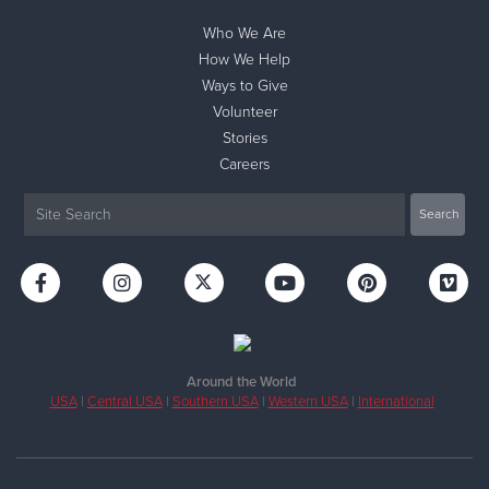
Who We Are
How We Help
Ways to Give
Volunteer
Stories
Careers
Around the World
USA
|
Central USA
|
Southern USA
|
Western USA
|
International