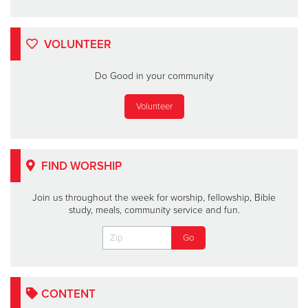
VOLUNTEER
Do Good in your community
Volunteer
FIND WORSHIP
Join us throughout the week for worship, fellowship, Bible
study, meals, community service and fun.
CONTENT