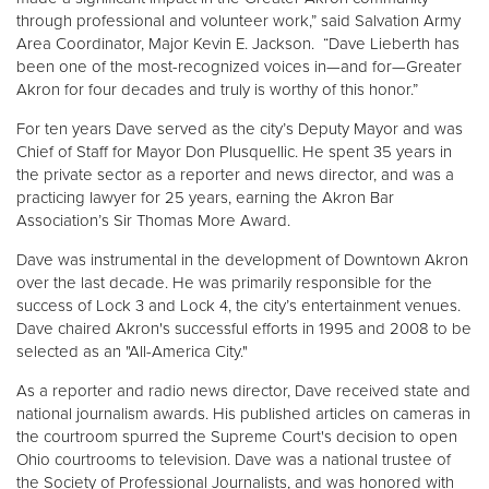
through professional and volunteer work,” said Salvation Army
Area Coordinator, Major Kevin E. Jackson. “Dave Lieberth has
Donate
been one of the most-recognized voices in—and for—Greater
Akron for four decades and truly is worthy of this honor.”
For ten years Dave served as the city’s Deputy Mayor and was
Chief of Staff for Mayor Don Plusquellic. He spent 35 years in
the private sector as a reporter and news director, and was a
practicing lawyer for 25 years, earning the Akron Bar
Association’s Sir Thomas More Award.
Dave was instrumental in the development of Downtown Akron
over the last decade. He was primarily responsible for the
success of Lock 3 and Lock 4, the city’s entertainment venues.
Dave chaired Akron's successful efforts in 1995 and 2008 to be
selected as an "All-America City."
As a reporter and radio news director, Dave received state and
national journalism awards. His published articles on cameras in
the courtroom spurred the Supreme Court's decision to open
Ohio courtrooms to television. Dave was a national trustee of
the Society of Professional Journalists, and was honored with