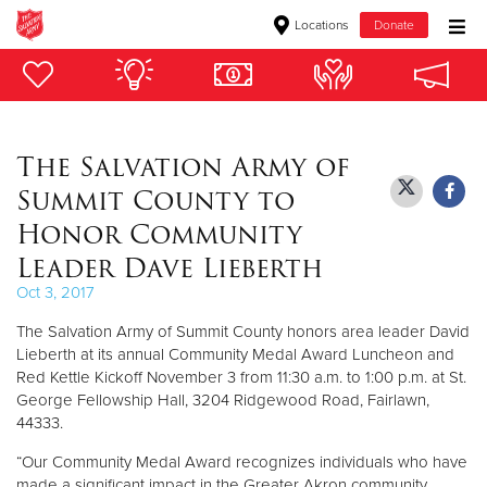
Locations
Donate
Donate Goods
The Salvation Army of
Donate Clothing, Furniture & Household Items
Summit County to
Give Now
Honor Community
Leader Dave Lieberth
$500
Oct 3, 2017
$250
The Salvation Army of Summit County honors area leader David
Lieberth at its annual Community Medal Award Luncheon and
$100
Red Kettle Kickoff November 3 from 11:30 a.m. to 1:00 p.m. at St.
George Fellowship Hall, 3204 Ridgewood Road, Fairlawn,
$50
44333.
“Our Community Medal Award recognizes individuals who have
Other
made a significant impact in the Greater Akron community