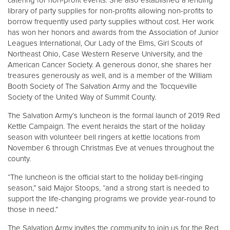
catering for non-profit events. She also established a lending
library of party supplies for non-profits allowing non-profits to
borrow frequently used party supplies without cost. Her work
has won her honors and awards from the Association of Junior
Leagues International, Our Lady of the Elms, Girl Scouts of
Northeast Ohio, Case Western Reserve University, and the
American Cancer Society. A generous donor, she shares her
treasures generously as well, and is a member of the William
Booth Society of The Salvation Army and the Tocqueville
Society of the United Way of Summit County.
The Salvation Army’s luncheon is the formal launch of 2019 Red
Kettle Campaign. The event heralds the start of the holiday
season with volunteer bell ringers at kettle locations from
November 6 through Christmas Eve at venues throughout the
county.
“The luncheon is the official start to the holiday bell-ringing
season,” said Major Stoops, “and a strong start is needed to
support the life-changing programs we provide year-round to
those in need.”
The Salvation Army invites the community to join us for the Red