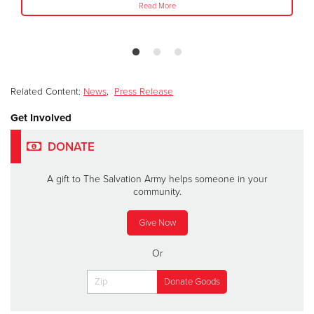
Read More
Related Content:
News
,
Press Release
Get Involved
DONATE
A gift to The Salvation Army helps someone in your
community.
Give Now
Or