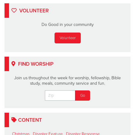
VOLUNTEER
Do Good in your community
Volunteer
FIND WORSHIP
Join us throughout the week for worship, fellowship, Bible
study, meals, community service and fun.
CONTENT
Christmas
,
Disaster Feature
,
Disaster Response
,