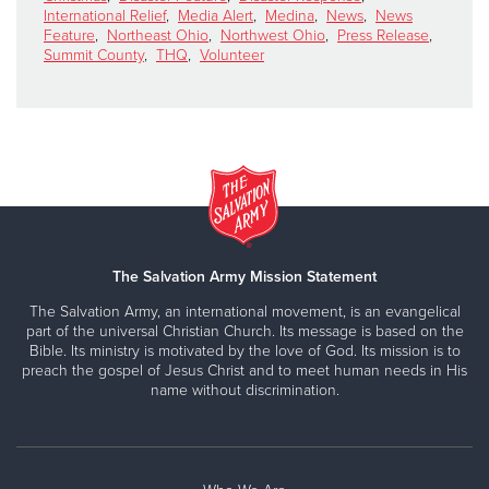
International Relief
,
Media Alert
,
Medina
,
News
,
News
Feature
,
Northeast Ohio
,
Northwest Ohio
,
Press Release
,
Summit County
,
THQ
,
Volunteer
The Salvation Army Mission Statement
The Salvation Army, an international movement, is an evangelical
part of the universal Christian Church. Its message is based on the
Bible. Its ministry is motivated by the love of God. Its mission is to
preach the gospel of Jesus Christ and to meet human needs in His
name without discrimination.