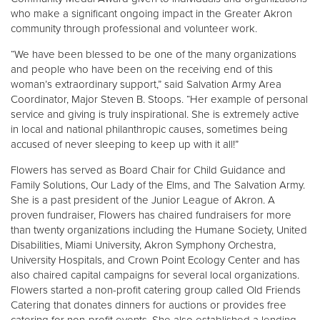
who make a significant ongoing impact in the Greater Akron
community through professional and volunteer work.
Donate
“We have been blessed to be one of the many organizations
and people who have been on the receiving end of this
woman’s extraordinary support,” said Salvation Army Area
Coordinator, Major Steven B. Stoops. “Her example of personal
service and giving is truly inspirational. She is extremely active
in local and national philanthropic causes, sometimes being
accused of never sleeping to keep up with it all!”
Flowers has served as Board Chair for Child Guidance and
Family Solutions, Our Lady of the Elms, and The Salvation Army.
She is a past president of the Junior League of Akron. A
proven fundraiser, Flowers has chaired fundraisers for more
than twenty organizations including the Humane Society, United
Disabilities, Miami University, Akron Symphony Orchestra,
University Hospitals, and Crown Point Ecology Center and has
also chaired capital campaigns for several local organizations.
Flowers started a non-profit catering group called Old Friends
Catering that donates dinners for auctions or provides free