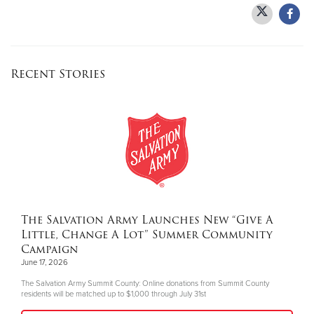
Recent Stories
The Salvation Army Launches New “Give A
Little, Change A Lot” Summer Community
Campaign
June 17, 2026
The Salvation Army Summit County: Online donations from Summit County
residents will be matched up to $1,000 through July 31st