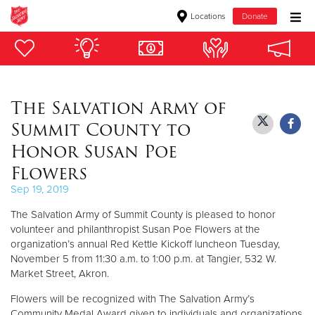
Locations
Donate
Donate Goods
The Salvation Army of
Donate Clothing, Furniture & Household Items
Summit County to
Give Now
Honor Susan Poe
Flowers
$500
Sep 19, 2019
$250
The Salvation Army of Summit County is pleased to honor
volunteer and philanthropist Susan Poe Flowers at the
$100
organization’s annual Red Kettle Kickoff luncheon Tuesday,
November 5 from 11:30 a.m. to 1:00 p.m. at Tangier, 532 W.
$50
Market Street, Akron.
Flowers will be recognized with The Salvation Army’s
Other
Community Medal Award given to individuals and organizations