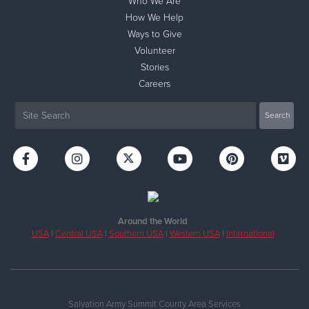
Who We Are
How We Help
Ways to Give
Volunteer
Stories
Careers
Around the World
USA
|
Central USA
|
Southern USA
|
Western USA
|
International
Salvation Army Summit County Area Services