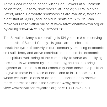
Kettle Kick-Off and to honor Susan Poe Flowers at a luncheon
celebration, Tuesday, November 5 at Tangier, 532 W. Market
Street, Akron. Corporate sponsorships are available, tables of
eight start at $1,000, and individual seats are $75. You can
make your reservation online at www.salvationarmyakron.org or
by calling 330-434-7110 by October 30.
The Salvation Army is celebrating its 134 years in Akron serving
the needs of Summit County. Its goals are to interrupt and
break the cycle of poverty in our community, enabling economic
self-sufficiency and active contribution to the social, economic
and spiritual well-being of the community; to serve as a unifying
force that is welcomed by, respected by, and able to bring
together all elements of our community from those in a position
to give to those in a place of need, and to instill hope in all
whom we touch, clients or donors. To donate, or to receive
more information about the Salvation Army, please
view www.salvationarmyakron.org or call 330-762-8481.