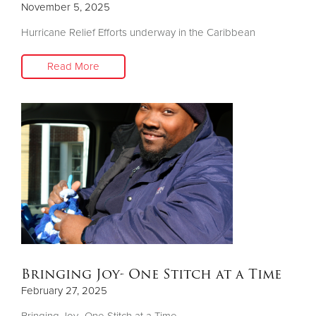
November 5, 2025
Hurricane Relief Efforts underway in the Caribbean
Donate
Read More
Bringing Joy- One Stitch at a Time
February 27, 2025
Bringing Joy- One Stitch at a Time