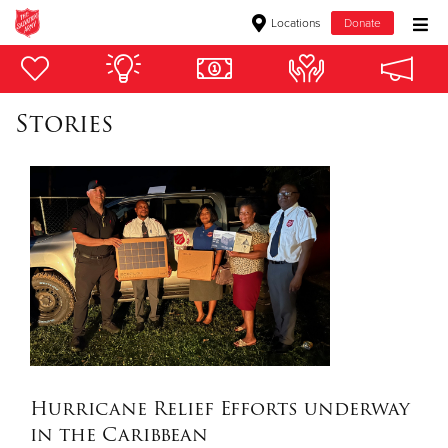
Locations
Donate
Donate Goods
Stories
Donate Clothing, Furniture & Household Items
Give Now
$500
$250
$100
$50
Hurricane Relief Efforts underway
in the Caribbean
Other