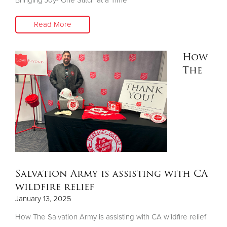
Read More
How
The
Salvation Army is assisting with CA
wildfire relief
January 13, 2025
How The Salvation Army is assisting with CA wildfire relief