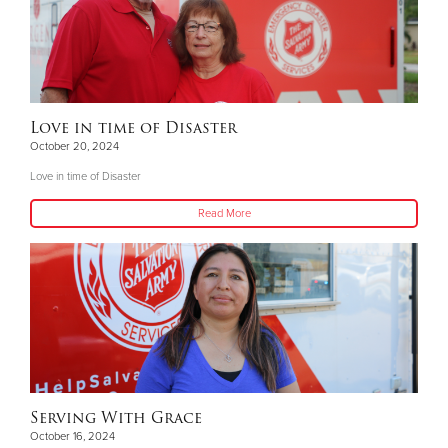
Love in time of Disaster
October 20, 2024
Love in time of Disaster
Read More
Serving With Grace
October 16, 2024