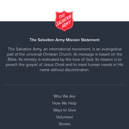
The Salvation Army Mission Statement
The Salvation Army, an international movement, is an evangelical
part of the universal Christian Church. Its message is based on the
Bible. Its ministry is motivated by the love of God. Its mission is to
preach the gospel of Jesus Christ and to meet human needs in His
name without discrimination.
Who We Are
How We Help
Ways to Give
Volunteer
Stories