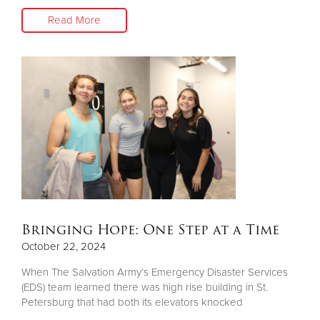
Read More
Bringing Hope: One Step at a Time
October 22, 2024
When The Salvation Army’s Emergency Disaster Services
(EDS) team learned there was high rise building in St.
Petersburg that had both its elevators knocked