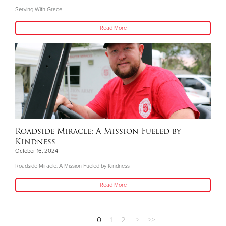
Serving With Grace
Read More
Roadside Miracle: A Mission Fueled by
Kindness
October 16, 2024
Roadside Miracle: A Mission Fueled by Kindness
Read More
0
1
2
>
>>