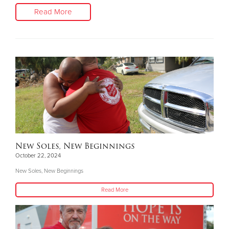
Read More
New Soles, New Beginnings
October 22, 2024
New Soles, New Beginnings
Read More