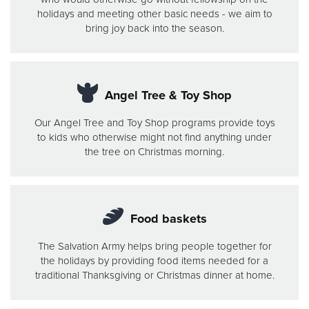
holidays and meeting other basic needs - we aim to
bring joy back into the season.
Angel Tree & Toy Shop
Our Angel Tree and Toy Shop programs provide toys
to kids who otherwise might not find anything under
the tree on Christmas morning.
Food baskets
The Salvation Army helps bring people together for
the holidays by providing food items needed for a
traditional Thanksgiving or Christmas dinner at home.