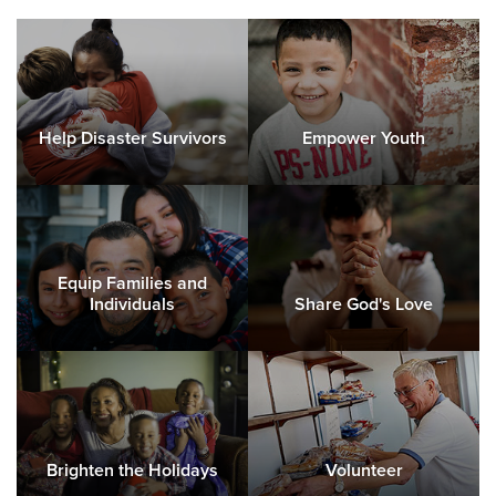
Help Disaster Survivors
Empower Youth
Equip Families and
Individuals
Share God's Love
Brighten the Holidays
Volunteer