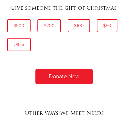
Give someone the gift of Christmas.
$500
$200
$100
$50
Other
Donate Now
Other Ways We Meet Needs