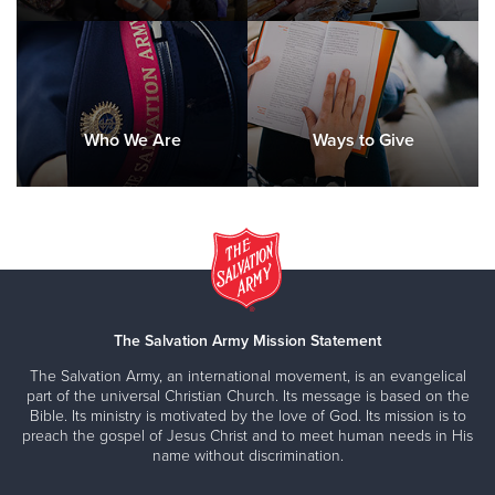
Who We Are
Ways to Give
The Salvation Army Mission Statement
The Salvation Army, an international movement, is an evangelical
part of the universal Christian Church. Its message is based on the
Bible. Its ministry is motivated by the love of God. Its mission is to
preach the gospel of Jesus Christ and to meet human needs in His
name without discrimination.