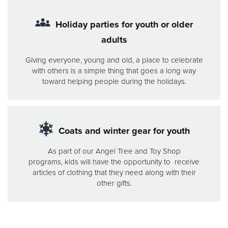
Holiday parties for youth or older
adults
Giving everyone, young and old, a place to celebrate
with others is a simple thing that goes a long way
toward helping people during the holidays.
Coats and winter gear for youth
As part of our Angel Tree and Toy Shop
programs, kids will have the opportunity to receive
articles of clothing that they need along with their
other gifts.