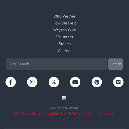
Who We Are
How We Help
Ways to Give
Volunteer
Stories
Careers
Around the World
USA
|
Central USA
|
Southern USA
|
Western USA
|
International