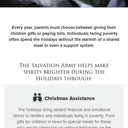
Donate
Every year, parents must choose between giving their
children gifts or paying bills. Individuals facing poverty
often spend the holidays without the warmth of a shared
meal or even a support system.
The Salvation Army helps make
spirits brighter during the
Holidays through:
Christmas Assistance
The holidays bring added financial and emotional
stress to families and individuals living in poverty. From
gifts for children in need to special meals for those
who would otherwise go without fellowship on the