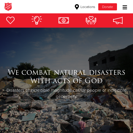
Locations
Donate
Donate Goods
Donate Clothing, Furniture & Household Items
Give Now
We combat natural disasters
$500
with acts of God
$250
Disasters of incredible magnitude call for people of incredible
generosity.
$100
$50
Other