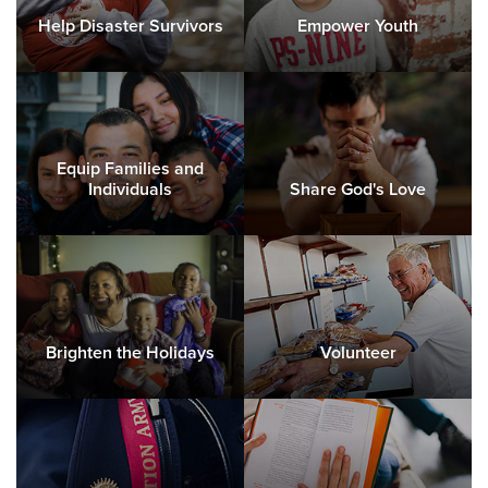
Help Disaster Survivors
Empower Youth
Equip Families and
Individuals
Share God's Love
Brighten the Holidays
Volunteer