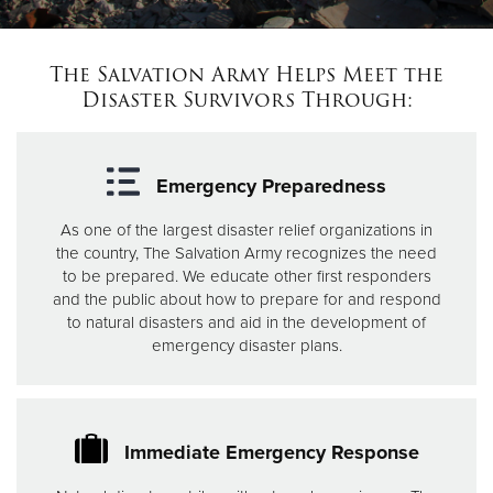
Donate
The Salvation Army Helps Meet the
Disaster Survivors Through:
Emergency Preparedness
As one of the largest disaster relief organizations in
the country, The Salvation Army recognizes the need
to be prepared. We educate other first responders
and the public about how to prepare for and respond
to natural disasters and aid in the development of
emergency disaster plans.
Immediate Emergency Response