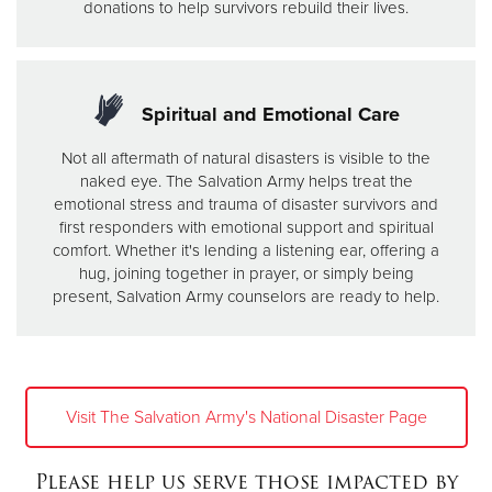
donations to help survivors rebuild their lives.
Spiritual and Emotional Care
Not all aftermath of natural disasters is visible to the
naked eye. The Salvation Army helps treat the
emotional stress and trauma of disaster survivors and
first responders with emotional support and spiritual
comfort. Whether it's lending a listening ear, offering a
hug, joining together in prayer, or simply being
present, Salvation Army counselors are ready to help.
Visit The Salvation Army's National Disaster Page
Please help us serve those impacted by