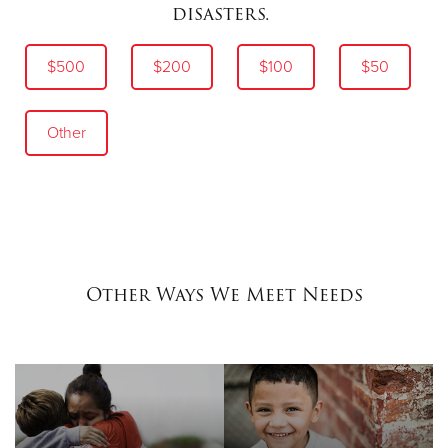
disasters.
$500
$200
$100
$50
Other
Other Ways We Meet Needs