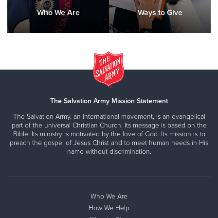
Who We Are
Ways to Give
The Salvation Army Mission Statement
The Salvation Army, an international movement, is an evangelical
part of the universal Christian Church. Its message is based on the
Bible. Its ministry is motivated by the love of God. Its mission is to
preach the gospel of Jesus Christ and to meet human needs in His
name without discrimination.
Who We Are
How We Help