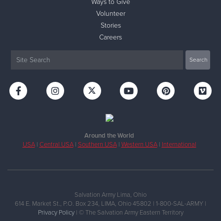
Ways to Give
Volunteer
Stories
Careers
Around the World
USA
|
Central USA
|
Southern USA
|
Western USA
|
International
Salvation Army Lima, Ohio
614 E. Market St., P.O. Box 234, LIMA, Ohio 45802 | 1-800-SAL-ARMY |
Privacy Policy
| © The Salvation Army Eastern Territory