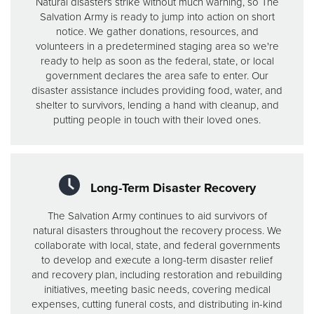
Natural disasters strike without much warning, so The
Salvation Army is ready to jump into action on short
notice. We gather donations, resources, and
volunteers in a predetermined staging area so we're
ready to help as soon as the federal, state, or local
government declares the area safe to enter. Our
disaster assistance includes providing food, water, and
shelter to survivors, lending a hand with cleanup, and
putting people in touch with their loved ones.
Long-Term Disaster Recovery
The Salvation Army continues to aid survivors of
natural disasters throughout the recovery process. We
collaborate with local, state, and federal governments
to develop and execute a long-term disaster relief
and recovery plan, including restoration and rebuilding
initiatives, meeting basic needs, covering medical
expenses, cutting funeral costs, and distributing in-kind