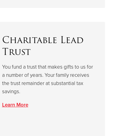
Charitable Lead
Trust
You fund a trust that makes gifts to us for
a number of years. Your family receives
the trust remainder at substantial tax
savings.
Learn More