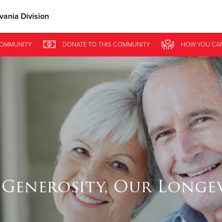
ania Division
Give Now
COMMUNITY
DONATE
TO THIS
COMMUNITY
HOW YOU CA
$500
$250
$100
Generosity, Our Longe