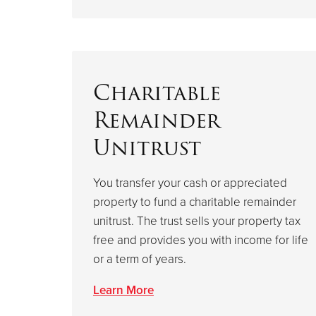
Charitable
Remainder
Unitrust
You transfer your cash or appreciated
property to fund a charitable remainder
unitrust. The trust sells your property tax
free and provides you with income for life
or a term of years.
Learn More