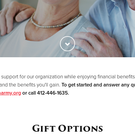
 support for our organization while enjoying financial benefits 
nd the benefits you'll gain.
To get started and answer any qu
narmy.org
or call 412-446-1635.
Gift Options