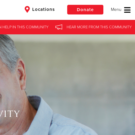
Locations
Donate
N HELP
IN
THIS COMMUNITY
HEAR MORE
FROM
THIS COMMUNITY
$50
Other
Donate
vity