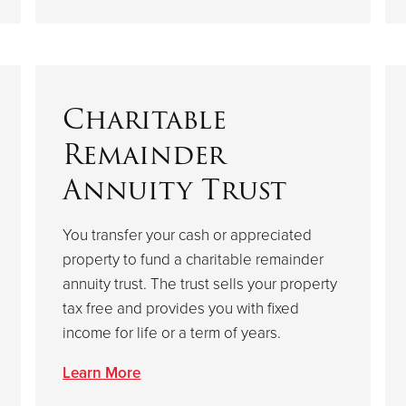
Charitable
Remainder
Annuity Trust
You transfer your cash or appreciated
property to fund a charitable remainder
annuity trust. The trust sells your property
tax free and provides you with fixed
income for life or a term of years.
Learn More