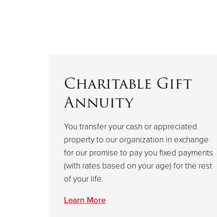
Charitable Gift
Annuity
You transfer your cash or appreciated
property to our organization in exchange
for our promise to pay you fixed payments
(with rates based on your age) for the rest
of your life.
Learn More