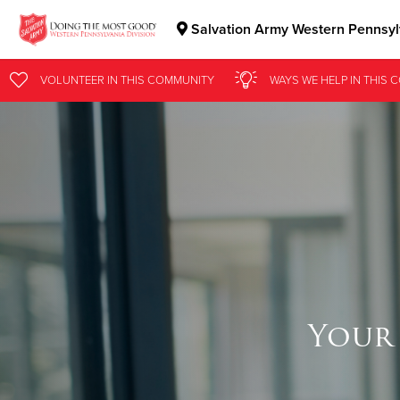
Salvation Army Western Pennsylv
Donate Goods
VOLUNTEER
IN THIS
COMMUNITY
WAYS WE HELP
IN
THIS 
Donate Clothing, Furniture & Household Items
Your 