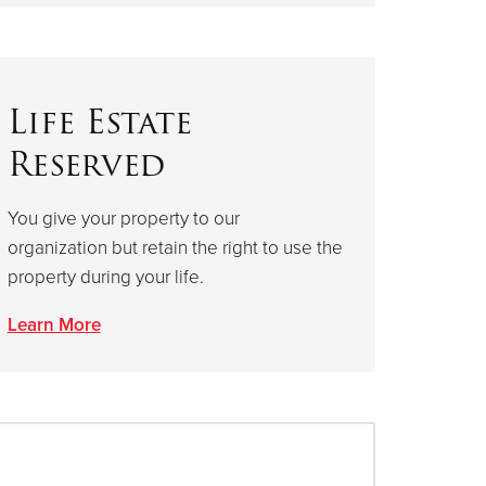
Life Estate
Reserved
You give your property to our
organization but retain the right to use the
property during your life.
Learn More