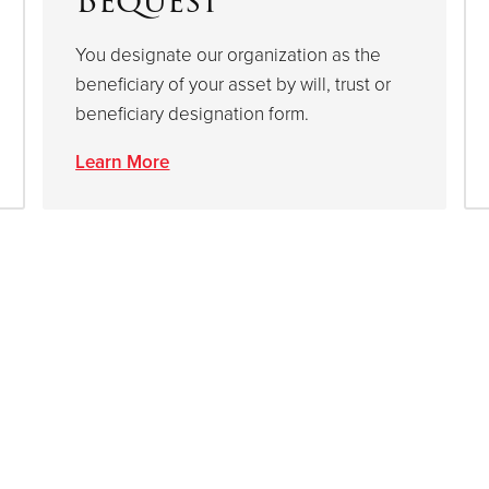
Bequest
You designate our organization as the
beneficiary of your asset by will, trust or
beneficiary designation form.
Learn More