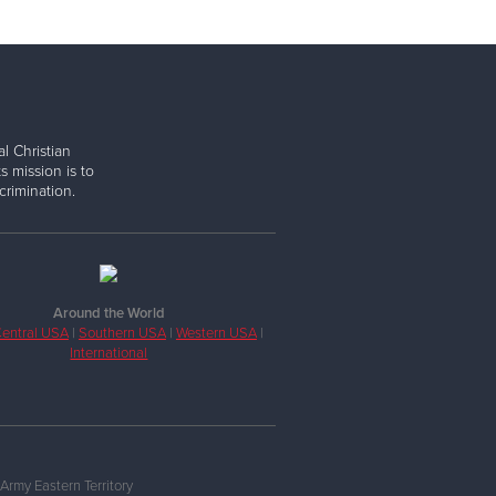
l Christian
s mission is to
rimination.
Around the World
entral USA
|
Southern USA
|
Western USA
|
International
Army Eastern Territory