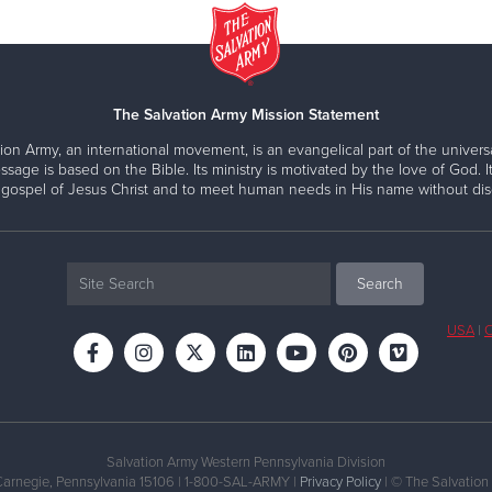
The Salvation Army Mission Statement
ion Army, an international movement, is an evangelical part of the universa
ssage is based on the Bible. Its ministry is motivated by the love of God. It
 gospel of Jesus Christ and to meet human needs in His name without disc
USA
|
C
Salvation Army Western Pennsylvania Division
Carnegie, Pennsylvania 15106 | 1-800-SAL-ARMY |
Privacy Policy
| © The Salvation 