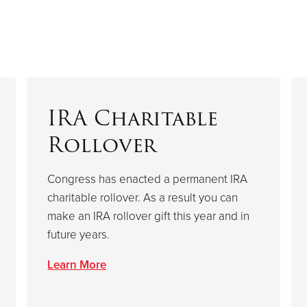
IRA Charitable
Rollover
Congress has enacted a permanent IRA
charitable rollover. As a result you can
make an IRA rollover gift this year and in
future years.
Learn More