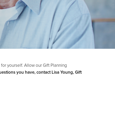
for yourself. Allow our Gift Planning
estions you have, contact Lisa Young, Gift