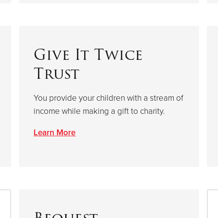
Give It Twice
Trust
You provide your children with a stream of
income while making a gift to charity.
Learn More