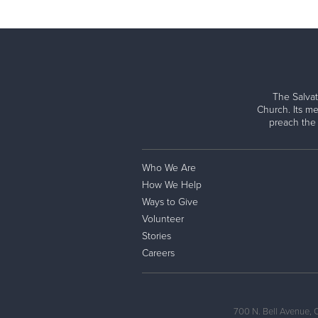
The Salvat
Church. Its me
preach the
Who We Are
How We Help
Ways to Give
Volunteer
Stories
Careers
700 N. Bell Avenue, 