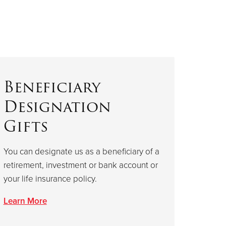
Beneficiary
Designation
Gifts
You can designate us as a beneficiary of a
retirement, investment or bank account or
your life insurance policy.
Learn More