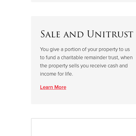
Sale and Unitrust
You give a portion of your property to us
to fund a charitable remainder trust, when
the property sells you receive cash and
income for life.
Learn More