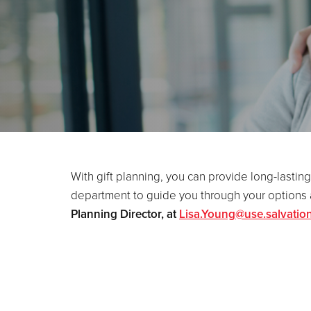
With gift planning, you can provide long-lasting
department to guide you through your options a
Planning Director, at
Lisa.Young@use.salvatio