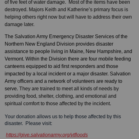
of five feet of water damage. Most of the items have been
destroyed. Majors Keith and Katherine’s primary focus is
helping others right now but will have to address their own
damage later.
The Salvation Army Emergency Disaster Services of the
Northern New England Division provides disaster
assistance to people living in Maine, New Hampshire, and
Vermont. Within the Division there are four mobile feeding
canteens equipped to aid first responders and those
impacted by a local incident or a major disaster. Salvation
Army officers and a network of volunteers are ready to
serve.
They are trained to meet all kinds of needs by
providing food, shelter, clothing, and emotional and
spiritual comfort to those affected by the incident.
Your donation allows us to help those affected by this
disaster. Please visit:
https://give.salvationarmy.org/vtfloods