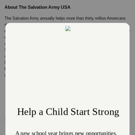
About The Salvation Army USA
The Salvation Army annually helps more than thirty million Americans
overcome poverty, addiction, and economic hardships through a range
of social services. By providing food for the hungry, emergency relief for
disaster survivors, rehabilitation for those suffering from drug and
alcohol abuse, and clothing and shelter for people in need, The
Salvation Army is doing the most good at over 7,000 centers of
operation around the country. In 2021, The Salvation Army was ranked
No. 2 on the list of “America’s Favorite Charities” by The Chronicle of
Philanthropy. For more information, visit SalvationArmyUSA.org. Follow
us on Twitter @SalvationArmyUS and #DoingTheMostGood.
Recent Stories