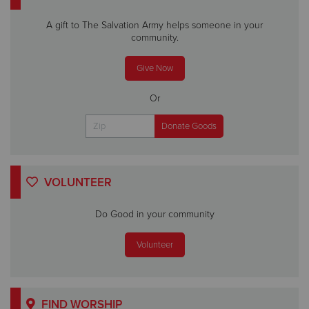
A gift to The Salvation Army helps someone in your
community.
Give Now
Or
VOLUNTEER
Do Good in your community
Volunteer
FIND WORSHIP