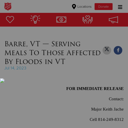
Locations
Donate
Donate Goods
Barre, VT — Serving
Donate Clothing, Furniture & Household Items
Meals To Those Affected
Give Now
By Floods in VT
Jul 14, 2023
$500
$250
FOR IMMEDIATE RELEASE
$100
Contact:
Major Keith Jache
$50
Cell 814-249-8312
Other