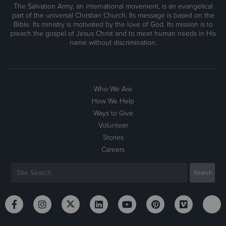
The Salvation Army, an international movement, is an evangelical
part of the universal Christian Church. Its message is based on the
Bible. Its ministry is motivated by the love of God. Its mission is to
preach the gospel of Jesus Christ and to meet human needs in His
name without discrimination.
Who We Are
How We Help
Ways to Give
Volunteer
Stories
Careers