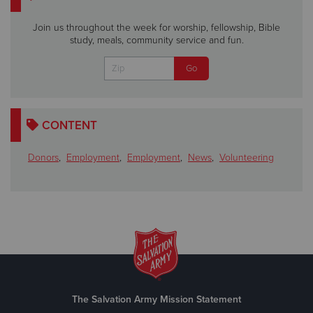
Join us throughout the week for worship, fellowship, Bible
study, meals, community service and fun.
CONTENT
Donors
,
Employment
,
Employment
,
News
,
Volunteering
The Salvation Army Mission Statement