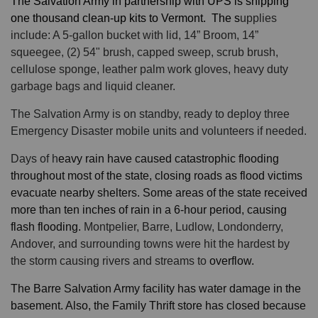
The Salvation Army in partnership with UPS is shipping
one thousand clean-up kits to Vermont. The s
upplies
include: A 5-gallon bucket with lid, 14” Broom, 14”
squeegee, (2) 54" brush, capped sweep, scrub brush,
cellulose sponge, leather palm work gloves, heavy duty
garbage bags and liquid cleaner.
The Salvation Army is on standby, ready to deploy three
Emergency Disaster mobile units and volunteers if needed.
Days of h
eavy rain have caused
catastrophic flooding
throughout most of the state, closing roads as flood victims
evacuate nearby shelters. Some areas of the state received
more than ten inches of rain in a 6-hour period, causing
flash flooding.
Montpelier, Barre, Ludlow, Londonderry,
Andover, and surrounding towns were hit the hardest by
the storm causing rivers and streams to
overflow.
The Barre Salvation Army facility has water damage in the
basement. Also, the Family Thrift store has closed because