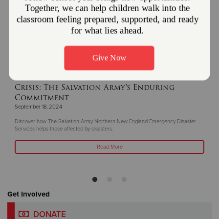
Bringing Hope and Healing in Times of
Crisis: The Salvation Army's Enduring
Commitment
September 18, 2024
Discover how The Salvation Army Northern New England Emergency Disaster
Services helps those affected by disasters.
Read More
Get Involved
DONATE