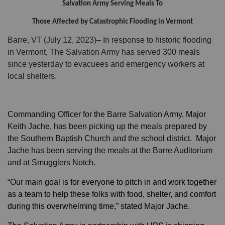
Salvation Army Serving Meals To
Those Affected by Catastrophic Flooding in Vermont
Donate
Barre, VT (July 12, 2023)– In response to historic flooding
in Vermont, The Salvation Army has served 300 meals
since yesterday to evacuees and emergency workers at
local shelters.
Commanding Officer for the Barre Salvation Army, Major
Keith Jache, has been picking up the meals prepared by
the Southern Baptish Church and the school district. Major
Jache has been serving the meals at the Barre Auditorium
and at Smugglers Notch.
“Our
main goal is for everyone to pitch in and work together
as a team to help these folks with food, shelter, and comfort
during this overwhelming time,” stated Major Jache.