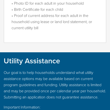
• Photo ID for each adult in your household
• Birth Certificate for each child
• Proof of current address for each adult in the
household using lease or land lord statement, or
current utility bill
Utility Assistance
Our goal is to help households understand what utility
assistance options may be available based on current
program guidelines and funding. Utility assistance is limited
and may be provided once per calendar year per household.
Submitting an application does not guarantee assistance.
Important Information: