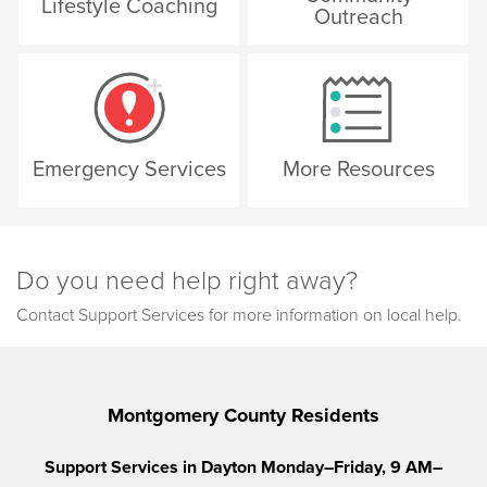
Lifestyle Coaching
Outreach
Emergency Services
More Resources
Do you need help right away?
Contact Support Services for more information on local help.
Montgomery County Residents
Support Services in Dayton
Monday–Friday, 9 AM–