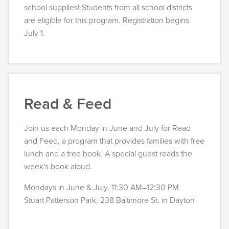
school supplies! Students from all school districts
are eligible for this program. Registration begins
July 1.
Read & Feed
Join us each Monday in June and July for Read
and Feed, a program that provides families with free
lunch and a free book. A special guest reads the
week's book aloud.
Mondays in June & July, 11:30 AM–12:30 PM
Stuart Patterson Park, 238 Baltimore St. in Dayton