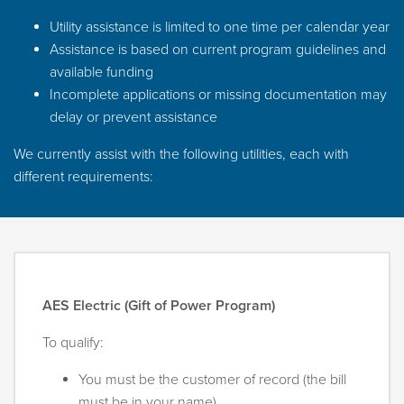
Utility assistance is limited to one time per calendar year
Assistance is based on current program guidelines and
available funding
Incomplete applications or missing documentation may
delay or prevent assistance
We currently assist with the following utilities, each with
different requirements:
AES Electric (Gift of Power Program)
To qualify:
You must be the customer of record (the bill
must be in your name)