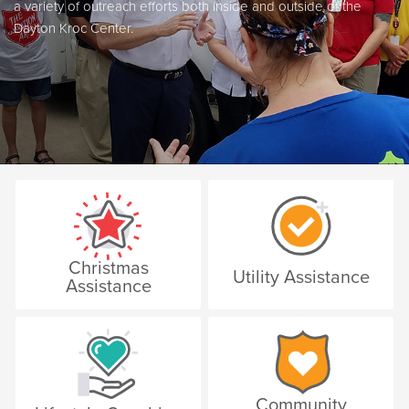
a variety of outreach efforts both inside and outside of the
Dayton Kroc Center.
Christmas
Utility Assistance
Assistance
Community