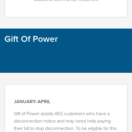
Gift Of Power
JANUARY–APRIL
Gift of Power assists AES customers who have a
disconnection notice and may need help paying
their bill to stop disconnection. To be eligible for this