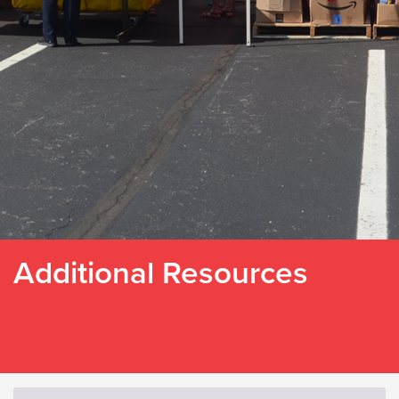
Additional Resources