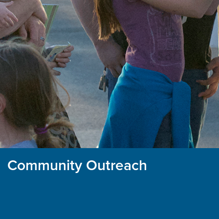
Community Outreach