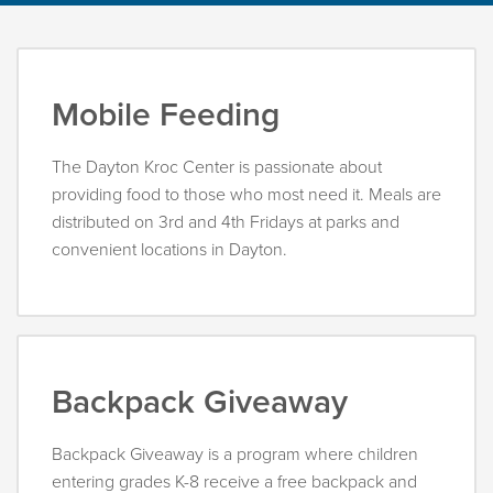
Mobile Feeding
The Dayton Kroc Center is passionate about
providing food to those who most need it. Meals are
distributed on 3rd and 4th Fridays at parks and
convenient locations in Dayton.
Backpack Giveaway
Backpack Giveaway is a program where children
entering grades K-8 receive a free backpack and