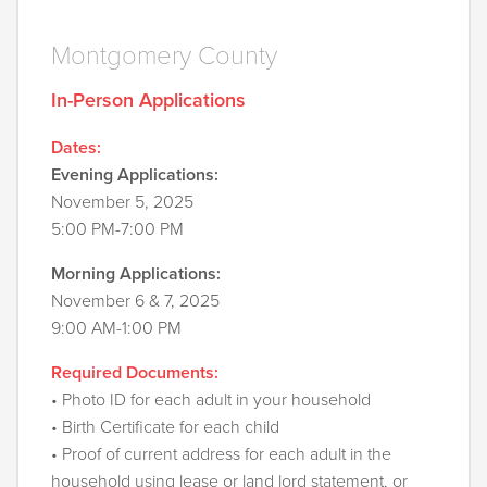
Montgomery County
In-Person Applications
Dates:
Evening Applications:
November 5, 2025
5:00 PM-7:00 PM
Morning Applications:
November 6 & 7, 2025
9:00 AM-1:00 PM
Required Documents:
• Photo ID for each adult in your household
• Birth Certificate for each child
• Proof of current address for each adult in the
household using lease or land lord statement, or