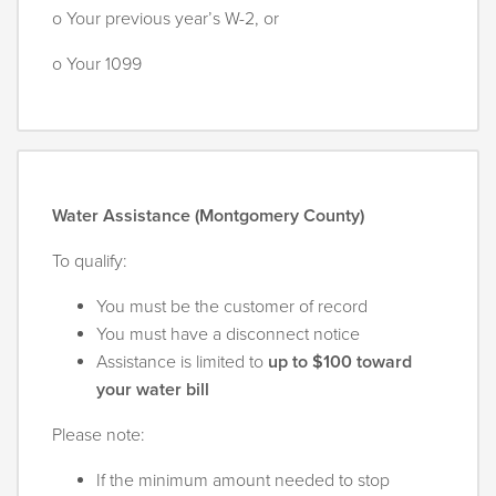
o Your previous year’s W-2, or
o Your 1099
Water Assistance (Montgomery County)
To qualify:
You must be the customer of record
You must have a disconnect notice
Assistance is limited to
up to $100 toward
your water bill
Please note:
If the minimum amount needed to stop