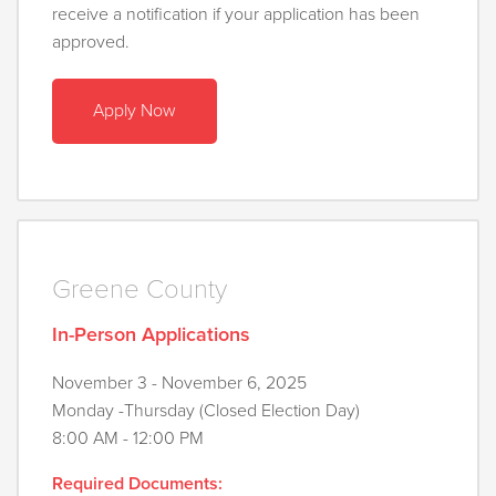
receive a notification if your application has been
approved.
Apply Now
Greene County
In-Person Applications
November 3 - November 6, 2025
Monday -Thursday (Closed Election Day)
8:00 AM - 12:00 PM
Required Documents: