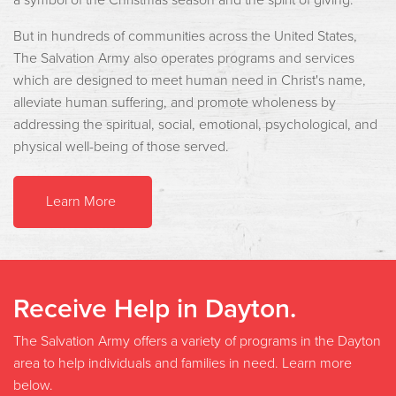
But in hundreds of communities across the United States,
The Salvation Army also operates programs and services
which are designed to meet human need in Christ's name,
alleviate human suffering, and promote wholeness by
addressing the spiritual, social, emotional, psychological, and
physical well-being of those served.
Learn More
Receive Help in Dayton.
The Salvation Army offers a variety of programs in the Dayton
area to help individuals and families in need. Learn more
below.