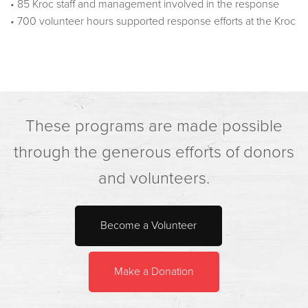
• 85 Kroc staff and management involved in the response
• 700 volunteer hours supported response efforts at the Kroc
These programs are made possible
through the generous efforts of donors
and volunteers.
Become a Volunteer
Make a Donation