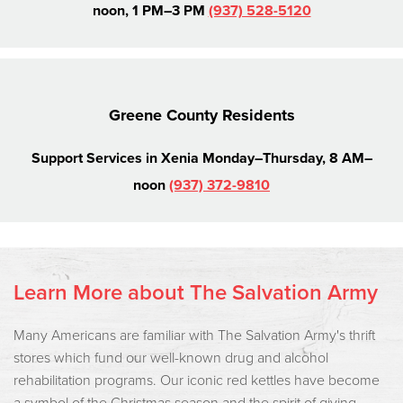
noon, 1 PM–3 PM
(937) 528-5120
Greene County Residents
Support Services in Xenia
Monday–Thursday, 8 AM–
noon
(937) 372-9810
Learn More about The Salvation Army
Many Americans are familiar with The Salvation Army's thrift
stores which fund our well-known drug and alcohol
rehabilitation programs. Our iconic red kettles have become
a symbol of the Christmas season and the spirit of giving.