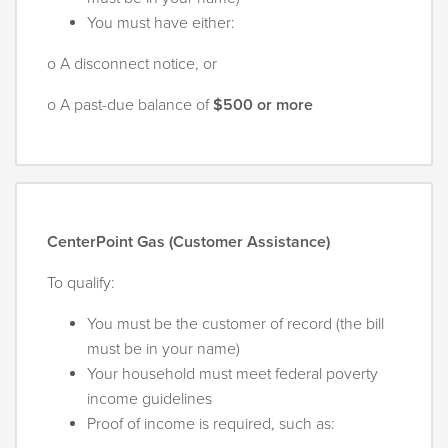
You must have either:
o A disconnect notice, or
o A past-due balance of
$500 or more
CenterPoint Gas (Customer Assistance)
To qualify:
You must be the customer of record (the bill
must be in your name)
Your household must meet federal poverty
income guidelines
Proof of income is required, such as: