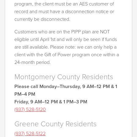
program, the client must be an AES customer of
record and must have a disconnection notice or
currently be disconnected.
Customers who are on the PIPP plan are NOT
eligible until April 1st and will only be seen if funds
are still available. Please note: we can only help a
client with the Gift of Power program once within a
24-month period.
Montgomery County Residents
Please call Monday–Thursday, 9 AM–12 PM & 1
PM–4 PM
Friday, 9 AM–12 PM & 1 PM–3 PM
(937) 528-5
120
Greene County Residents
(937) 528-5122