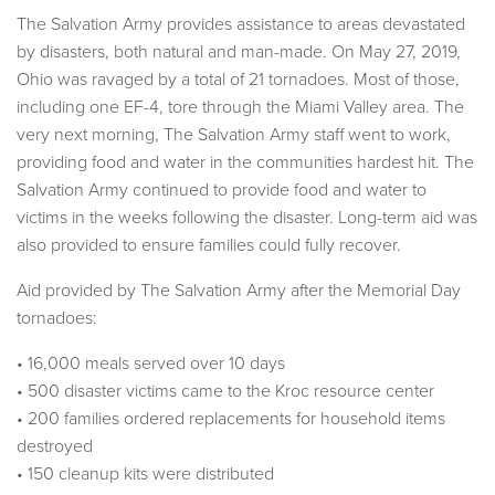
The Salvation Army provides assistance to areas devastated
by disasters, both natural and man-made. On May 27, 2019,
Ohio was ravaged by a total of 21 tornadoes. Most of those,
including one EF-4, tore through the Miami Valley area. The
very next morning, The Salvation Army staff went to work,
providing food and water in the communities hardest hit. The
Salvation Army continued to provide food and water to
victims in the weeks following the disaster. Long-term aid was
also provided to ensure families could fully recover.
Aid provided by The Salvation Army after the Memorial Day
tornadoes:
• 16,000 meals served over 10 days
• 500 disaster victims came to the Kroc resource center
• 200 families ordered replacements for household items
destroyed
• 150 cleanup kits were distributed