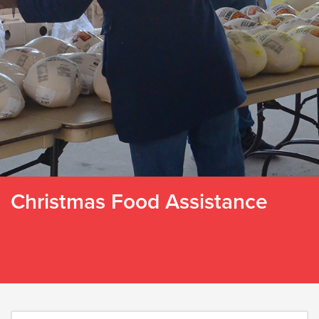
Christmas Food Assistance