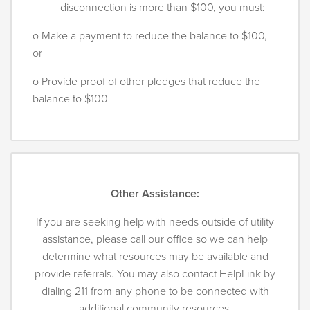
disconnection is more than $100, you must:
o Make a payment to reduce the balance to $100,
or
o Provide proof of other pledges that reduce the
balance to $100
Other Assistance:
If you are seeking help with needs outside of utility
assistance, please call our office so we can help
determine what resources may be available and
provide referrals. You may also contact HelpLink by
dialing 211 from any phone to be connected with
additional community resources.