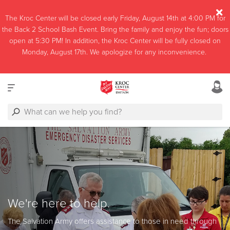
The Kroc Center will be closed early Friday, August 14th at 4:00 PM for
the Back 2 School Bash Event. Bring the family and enjoy the fun; doors
open at 5:30 PM! In addition, the Kroc Center will be fully closed on
Monday, August 17th. We apologize for any inconvenience.
We're here to help.
The Salvation Army offers assistance to those in need through