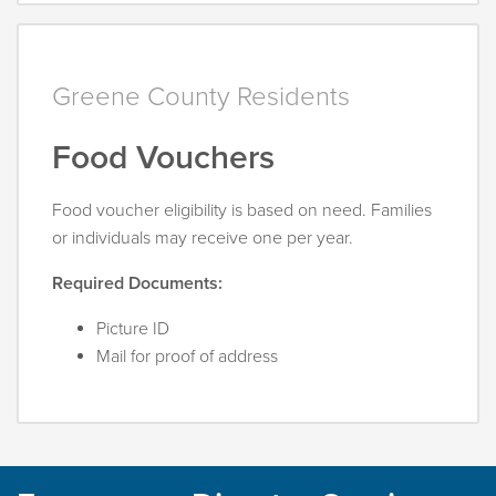
Greene County Residents
Food Vouchers
Food voucher eligibility is based on need. Families
or individuals may receive one per year.
Required Documents:
Picture ID
Mail for proof of address