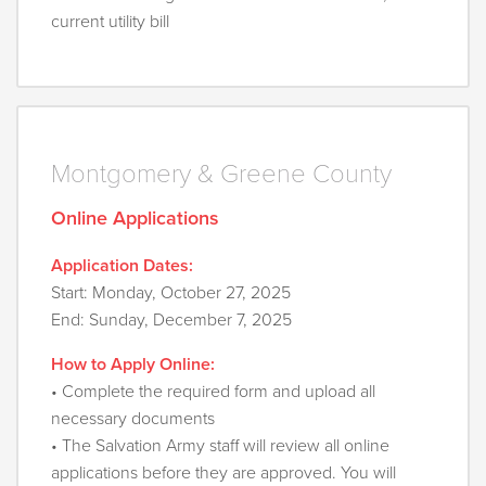
current utility bill
Montgomery & Greene County
Online Applications
Application Dates:
Start: Monday, October 27, 2025
End: Sunday, December 7, 2025
How to Apply Online:
• Complete the required form and upload all
necessary documents
• The Salvation Army staff will review all online
applications before they are approved. You will