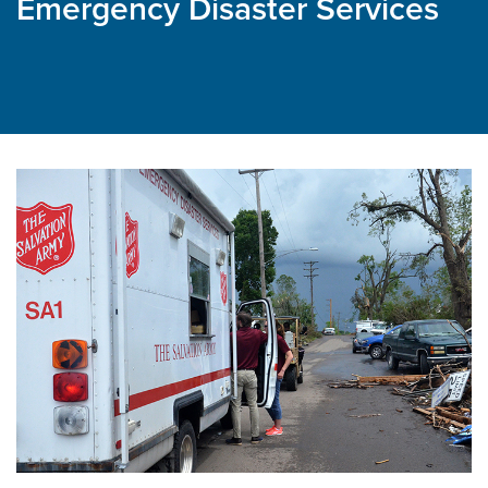
Emergency Disaster Services