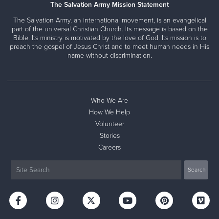
The Salvation Army Mission Statement
The Salvation Army, an international movement, is an evangelical
part of the universal Christian Church. Its message is based on the
Bible. Its ministry is motivated by the love of God. Its mission is to
preach the gospel of Jesus Christ and to meet human needs in His
name without discrimination.
Who We Are
How We Help
Volunteer
Stories
Careers