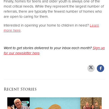
Finally, homes for teens and older youth is always one of the
most critical needs. While they represent the largest number of
referrals, there are typically the fewest number of homes who
are open to caring for them.
Interested in opening your home to children in need?
Learn
more here
.
Want to get stories delivered to your inbox each month?
Sign up
for our newsletter here
.
Recent Stories