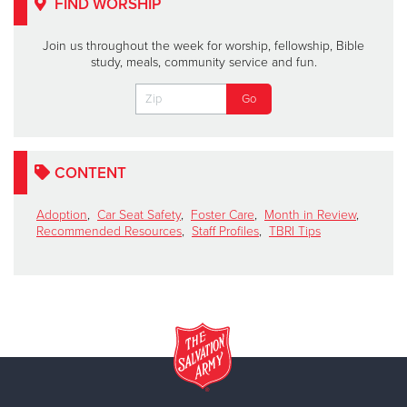
FIND WORSHIP
Join us throughout the week for worship, fellowship, Bible
study, meals, community service and fun.
CONTENT
Adoption
,
Car Seat Safety
,
Foster Care
,
Month in Review
,
Recommended Resources
,
Staff Profiles
,
TBRI Tips