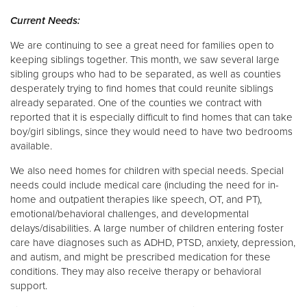
Current Needs:
We are continuing to see a great need for families open to
keeping siblings together. This month, we saw several large
sibling groups who had to be separated, as well as counties
desperately trying to find homes that could reunite siblings
already separated. One of the counties we contract with
reported that it is especially difficult to find homes that can take
boy/girl siblings, since they would need to have two bedrooms
available.
We also need homes for children with special needs. Special
needs could include medical care (including the need for in-
home and outpatient therapies like speech, OT, and PT),
emotional/behavioral challenges, and developmental
delays/disabilities. A large number of children entering foster
care have diagnoses such as ADHD, PTSD, anxiety, depression,
and autism, and might be prescribed medication for these
conditions. They may also receive therapy or behavioral
support.