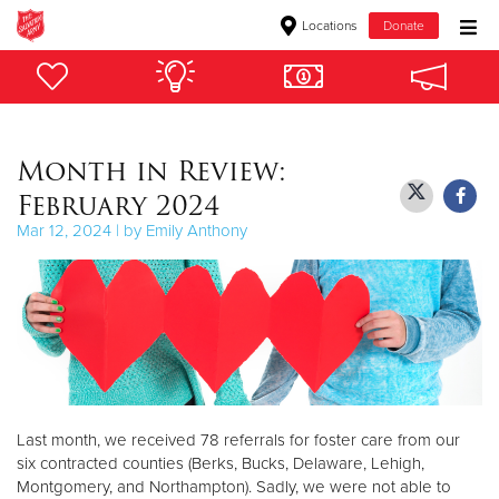
Locations
Donate
Donate Goods
Month in Review:
Donate Clothing, Furniture & Household Items
February 2024
Give Now
Mar 12, 2024 | by Emily Anthony
$500
$250
$100
$50
Last month, we received 78 referrals for foster care from our
six contracted counties (Berks, Bucks, Delaware, Lehigh,
Other
Montgomery, and Northampton). Sadly, we were not able to