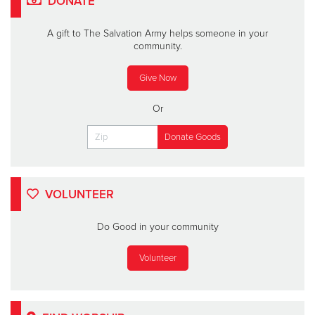
DONATE
A gift to The Salvation Army helps someone in your
community.
Give Now
Or
VOLUNTEER
Do Good in your community
Volunteer