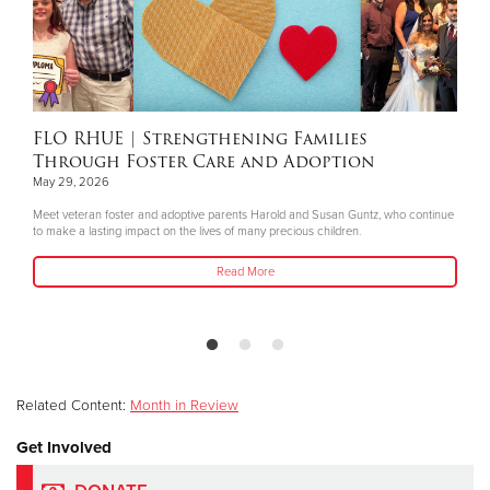
FLO RHUE
| Strengthening Families
Through Foster Care and Adoption
May 29, 2026
Meet veteran foster and adoptive parents Harold and Susan Guntz, who continue
to make a lasting impact on the lives of many precious children.
Read More
Related Content:
Month in Review
Get Involved