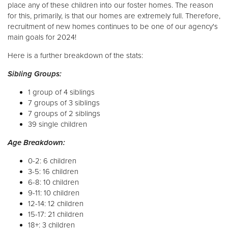
place any of these children into our foster homes. The reason
for this, primarily, is that our homes are extremely full. Therefore,
Donate
recruitment of new homes continues to be one of our agency's
main goals for 2024!
Here is a further breakdown of the stats:
Sibling Groups:
1 group of 4 siblings
7 groups of 3 siblings
7 groups of 2 siblings
39 single children
Age Breakdown:
0-2: 6 children
3-5: 16 children
6-8: 10 children
9-11: 10 children
12-14: 12 children
15-17: 21 children
18+: 3 children