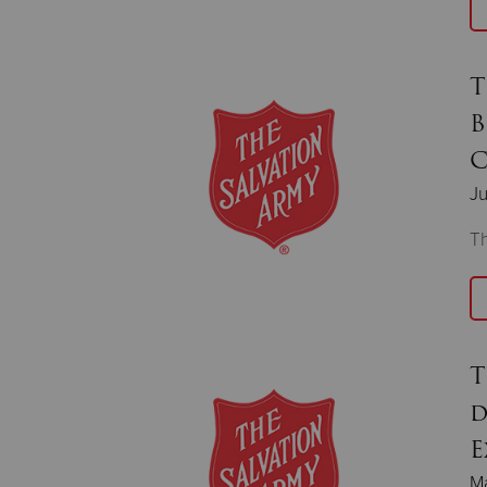
T
B
C
Ju
T
T
d
E
M