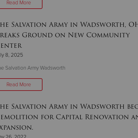
Read More
he Salvation Army in Wadsworth, OH
reaks Ground on New Community
enter
ly 8, 2025
he Salvation Army Wadsworth
Read More
he Salvation Army in Wadsworth be
emolition for Capital Renovation a
xpansion.
ay 26, 2022