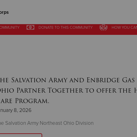
orps
COMMUNITY
DONATE
TO THIS
COMMUNITY
HOW YOU CA
Give Now
$500
$250
$100
he Salvation Army and Enbridge Gas
hio Partner Together to offer the 
are Program.
nuary 8, 2026
e Salvation Army Northeast Ohio Division