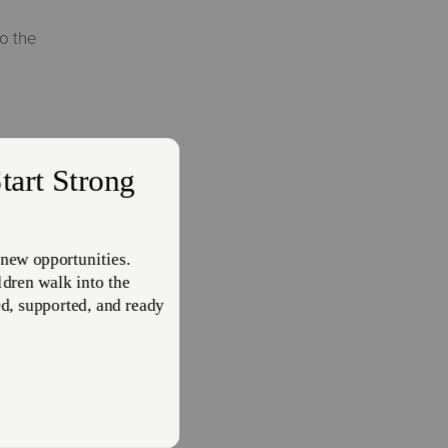
o the
 New
g steps