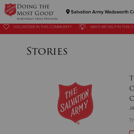
Doing the
Salvation Army Wadsworth C
Most Good®
NorthEast Ohio Division
VOLUNTEER
IN THIS
COMMUNITY
WAYS WE HELP
IN
THIS 
Donate Goods
Stories
Donate Clothing, Furniture & Household Items
T
O
C
Ja
Th