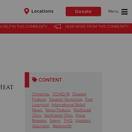
Locations
Donate
N HELP
IN
THIS COMMUNITY
HEAR MORE
FROM
THIS COMMUNITY
$50
Other
Donate
CONTENT
Heat
Christmas
,
COVID-19
,
Disaster
Feature
,
Disaster Response
,
East
Liverpool
,
International Relief
,
News
,
News Feature
,
Northeast
Ohio
,
Northwest Ohio
,
Press
Release
,
Salem
,
THQ
,
Updates
,
Volunteer
,
Wadsworth