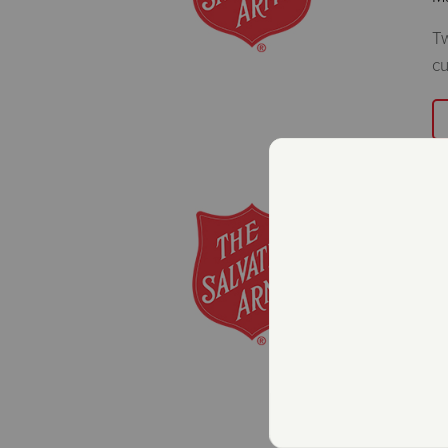
Tw
cu
T
R
B
M
Th
fo