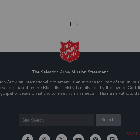
1
2
The Salvation Army Mission Statement
ion Army, an international movement, is an evangelical part of the universa
ssage is based on the Bible. Its ministry is motivated by the love of God. It
 gospel of Jesus Christ and to meet human needs in His name without disc
USA
|
C