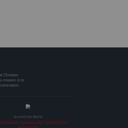
l Christian
s mission is to
rimination.
Around the World
entral USA
|
Southern USA
|
Western USA
|
International