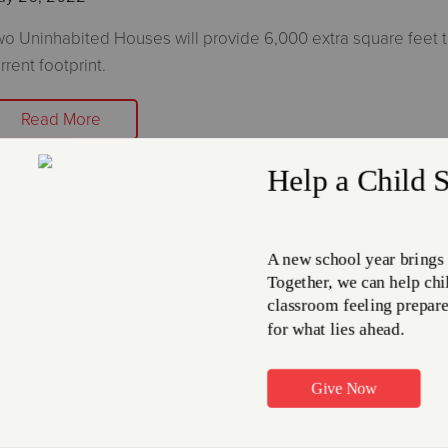
o Uninhabited Houses will provide 6,000 extra square feet t
rrent footprint.
Read More
he Salvation Army in Wadsworth to
aze Two Houses in Preparation for
uilding Project
ay 23, 2022
e Salvation Army in Wadsworth is eager to start the beginnin
r their new 12,000 square foot building project.
Read More