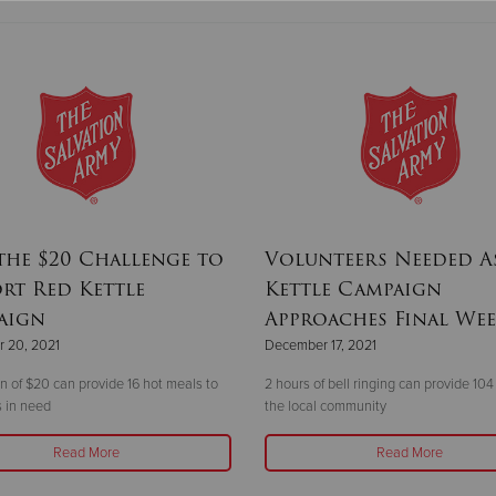
the $20 Challenge to
Volunteers Needed A
rt Red Kettle
Kettle Campaign
aign
Approaches Final We
 20, 2021
December 17, 2021
n of $20 can provide 16 hot meals to
2 hours of bell ringing can provide 104
 in need
the local community
Read More
Read More