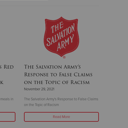
s Red
The Salvation Army's
Response to False Claims
ek
on the Topic of Racism
November 29, 2021
 meals in
The Salvation Army's Response to False Claims
on the Topic of Racism
Read More