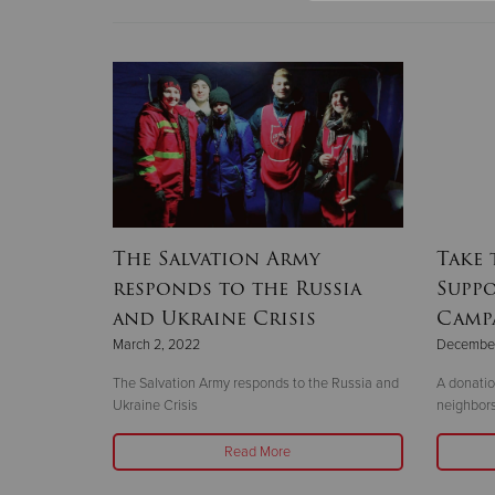
The Salvation Army
Take 
responds to the Russia
Suppo
and Ukraine Crisis
Camp
March 2, 2022
December
The Salvation Army responds to the Russia and
A donatio
Ukraine Crisis
neighbors
Read More