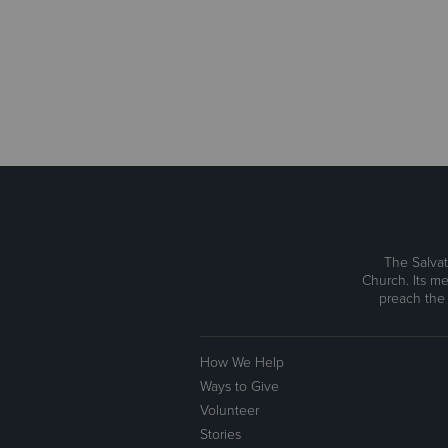
The Salvat
Church. Its me
preach the
How We Help
Ways to Give
Volunteer
Stories