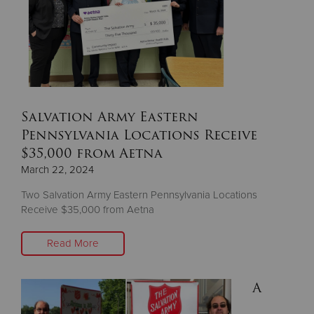
Salvation Army Eastern
Pennsylvania Locations Receive
$35,000 from Aetna
March 22, 2024
Two Salvation Army Eastern Pennsylvania Locations
Receive $35,000 from Aetna
Read More
A