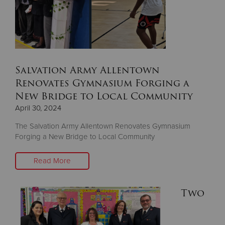
Salvation Army Allentown
Renovates Gymnasium Forging a
New Bridge to Local Community
April 30, 2024
The Salvation Army Allentown Renovates Gymnasium
Forging a New Bridge to Local Community
Read More
Two