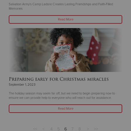
Salvation Army’s Camp Ladore Creates Lasting Friendships and Faith-Filled
Memories
Read More
Preparing early for Christmas miracles
September 1, 2023
The holiday season may seem far off, but we need to begin preparing now to
ensure we can provide help to everyone who will reach out for assistance.
Read More
<<
<
4
5
6
7
8
>
>>