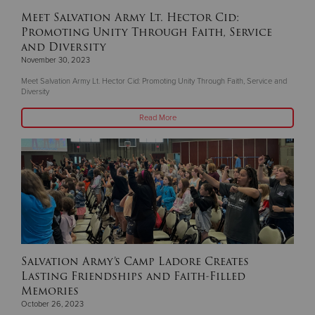
Meet Salvation Army Lt. Hector Cid:
Promoting Unity Through Faith, Service
and Diversity
November 30, 2023
Meet Salvation Army Lt. Hector Cid: Promoting Unity Through Faith, Service and
Diversity
Read More
Salvation Army’s Camp Ladore Creates
Lasting Friendships and Faith-Filled
Memories
October 26, 2023