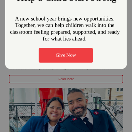
Meet a Salvation Army Bell Ringer: Going
Above and Beyond to Give Back
December 18, 2023
Meet a Salvation Army Bell Ringer: Going Above and Beyond to Give Back
Read More