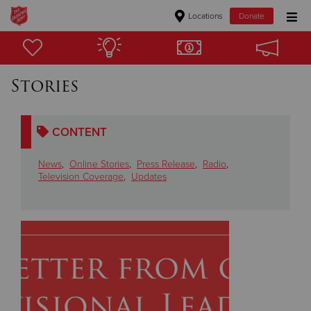
Locations
Donate
Donate Goods
Stories
Donate Clothing, Furniture & Household Items
CONTENT
Give Now
News
,
Online Stories
,
Press Release
,
Radio
,
$500
Television Coverage
,
Updates
$250
$100
$50
Other