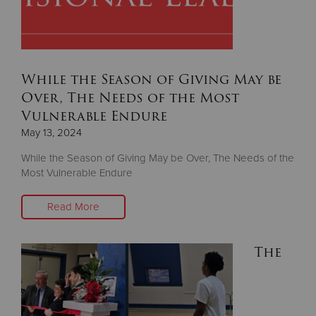
Donate
While the Season of Giving May be
Over, The Needs of the Most
Vulnerable Endure
May 13, 2024
While the Season of Giving May be Over, The Needs of the
Most Vulnerable Endure
Read More
The