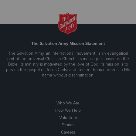
The Salvation Army Mission Statement
The Salvation Army, an international movement, is an evangelical
part of the universal Christian Church. Its message is based on the
Bible. Its ministry is motivated by the love of God. Its mission is to
preach the gospel of Jesus Christ and to meet human needs in His
name without discrimination.
Who We Are
How We Help
Volunteer
Stories
Careers