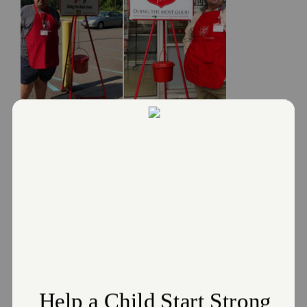
Lasting Legacy Helps Berwick Corps
Achieve its Red Kettle Goal
February 9, 2024
A Lasting Legacy Helps Berwick Corps Achieve its Red
Kettle Goal
Read More