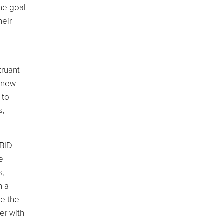
the goal
heir
l
truant
a new
 to
s,
 BID
e
s,
h a
de the
er with