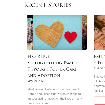
Recent Stories
 But Not
FLO RHUE
|
EMI
 Single
Strengthening Families
+ Fo
tive
Through Foster Care
April 14,
and Adoption
This Aut
May 29, 2026
a light o
and what
 said yes and
Meet veteran foster and adoptive parents
families.
en’s Services
Harold and Susan Guntz, who continue to
make a lasting impact on the lives of many
precious children.