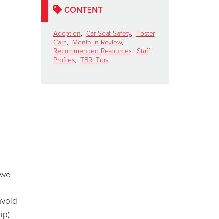
CONTENT
Adoption
,
Car Seat Safety
,
Foster
Care
,
Month in Review
,
Recommended Resources
,
Staff
Profiles
,
TBRI Tips
 we
avoid
ip)