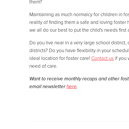
them?
Maintaining as much normalcy for children in fos
reality of finding them a safe and loving foster
we all do our best to put the child's needs first
Do you live near in a very large school district,
districts? Do you have flexibility in your schedu
ideal location for foster care!
Contact us
if you 
need of care.
Want to receive monthly recaps and other fost
email newsletter
here
.