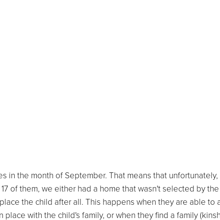
es in the month of September. That means that unfortunately,
r 17 of them, we either had a home that wasn't selected by the
lace the child after all. This happens when they are able to 
 place with the child's family, or when they find a family (kinsh