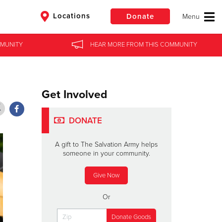
Locations
Donate
ATE
MUNITY
HEAR MORE
FROM
FAMILY STORIES
THIS COMMUNITY
$50
Other
Get Involved
Donate
DONATE
A gift to The Salvation Army helps
someone in your community.
Give Now
Or