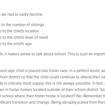
en we had to sadly decline.
 to the number of siblings
 to the child's location
 to the child's level of need
 to the child's age
th, it makes sense to talk about school. This is such an impor
-age child is placed into foster care. In a perfect world, w
ool district so that the child could continue to attend their 
n critically short supply, this is not always possible. In fact
en in foster homes located outside of their school district. So
cal school where their foster home is located? No. Remember th
nificant transition and change. Being abruptly pulled from thei