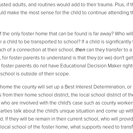
rusted adults, and routines would add to their trauma. Plus, if 
 would make the most sense for the child to continue attending t
if the only foster home that can be found is far away? Who wil
 a child to be transported to school? If a child is significantly 
h of a connection at their school,
then
can they transfer to 
, for foster parents to understand is that they (or we) don't get
e foster parents do not have Educational Decision Maker right
school is outside of their scope.
r home the county will set up a Best Interest Determination, or
rom their home school district, the local school district of th
who are involved with the child's case such as county worker
arties talk about the child's unique situation and come up wit
If they will be remain in their current school, who will provi
he local school of the foster home, what supports need to transf