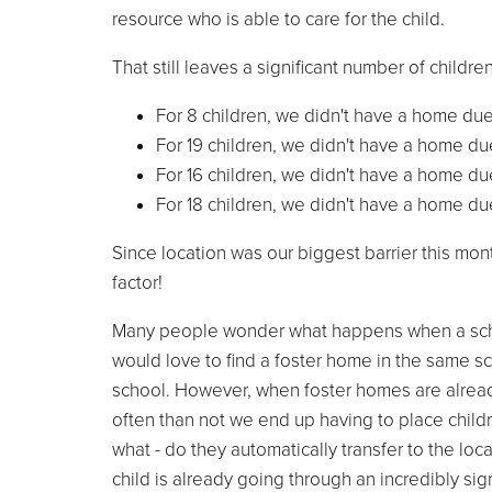
resource who is able to care for the child.
That still leaves a significant number of childr
For 8 children, we didn't have a home due
For 19 children, we didn't have a home due
For 16 children, we didn't have a home due
For 18 children, we didn't have a home due
Since location was our biggest barrier this mon
factor!
Many people wonder what happens when a school
would love to find a foster home in the same sch
school. However, when foster homes are already i
often than not we end up having to place childr
what - do they automatically transfer to the lo
child is already going through an incredibly sig