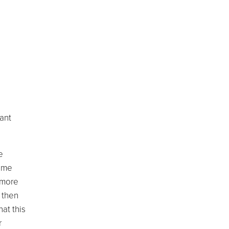
tant
e
same
, more
 then
at this
r