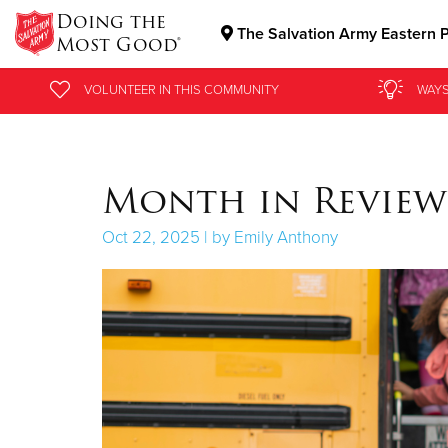
Doing the
The Salvation Army Eastern P
Most Good®
Donate Goods
VOLUNTEER
SIGN UP FOR AN INFO SESSION
IN THIS
COMMUNITY
WAYS
Donate Clothing, Furniture & Household Items
Month in Review:
Oct 22, 2025 | by Emily Anthony