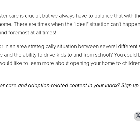
ter care is crucial, but we always have to balance that with th
 home. There are times when the "ideal" situation can't happen
 and foremost at all times!
 or in an area strategically situation between several different
le and the ability to drive kids to and from school? You could 
would like to learn more about opening your home to children
er care and adoption-related content in your inbox? Sign up 