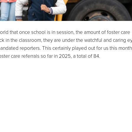
orld that once school is in session, the amount of foster care
ck in the classroom, they are under the watchful and caring e
andated reporters. This certainly played out for us this month
er care referrals so far in 2025, a total of 84.