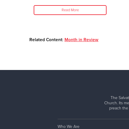
Read More
Related Content:
Month in Review
The Salvat
Church. Its me
preach the
Who We Are