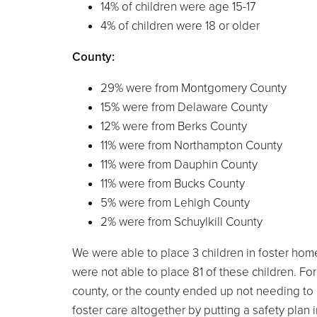
14% of children were age 15-17
4% of children were 18 or older
County:
29% were from Montgomery County
15% were from Delaware County
12% were from Berks County
11% were from Northampton County
11% were from Dauphin County
11% were from Bucks County
5% were from Lehigh County
2% were from Schuylkill County
We were able to place 3 children in foster hom
were not able to place 81 of these children. Fo
county, or the county ended up not needing to p
foster care altogether by putting a safety plan in