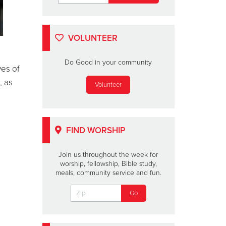
VOLUNTEER
Do Good in your community
yes of
, as
Volunteer
FIND WORSHIP
Join us throughout the week for
worship, fellowship, Bible study,
meals, community service and fun.