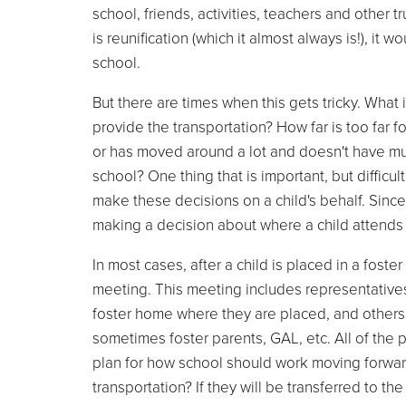
school, friends, activities, teachers and other t
is reunification (which it almost always is!), it
school.
But there are times when this gets tricky. What 
provide the transportation? How far is too far for
or has moved around a lot and doesn't have muc
school? One thing that is important, but difficult
make these decisions on a child's behalf. Sinc
making a decision about where a child attends 
In most cases, after a child is placed in a foste
meeting. This meeting includes representatives f
foster home where they are placed, and others 
sometimes foster parents, GAL, etc. All of the p
plan for how school should work moving forward. 
transportation? If they will be transferred to t