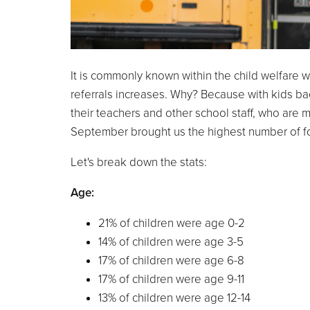
It is commonly known within the child welfare w
referrals increases. Why? Because with kids ba
their teachers and other school staff, who are m
September brought us the highest number of fost
Let's break down the stats:
Age:
21% of children were age 0-2
14% of children were age 3-5
17% of children were age 6-8
17% of children were age 9-11
13% of children were age 12-14