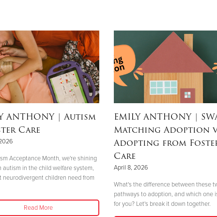
LY ANTHONY
| Autism
EMILY ANTHONY
| SW
ster Care
Matching Adoption v
Adopting from Foste
 2026
Care
ism Acceptance Month, we're shining
April 8, 2026
n autism in the child welfare system,
 neurodivergent children need from
What's the difference between these t
pathways to adoption, and which one is
for you? Let's break it down together.
Read More