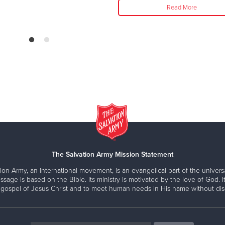
Read More
The Salvation Army Mission Statement
ion Army, an international movement, is an evangelical part of the universa
ssage is based on the Bible. Its ministry is motivated by the love of God. It
 gospel of Jesus Christ and to meet human needs in His name without disc