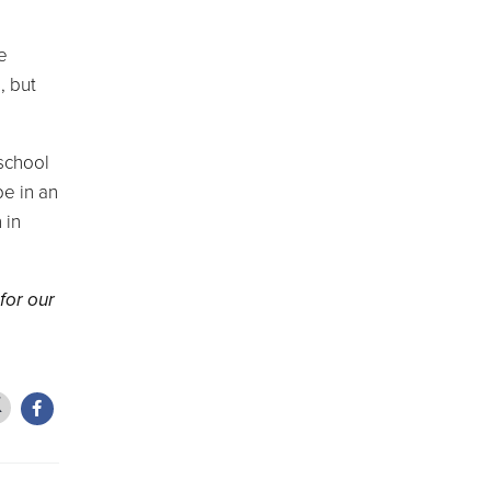
e
, but
 school
be in an
 in
for our