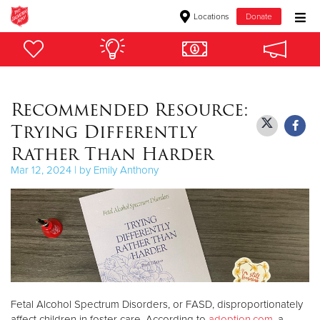
Locations
Donate
Donate Goods
Recommended Resource:
Donate Clothing, Furniture & Household Items
Trying Differently
Give Now
Rather Than Harder
Mar 12, 2024 | by Emily Anthony
$500
$250
$100
$50
Fetal Alcohol Spectrum Disorders, or FASD, disproportionately
Other
affect children in foster care. According to
adoption.com
, a