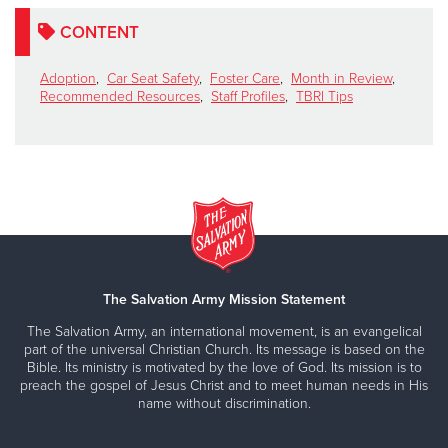
CONTENT
Adoption
,
Car Seat Safety
,
Foster Care
,
Month in Review
,
Recommended Resources
,
Staff Profiles
,
TBRI Tips
The Salvation Army Mission Statement
The Salvation Army, an international movement, is an evangelical
part of the universal Christian Church. Its message is based on the
Bible. Its ministry is motivated by the love of God. Its mission is to
preach the gospel of Jesus Christ and to meet human needs in His
name without discrimination.