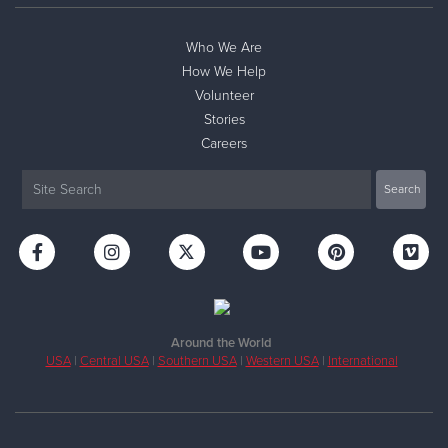
Who We Are
How We Help
Volunteer
Stories
Careers
Around the World
USA
|
Central USA
|
Southern USA
|
Western USA
|
International