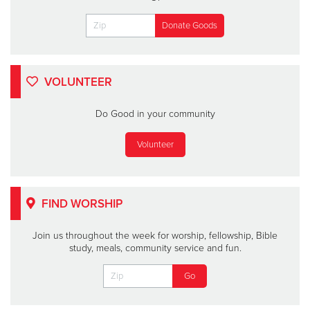
VOLUNTEER
Do Good in your community
Volunteer
FIND WORSHIP
Join us throughout the week for worship, fellowship, Bible
study, meals, community service and fun.