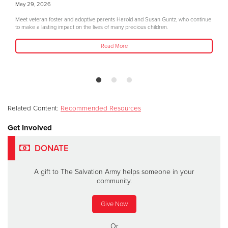
May 29, 2026
Meet veteran foster and adoptive parents Harold and Susan Guntz, who continue
to make a lasting impact on the lives of many precious children.
Read More
Related Content:
Recommended Resources
Get Involved
DONATE
A gift to The Salvation Army helps someone in your
community.
Give Now
Or