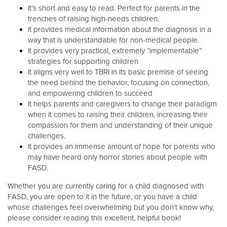
It’s short and easy to read. Perfect for parents in the
trenches of raising high-needs children.
It provides medical information about the diagnosis in a
way that is understandable for non-medical people.
It provides very practical, extremely “implementable”
strategies for supporting children
It aligns very well to TBRI in its basic premise of seeing
the need behind the behavior, focusing on connection,
and empowering children to succeed
It helps parents and caregivers to change their paradigm
when it comes to raising their children, increasing their
compassion for them and understanding of their unique
challenges.
It provides an immense amount of hope for parents who
may have heard only horror stories about people with
FASD.
Whether you are currently caring for a child diagnosed with
FASD, you are open to it in the future, or you have a child
whose challenges feel overwhelming but you don’t know why,
please consider reading this excellent, helpful book!