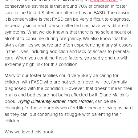
conservative estimate is that around 70% of children in foster
care in the United States are affected by an FASD. The reason
Donate
it is conservative is that FASD can be very difficult to diagnose,
especially since each person affected can have very different
symptoms. What we do know is that there is no safe amount of
alcohol to consume during pregnancy. We also know that the
at-risk families we serve are often experiencing many stressors
in their lives, including addiction and lack of access to prenatal
care. When you combine these factors, you sadly end up with
extremely high risk for this condition.
Many of our foster families could very likely be caring for
children with FASD who are not yet, or never will be, formally
diagnosed with the condition. However, that doesn’t mean their
brains and bodies are not being affected by it. Diane Malbin’s
book,
Trying Differently Rather Than Harder
, can be life
changing for those parents who feel like they are trying as hard
as they can, but continuing to struggle with parenting their
children.
Why we loved this book: