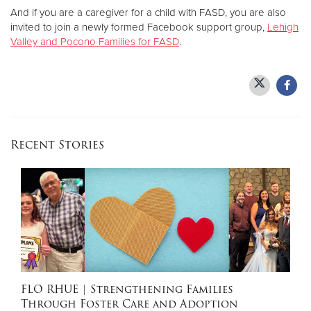
And if you are a caregiver for a child with FASD, you are also
invited to join a newly formed Facebook support group,
Lehigh
Valley and Pocono Families for FASD
.
Recent Stories
FLO RHUE
| Strengthening Families
Through Foster Care and Adoption