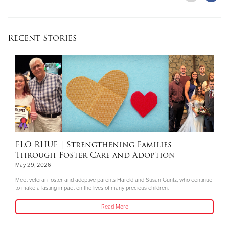
Recent Stories
FLO RHUE
| Strengthening Families
Through Foster Care and Adoption
May 29, 2026
Meet veteran foster and adoptive parents Harold and Susan Guntz, who continue
to make a lasting impact on the lives of many precious children.
Read More