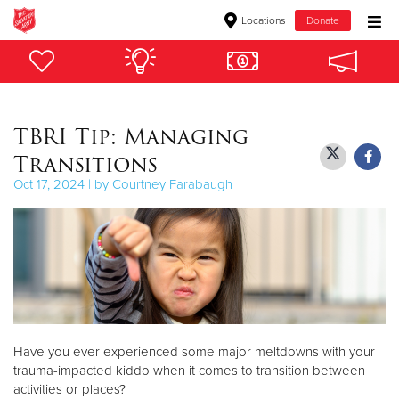
Locations
Donate
Donate Goods
TBRI Tip: Managing
Donate Clothing, Furniture & Household Items
Transitions
Give Now
Oct 17, 2024 | by Courtney Farabaugh
$500
$250
$100
$50
Have you ever experienced some major meltdowns with your
trauma-impacted kiddo when it comes to transition between
Other
activities or places?