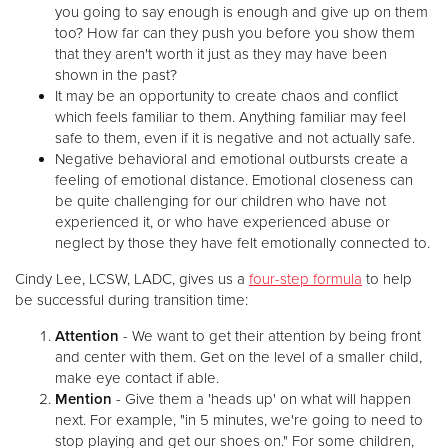
you going to say enough is enough and give up on them
too? How far can they push you before you show them
that they aren't worth it just as they may have been
shown in the past?
It may be an opportunity to create chaos and conflict
which feels familiar to them. Anything familiar may feel
safe to them, even if it is negative and not actually safe.
Negative behavioral and emotional outbursts create a
feeling of emotional distance. Emotional closeness can
be quite challenging for our children who have not
experienced it, or who have experienced abuse or
neglect by those they have felt emotionally connected to.
Cindy Lee, LCSW, LADC, gives us a
four-step formula
to help
be successful during transition time:
Attention
- We want to get their attention by being front
and center with them. Get on the level of a smaller child,
make eye contact if able.
Mention
- Give them a 'heads up' on what will happen
next. For example, "in 5 minutes, we're going to need to
stop playing and get our shoes on." For some children,