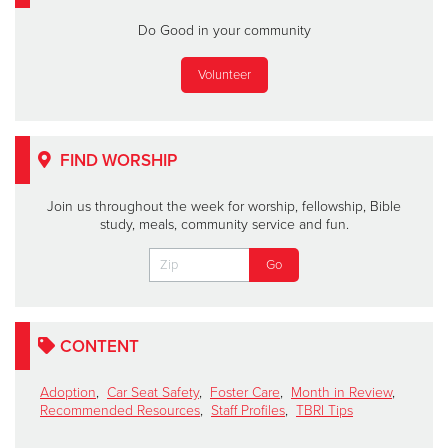
Do Good in your community
Volunteer
FIND WORSHIP
Join us throughout the week for worship, fellowship, Bible
study, meals, community service and fun.
CONTENT
Adoption
,
Car Seat Safety
,
Foster Care
,
Month in Review
,
Recommended Resources
,
Staff Profiles
,
TBRI Tips