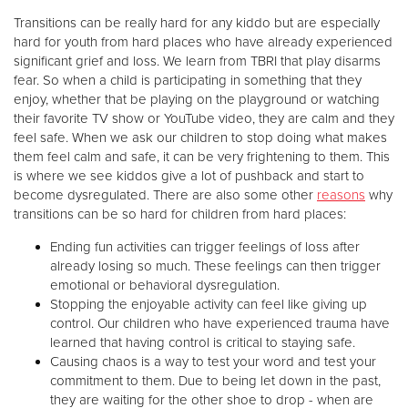
Transitions can be really hard for any kiddo but are especially
hard for youth from hard places who have already experienced
Donate
significant grief and loss. We learn from TBRI that play disarms
fear. So when a child is participating in something that they
enjoy, whether that be playing on the playground or watching
their favorite TV show or YouTube video, they are calm and they
feel safe. When we ask our children to stop doing what makes
them feel calm and safe, it can be very frightening to them. This
is where we see kiddos give a lot of pushback and start to
become dysregulated. There are also some other
reasons
why
transitions can be so hard for children from hard places:
Ending fun activities can trigger feelings of loss after
already losing so much. These feelings can then trigger
emotional or behavioral dysregulation.
Stopping the enjoyable activity can feel like giving up
control. Our children who have experienced trauma have
learned that having control is critical to staying safe.
Causing chaos is a way to test your word and test your
commitment to them. Due to being let down in the past,
they are waiting for the other shoe to drop - when are