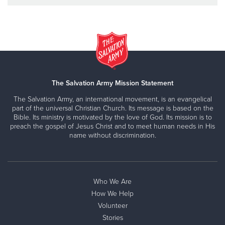
The Salvation Army Mission Statement
The Salvation Army, an international movement, is an evangelical
part of the universal Christian Church. Its message is based on the
Bible. Its ministry is motivated by the love of God. Its mission is to
preach the gospel of Jesus Christ and to meet human needs in His
name without discrimination.
Who We Are
How We Help
Volunteer
Stories