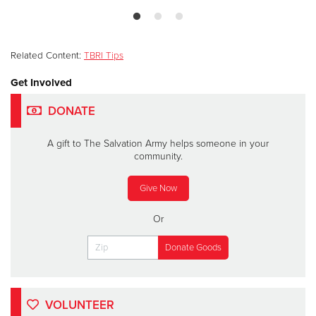
Related Content:
TBRI Tips
Get Involved
DONATE
A gift to The Salvation Army helps someone in your
community.
Give Now
Or
VOLUNTEER