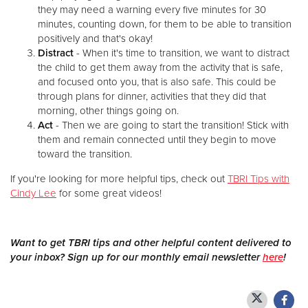
they may need a warning every five minutes for 30
minutes, counting down, for them to be able to transition
positively and that's okay!
Distract
- When it's time to transition, we want to distract
the child to get them away from the activity that is safe,
and focused onto you, that is also safe. This could be
through plans for dinner, activities that they did that
morning, other things going on.
Act
- Then we are going to start the transition! Stick with
them and remain connected until they begin to move
toward the transition.
If you're looking for more helpful tips, check out
TBRI Tips with
Cindy Lee
for some great videos!
Want to get TBRI tips and other helpful content delivered to
your inbox? Sign up for our monthly email newsletter
here
!