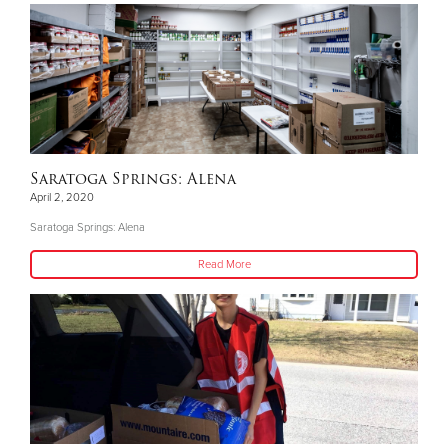
Saratoga Springs: Alena
April 2, 2020
Saratoga Springs: Alena
Read More