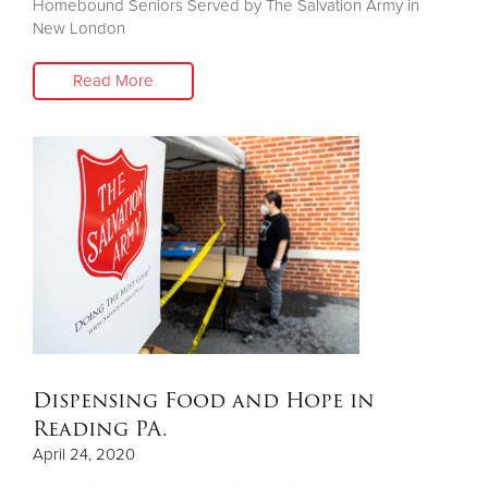
Homebound Seniors Served by The Salvation Army in
New London
Read More
Dispensing Food and Hope in
Reading PA.
April 24, 2020