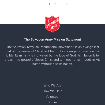
1
2
3
>
The Salvation Army Mission Statement
The Salvation Army, an international movement, is an evangelical
part of the universal Christian Church. Its message is based on the
Bible. Its ministry is motivated by the love of God. Its mission is to
preach the gospel of Jesus Christ and to meet human needs in His
name without discrimination.
Who We Are
How We Help
Volunteer
Stories