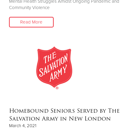
Mental Health Struggles Amidst Ongoing Pandemic and
Community Violence
Read More
Homebound Seniors Served by The
Salvation Army in New London
March 4, 2021