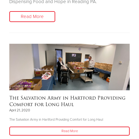
Dispensing Food and Hope in Reading PA.
Read More
The Salvation Army in Hartford Providing
Comfort for Long Haul
April 21, 2020
The Salvation Army in Hartford Providing Comfort for Long Haul
Read More