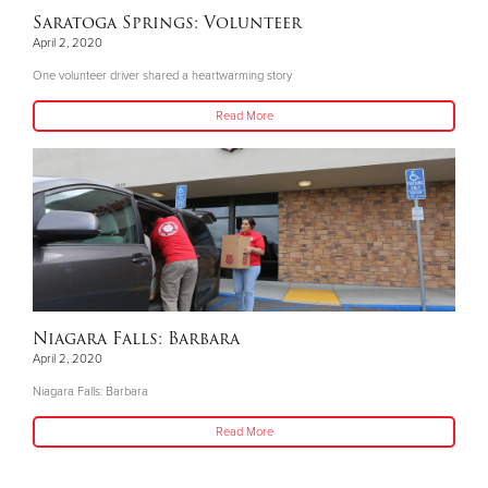
Saratoga Springs: Volunteer
April 2, 2020
One volunteer driver shared a heartwarming story
Read More
Niagara Falls: Barbara
April 2, 2020
Niagara Falls: Barbara
Read More