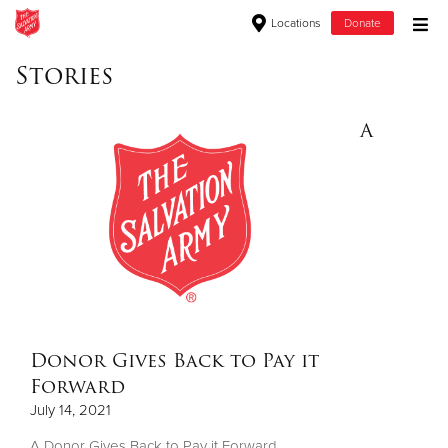
Locations
Donate
Donate Goods
Stories
A
Donate Clothing, Furniture & Household Items
Give Now
$500
$250
$100
Donor Gives Back to Pay it
Forward
$50
July 14, 2021
Other
A Donor Gives Back to Pay it Forward