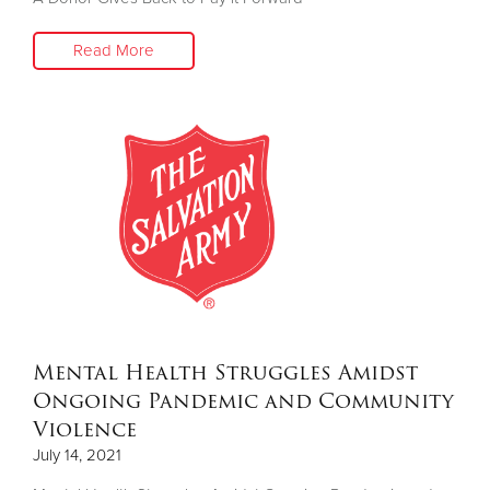
Read More
Donate
Mental Health Struggles Amidst
Ongoing Pandemic and Community
Violence
July 14, 2021