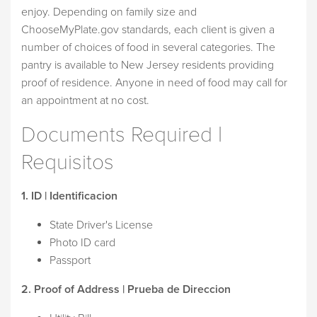
enjoy. Depending on family size and
ChooseMyPlate.gov standards, each client is given a
number of choices of food in several categories. The
pantry is available to New Jersey residents providing
proof of residence. Anyone in need of food may call for
an appointment at no cost.
Documents Required |
Requisitos
1. ID | Identificacion
State Driver's License
Photo ID card
Passport
2. Proof of Address | Prueba de Direccion