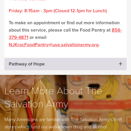
Friday:
8:15am - 3pm (Closed 12-1pm for Lunch)
To make an appointment or find out more information
about this service, please call the Food Pantry at
856-
379-4871
or email
NJKrocFoodPantry@use.salvationarmy.org
.
Pathway of Hope
Learn More About The
Salvation Army
Many Americans are familiar with The Salvation Army's thrift
stores which fund our well-known drug and alcohol