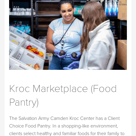
Kroc Marketplace (Food
Pantry)
The Salvation Army Camden Kroc Center has a Client
Choice Food Pantry. In a shopping-like environment,
clients select healthy and familiar foods for their family to