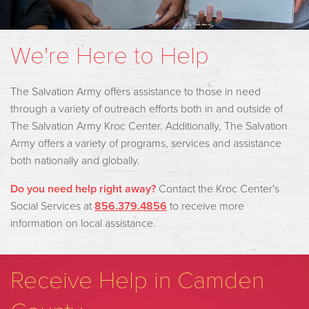
We're Here to Help
The Salvation Army offers assistance to those in need
through a variety of outreach efforts both in and outside of
The Salvation Army Kroc Center. Additionally, The Salvation
Army offers a variety of programs, services and assistance
both nationally and globally.
Do you need help right away?
Contact the Kroc Center's
Social Services at
856.379.485
6
to receive more
information on local assistance.
Receive Help in Camden