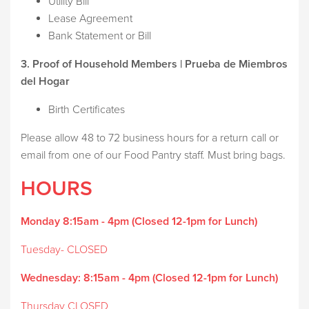
Utility Bill
Lease Agreement
Bank Statement or Bill
3. Proof of Household Members | Prueba de Miembros
del Hogar
Birth Certificates
Please allow 48 to 72 business hours for a return call or
email from one of our Food Pantry staff. Must bring bags.
HOURS
Monday 8:15am - 4pm (Closed 12-1pm for Lunch)
Tuesday- CLOSED
Wednesday:
8:15am - 4pm (Closed 12-1pm for Lunch)
Thursday CLOSED