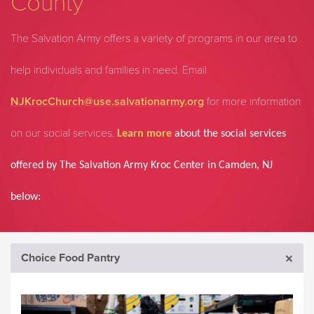
County
The Salvation Army offers a variety of programs in our area to
help individuals and families in need.
Email
NJKrocChurch@use.salvationarmy.org
for more information
on our social services.
Learn more
about the social services
offered by The Salvation Army Kroc Center in Camden, NJ
below:
Choice Food Pantry