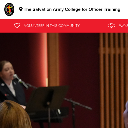
The Salvation Army College for Officer Training
Donate Goods
VOLUNTEER
IN THIS
COMMUNITY
WAYS
Donate Clothing, Furniture & Household Items