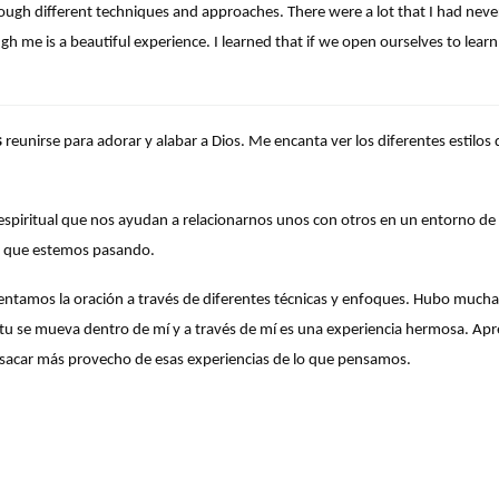
ough different techniques and approaches. There were a lot that I had neve
gh me is a beautiful experience. I learned that if we open ourselves to le
s
reunirse para adorar y alabar a Dios. Me encanta ver los diferentes estilo
espiritual que nos ayudan a relacionarnos unos con otros en un entorno de
 que estemos pasando.
tamos la oración a través de diferentes técnicas y enfoques. Hubo mucha
píritu se mueva dentro de mí y a través de mí es una experiencia hermosa. A
sacar más provecho de esas experiencias de lo que pensamos.