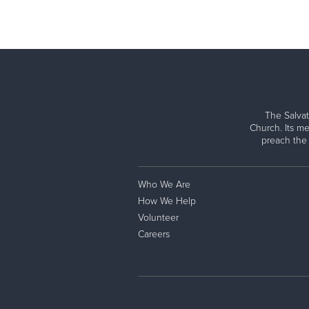
The Salvat
Church. Its me
preach the
Who We Are
How We Help
Volunteer
Careers