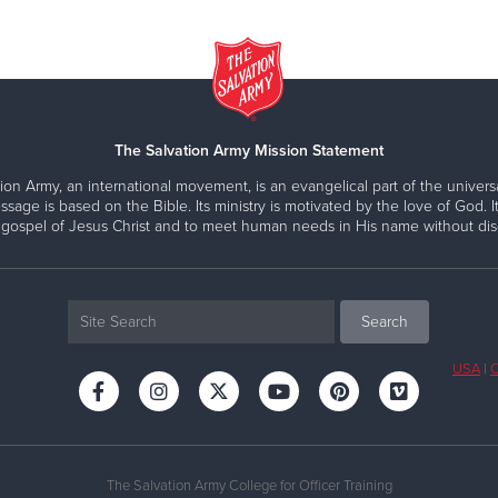
The Salvation Army Mission Statement
ion Army, an international movement, is an evangelical part of the universa
ssage is based on the Bible. Its ministry is motivated by the love of God. It
 gospel of Jesus Christ and to meet human needs in His name without disc
USA
|
C
The Salvation Army College for Officer Training