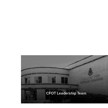
CFOT Leadership Team