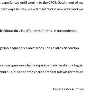
r experienced until coming to the CFOT. Getting out of my
arn new ways to pray, we will meet God in new ways and we
s de adoración y las diferentes formas en que podemos
 grupo pequeño y a animarnos unos a otros en oración.
s cosas que nunca había experimentado hasta que llegué
prendí que, si nos abrimos para aprender nuevas formas de
–
Cadet Lesley A. Colón