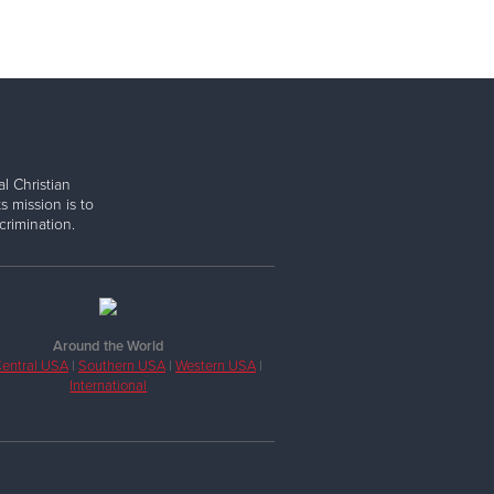
l Christian
s mission is to
rimination.
Around the World
entral USA
|
Southern USA
|
Western USA
|
International