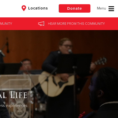
Locations
Donate
MUNITY
HEAR MORE
FROM
THIS COMMUNITY
$50
Other
Donate
l Life
ness experiences