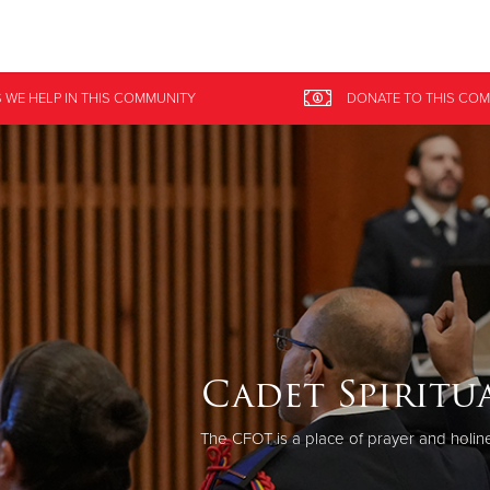
Give Now
 WE HELP
IN
THIS COMMUNITY
DONATE
TO THIS
COM
$500
$250
$100
Cadet Spiritua
The CFOT is a place of prayer and holi