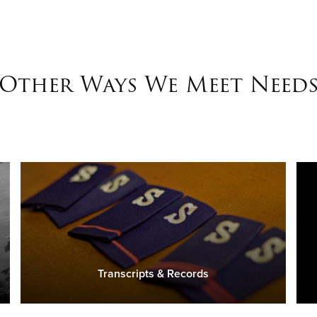
Other Ways We Meet Need
Transcripts & Records