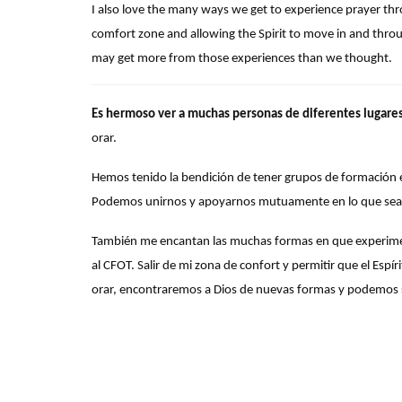
I also love the many ways we get to experience prayer thr
comfort zone and allowing the Spirit to move in and throu
may get more from those experiences than we thought.
Es hermoso ver a muchas personas de diferentes lugare
orar.
Hemos tenido la bendición de tener grupos de formación 
Podemos unirnos y apoyarnos mutuamente en lo que sea
También me encantan las muchas formas en que experimen
al CFOT. Salir de mi zona de confort y permitir que el Es
orar, encontraremos a Dios de nuevas formas y podemos 