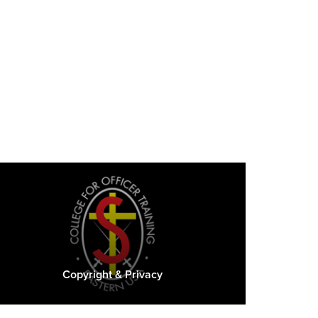
s
Copyright & Privacy