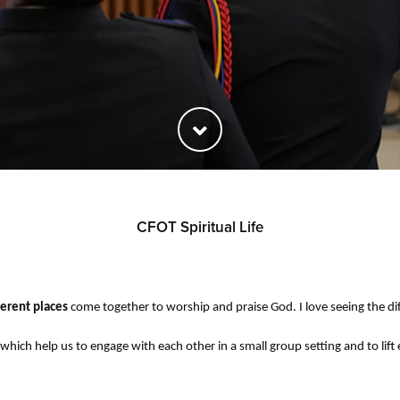
CFOT Spiritual Life
ferent places
come together to worship and praise God. I love seeing the dif
hich help us to engage with each other in a small group setting and to lif