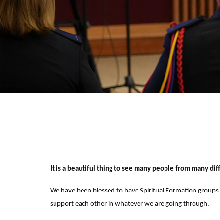
It is a beautiful thing to see many people from many dif
We have been blessed to have Spiritual Formation groups w
support each other in whatever we are going through.