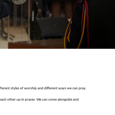
ferent styles of worship and different ways we can pray.
t each other up in prayer. We can come alongside and