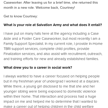
Caseworker. After leaving us for a brief time, she returned this
month in a new role. Welcome back, Courtney!
Donate
Get to know Courtney:
What is your role at Salvation Army and what does it entail?
I have put on many hats here at the agency including a Case
Aide and a Foster Care Caseworker, but most recently I am a
Family Support Specialist. In my current role, I provide In-Home
TBRI support services, complete child profiles, provide
Finalization services, and also assist with recruitment, outreach,
and training efforts for new and already established families.
What drew you to a career in social work?
I always wanted to have a career focused on helping people
but in my freshman year of undergrad I worked at a daycare.
While there, a young girl disclosed to me that she and her
younger sibling were being exposed to domestic violence
within their home. That interaction and process had a huge
impact on me and helped me to determine that I wanted to
make a career out of helping children in the child welfare