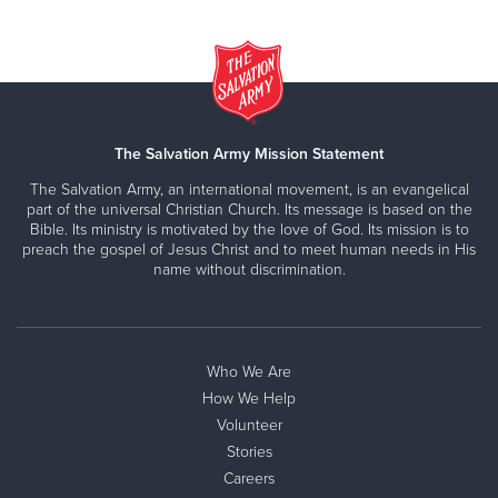
The Salvation Army Mission Statement
The Salvation Army, an international movement, is an evangelical
part of the universal Christian Church. Its message is based on the
Bible. Its ministry is motivated by the love of God. Its mission is to
preach the gospel of Jesus Christ and to meet human needs in His
name without discrimination.
Who We Are
How We Help
Volunteer
Stories
Careers