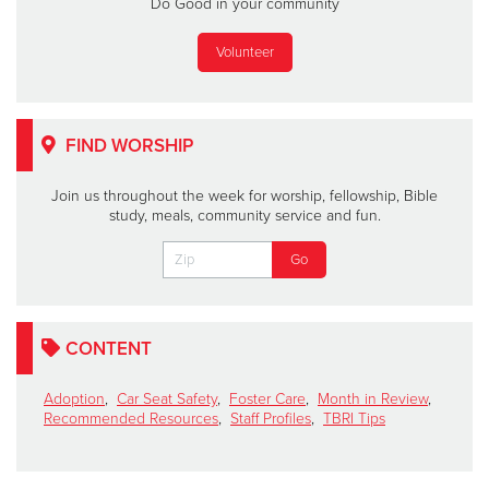
Do Good in your community
Volunteer
FIND WORSHIP
Join us throughout the week for worship, fellowship, Bible
study, meals, community service and fun.
CONTENT
Adoption
,
Car Seat Safety
,
Foster Care
,
Month in Review
,
Recommended Resources
,
Staff Profiles
,
TBRI Tips