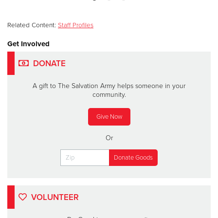
Related Content:
Staff Profiles
Get Involved
DONATE
A gift to The Salvation Army helps someone in your
community.
Give Now
Or
VOLUNTEER