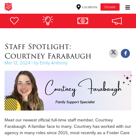
Locations
Donate
Donate Goods
Staff Spotlight:
Donate Clothing, Furniture & Household Items
Courtney Farabaugh
Give Now
Mar 12, 2024 | by Emily Anthony
$500
$250
$100
$50
Meet our newest official full-time staff member, Courtney
Farabaugh. A familiar face to many, Courtney has worked with our
Other
agency in many roles since 2015, most recently as a Foster Care