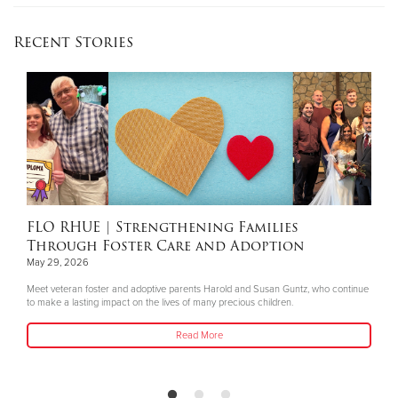
Recent Stories
FLO RHUE
| Strengthening Families
Through Foster Care and Adoption
May 29, 2026
Meet veteran foster and adoptive parents Harold and Susan Guntz, who continue
to make a lasting impact on the lives of many precious children.
Read More