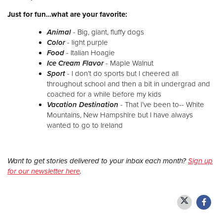
Just for fun…what are your favorite:
Animal
- Big, giant, fluffy dogs
Color
- light purple
Food
- Italian Hoagie
Ice Cream Flavor
- Maple Walnut
Sport
- I don’t do sports but I cheered all
throughout school and then a bit in undergrad and
coached for a while before my kids
Vacation Destination
- That I’ve been to-- White
Mountains, New Hampshire but I have always
wanted to go to Ireland
Want to get stories delivered to your inbox each month?
Sign up
for our newsletter here
.