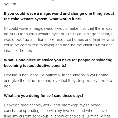
system.
If you could wave a magic wand and change one thing about
the child welfare system, what would it be?
If I could wave a magic wand, I would make it so that there was
no NEED for a child welfare system. But if I couldn’t go that far, I
would poof up a million more resource homes and families who
could be committed to loving and healing the children brought
into their homes.
What is one piece of advice you have for people considering
becoming foster/adoptive parents?
Healing is not linear. Be patient with the kiddos in your home
and give them the time and love that they desperately need to
heal.
What are you doing for self care these days?
Between grad school, work, and ‘mom-ing” my self-care
consists of spending time with my two kids and when I have
time, my current zone-out TV show of choice is Criminal Minds