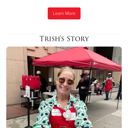
Learn More
Trish's Story