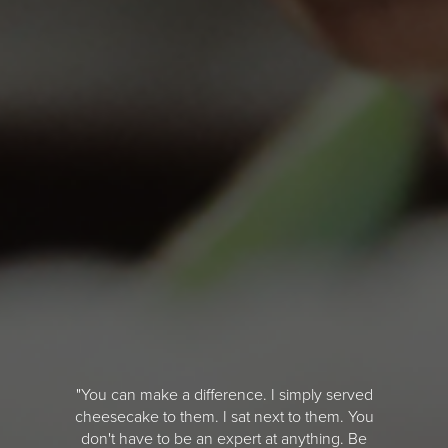
"You can make a difference. I simply served
cheesecake to them. I sat next to them. You
don't have to be an expert at anything. Be