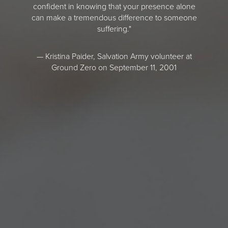
confident in knowing that your presence alone
can make a tremendous difference to someone
suffering."
— Kristina Paider, Salvation Army volunteer at
Ground Zero on September 11, 2001