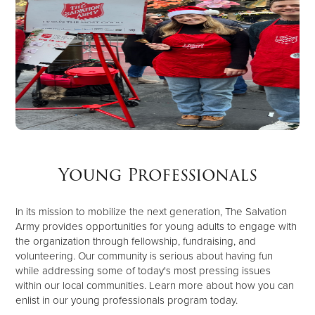
Young Professionals
In its mission to mobilize the next generation, The Salvation
Army provides opportunities for young adults to engage with
the organization through fellowship, fundraising, and
volunteering. Our community is serious about having fun
while addressing some of today's most pressing issues
within our local communities. Learn more about how you can
enlist in our young professionals program today.