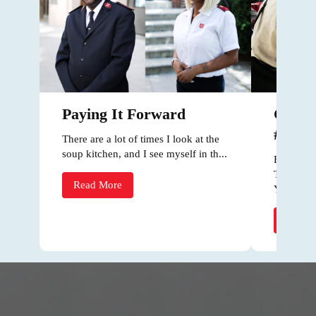
Celeb
Paying It Forward
#Natio
There are a lot of times I look at the
soup kitchen, and I see myself in th...
For #Nati
The Salv
Read More
York par..
Read 