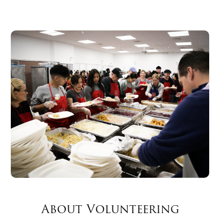
About Volunteering