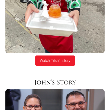
Watch Trish's story
John's Story