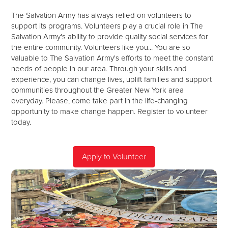
The Salvation Army has always relied on volunteers to
support its programs. Volunteers play a crucial role in The
Salvation Army's ability to provide quality social services for
the entire community. Volunteers like you... You are so
valuable to The Salvation Army's efforts to meet the constant
needs of people in our area. Through your skills and
experience, you can change lives, uplift families and support
communities throughout the Greater New York area
everyday. Please, come take part in the life-changing
opportunity to make change happen. Register to volunteer
today.
Apply to Volunteer