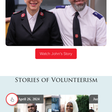
Watch John's Story
Stories of Volunteerism
April 26, 2024
June 4th, 2