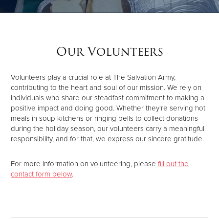
Donate
Our Volunteers
Volunteers play a crucial role at The Salvation Army,
contributing to the heart and soul of our mission. We rely on
individuals who share our steadfast commitment to making a
positive impact and doing good. Whether they're serving hot
meals in soup kitchens or ringing bells to collect donations
during the holiday season, our volunteers carry a meaningful
responsibility, and for that, we express our sincere gratitude.
For more information on volunteering, please
fill out the
contact form below
.