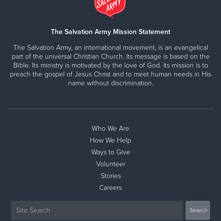
The Salvation Army Mission Statement
The Salvation Army, an international movement, is an evangelical
part of the universal Christian Church. Its message is based on the
Bible. Its ministry is motivated by the love of God. Its mission is to
preach the gospel of Jesus Christ and to meet human needs in His
name without discrimination.
Who We Are
How We Help
Ways to Give
Volunteer
Stories
Careers