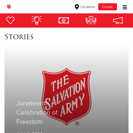
Locations
Donate
Donate Goods
Stories
Donate Clothing, Furniture & Household Items
Give Now
$500
$250
$100
Juneteenth –
Celebration of
$50
Freedom
Other