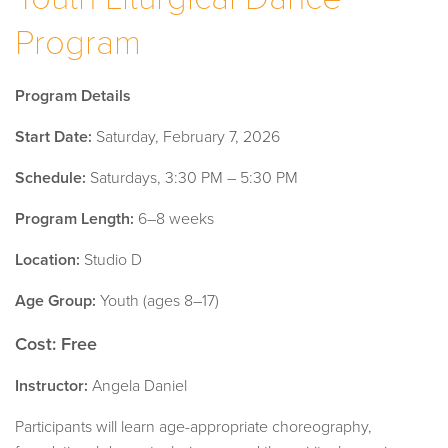
Program
Program Details
Start Date:
Saturday, February 7, 2026
Schedule:
Saturdays, 3:30 PM – 5:30 PM
Program Length:
6–8 weeks
Location:
Studio D
Age Group:
Youth (ages 8–17)
Cost: Free
Instructor:
Angela Daniel
Participants will learn age-appropriate choreography,