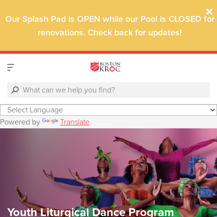
Our Splash Pad is OPEN while o
ur Pool is CLOSED for
renovations. Check back for updates!
Powered by
Translate
Youth Liturgical Dance Program