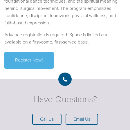
foundational dance techniques, and the spiritual meaning
behind liturgical movement. The program emphasizes
confidence, discipline, teamwork, physical wellness, and
faith-based expression.
Advance registration is required. Space is limited and
available on a first-come, first-served basis.
Register Now!
Have Questions?
Call Us
Email Us