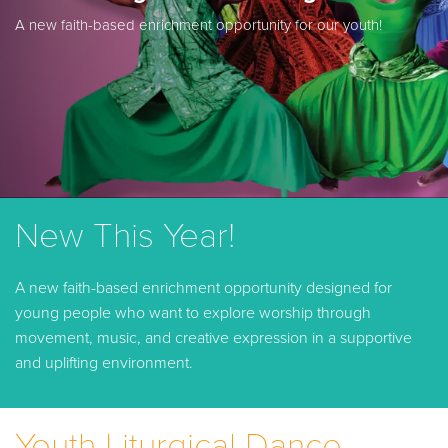
A new faith-based enrichment opportunity for our youth!
New This Year!
A new faith-based enrichment opportunity designed for
young people who want to explore worship through
movement, music, and creative expression in a supportive
and uplifting environment.
Youth Liturgical Dance